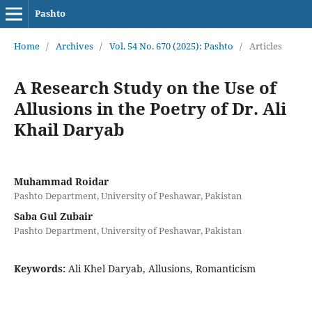
Pashto
Home
/
Archives
/
Vol. 54 No. 670 (2025): Pashto
/
Articles
A Research Study on the Use of
Allusions in the Poetry of Dr. Ali
Khail Daryab
Muhammad Roidar
Pashto Department, University of Peshawar, Pakistan
Saba Gul Zubair
Pashto Department, University of Peshawar, Pakistan
Keywords:
Ali Khel Daryab, Allusions, Romanticism