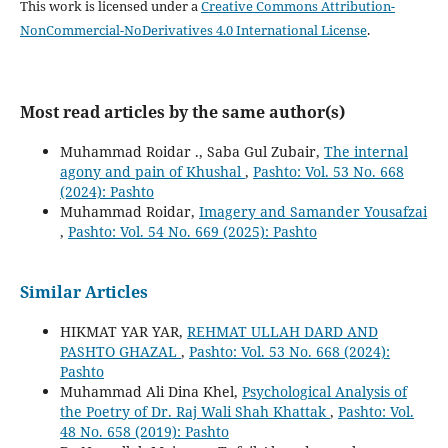
This work is licensed under a
Creative Commons Attribution-
NonCommercial-NoDerivatives 4.0 International License
.
Most read articles by the same author(s)
Muhammad Roidar ., Saba Gul Zubair,
The internal
agony and pain of Khushal
,
Pashto: Vol. 53 No. 668
(2024): Pashto
Muhammad Roidar,
Imagery and Samander Yousafzai
,
Pashto: Vol. 54 No. 669 (2025): Pashto
Similar Articles
HIKMAT YAR YAR,
REHMAT ULLAH DARD AND
PASHTO GHAZAL
,
Pashto: Vol. 53 No. 668 (2024):
Pashto
Muhammad Ali Dina Khel,
Psychological Analysis of
the Poetry of Dr. Raj Wali Shah Khattak
,
Pashto: Vol.
48 No. 658 (2019): Pashto