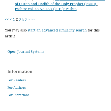
of Quran and Hadith of the Holy Prophet (PBUH)
,
Pashto: Vol. 48 No. 657 (2019): Pashto
<<
<
1
2
3
4
5
>
>>
You may also
start an advanced similarity search
for this
article.
Open Journal Systems
Information
For Readers
For Authors
For Librarians