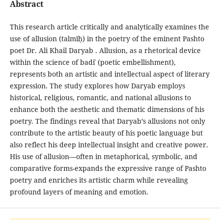
Abstract
This research article critically and analytically examines the
use of allusion (talmīḥ) in the poetry of the eminent Pashto
poet Dr. Ali Khail Daryab . Allusion, as a rhetorical device
within the science of badiʿ (poetic embellishment),
represents both an artistic and intellectual aspect of literary
expression. The study explores how Daryab employs
historical, religious, romantic, and national allusions to
enhance both the aesthetic and thematic dimensions of his
poetry. The findings reveal that Daryab’s allusions not only
contribute to the artistic beauty of his poetic language but
also reflect his deep intellectual insight and creative power.
His use of allusion—often in metaphorical, symbolic, and
comparative forms-expands the expressive range of Pashto
poetry and enriches its artistic charm while revealing
profound layers of meaning and emotion.