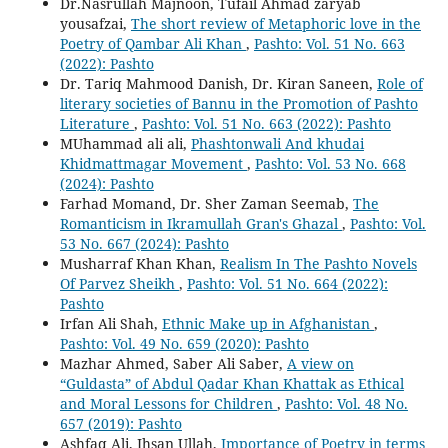
Dr.Nasrullah Majnoon, Tufail Ahmad zaryab
yousafzai,
The short review of Metaphoric love in the
Poetry of Qambar Ali Khan
,
Pashto: Vol. 51 No. 663
(2022): Pashto
Dr. Tariq Mahmood Danish, Dr. Kiran Saneen,
Role of
literary societies of Bannu in the Promotion of Pashto
Literature
,
Pashto: Vol. 51 No. 663 (2022): Pashto
MUhammad ali ali,
Phashtonwali And khudai
Khidmattmagar Movement
,
Pashto: Vol. 53 No. 668
(2024): Pashto
Farhad Momand, Dr. Sher Zaman Seemab,
The
Romanticism in Ikramullah Gran's Ghazal
,
Pashto: Vol.
53 No. 667 (2024): Pashto
Musharraf Khan Khan,
Realism In The Pashto Novels
Of Parvez Sheikh
,
Pashto: Vol. 51 No. 664 (2022):
Pashto
Irfan Ali Shah,
Ethnic Make up in Afghanistan
,
Pashto: Vol. 49 No. 659 (2020): Pashto
Mazhar Ahmed, Saber Ali Saber,
A view on
“Guldasta” of Abdul Qadar Khan Khattak as Ethical
and Moral Lessons for Children
,
Pashto: Vol. 48 No.
657 (2019): Pashto
Ashfaq Ali, Ihsan Ullah,
Importance of Poetry in terms