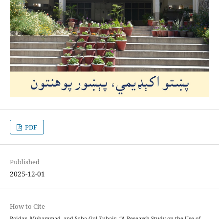
PDF
Published
2025-12-01
How to Cite
Roidar, Muhammad, and Saba Gul Zubair. “A Research Study on the Use of