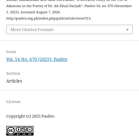
Allusions in the Poetry of Dr. Ali Khail Daryab”.
Pashto
54, no. 670 (December
1, 2025). Accessed August 7, 2026.
http://pashto.org.pk/index.php/path/article/view/513.
More Citation Formats
Issue
Vol. 54 No. 670 (2025): Pashto
Section
Articles
License
Copyright (c) 2025 Pashto