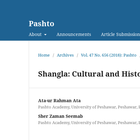
Pashto
About
Announcements
Article Submission
Home
/
Archives
/
Vol. 47 No. 656 (2018): Pashto
Shangla: Cultural and Hist
Ata-ur Rahman Ata
Pashto Academy, University of Peshawar, Peshawar, 
Sher Zaman Seemab
Pashto Academy, University of Peshawar, Peshawar, 