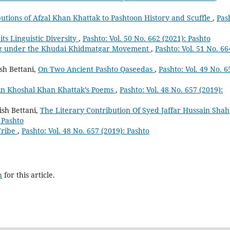
utions of Afzal Khan Khattak to Pashtoon History and Scuffle
,
Pas
ts Linguistic Diversity
,
Pashto: Vol. 50 No. 662 (2021): Pashto
ng under the Khudai Khidmatgar Movement
,
Pashto: Vol. 51 No. 66
h Bettani,
On Two Ancient Pashto Qaseedas
,
Pashto: Vol. 49 No. 6
 in Khoshal Khan Khattak’s Poems
,
Pashto: Vol. 48 No. 657 (2019):
sh Bettani,
The Literary Contribution Of Syed Jaffar Hussain Shah
: Pashto
Tribe
,
Pashto: Vol. 48 No. 657 (2019): Pashto
h
for this article.