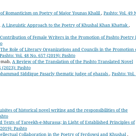
of Romanticism on Poetry of Major Younas Khalil
,
Pashto: Vol. 49 
,
A Linguistic Approach to the Poetry of Khushal Khan Khattak
,
Contribution of Female Writers in the Promotion of Pashto Poetry 
to
,
The Role of Literary Organizations and Councils in the Promotion 
Pashto: Vol. 48 No. 657 (2019): Pashto
emab,
A Review of the Translation of the Pashto Translated Novel
5 (2023): Pashto
hammad Siddique Pasarly thematic judge of ghazals
,
Pashto: Vol.
sites of historical novel writing and the responsibilities of the
ashto
ed Texts of Tareekh-e-Murassa; in Light of Established Principles of
(2019): Pashto
tellectual Collaboration in the Poetry of Ferdowsi and Khushal
,