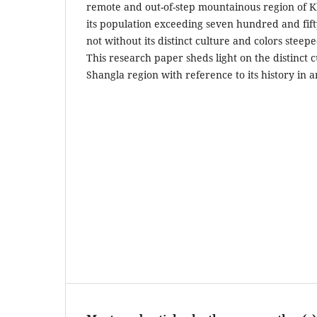
remote and out-of-step mountainous region of
its population exceeding seven hundred and fift
not without its distinct culture and colors steepe
This research paper sheds light on the distinct c
Shangla region with reference to its history in 