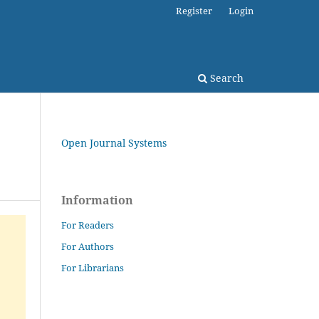
Register
Login
Search
Open Journal Systems
Information
For Readers
For Authors
For Librarians