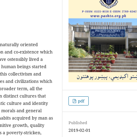
naturally oriented
ion and co-existence which
ave ostensibly lived a
n human beings started
this collectivism and
es and civilizations which
broader term, all the
 distinct cultures that
pdf
tic culture and identity
s, morals and general
 habits acquired by man as
Published
nitive growth, quality
2019-02-01
is a poverty-stricken,