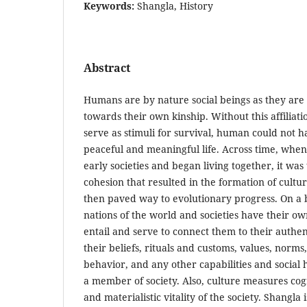
Keywords:
Shangla, History
Abstract
Humans are by nature social beings as they are 
towards their own kinship. Without this affiliat
serve as stimuli for survival, human could not h
peaceful and meaningful life. Across time, whe
early societies and began living together, it was 
cohesion that resulted in the formation of cultur
then paved way to evolutionary progress. On a 
nations of the world and societies have their own
entail and serve to connect them to their authen
their beliefs, rituals and customs, values, norm
behavior, and any other capabilities and social
a member of society. Also, culture measures cog
and materialistic vitality of the society. Shangla 