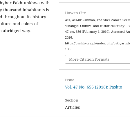
 Khyber Pakhtunkhwa with
y thousand inhabitants is
How to Cite
d throughout its history.
Ata, Ata-ur Rahman, and Sher Zaman See
ulture and colors of
“Shangla: Cultural and Historical Study”.
P
an abridged way.
47, no. 656 (February 1, 2019). Accessed Au
2026.
https://pashto.org.pk/index.php/path/articl
100.
More Citation Formats
Issue
Vol. 47 No. 656 (2018): Pashto
Section
Articles