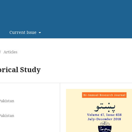
Current Issue
/
Articles
orical Study
Pakistan
Pakistan