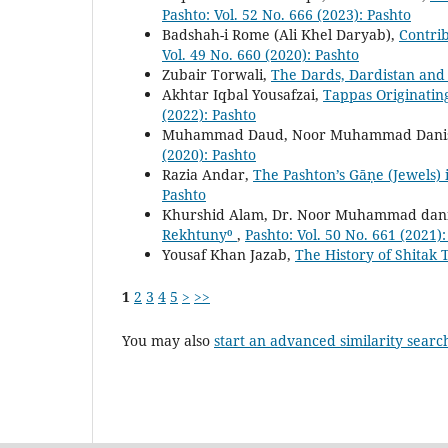
Pashto: Vol. 52 No. 666 (2023): Pashto
Badshah-i Rome (Ali Khel Daryab),
Contrib
Vol. 49 No. 660 (2020): Pashto
Zubair Torwali,
The Dards, Dardistan and i
Akhtar Iqbal Yousafzai,
Tappas Originati
(2022): Pashto
Muhammad Daud, Noor Muhammad Danis
(2020): Pashto
Razia Andar,
The Pashton’s Gāṇe (Jewels)
Pashto
Khurshid Alam, Dr. Noor Muhammad dani
Rekhtuny⁰
,
Pashto: Vol. 50 No. 661 (2021)
Yousaf Khan Jazab,
The History of Shitak 
1
2
3
4
5
>
>>
You may also
start an advanced similarity searc