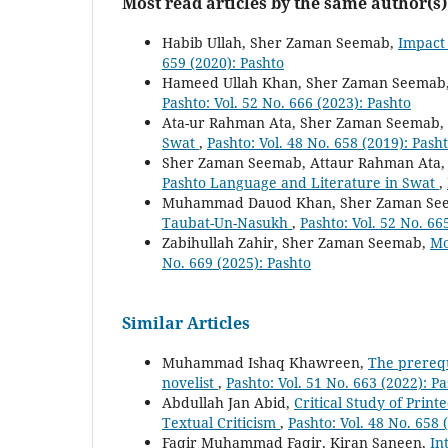
Most read articles by the same author(s)
Habib Ullah, Sher Zaman Seemab,
Impact 
659 (2020): Pashto
Hameed Ullah Khan, Sher Zaman Seemab
Pashto: Vol. 52 No. 666 (2023): Pashto
Ata-ur Rahman Ata, Sher Zaman Seemab,
Swat
,
Pashto: Vol. 48 No. 658 (2019): Pash
Sher Zaman Seemab, Attaur Rahman Ata
Pashto Language and Literature in Swat
,
Muhammad Dauod Khan, Sher Zaman Se
Taubat-Un-Nasukh
,
Pashto: Vol. 52 No. 66
Zabihullah Zahir, Sher Zaman Seemab,
Mo
No. 669 (2025): Pashto
Similar Articles
Muhammad Ishaq Khawreen,
The prerequi
novelist
,
Pashto: Vol. 51 No. 663 (2022): P
Abdullah Jan Abid,
Critical Study of Print
Textual Criticism
,
Pashto: Vol. 48 No. 658 
Faqir Muhammad Faqir, Kiran Saneen,
In