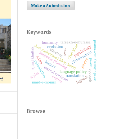
Make a Submission
Keywords
revolutionary movement
tareekh-e-murassa
humanity
afzal khan
dost muhammad khan kamil
psychology
evolution
ajmal khattak
affection
swat
globalization
language planning
adam
poetry
novel
colonialism
history
textual criticism
qaseeda
language policy
styles
translation
legends
culture
mard-e-momin
Browse