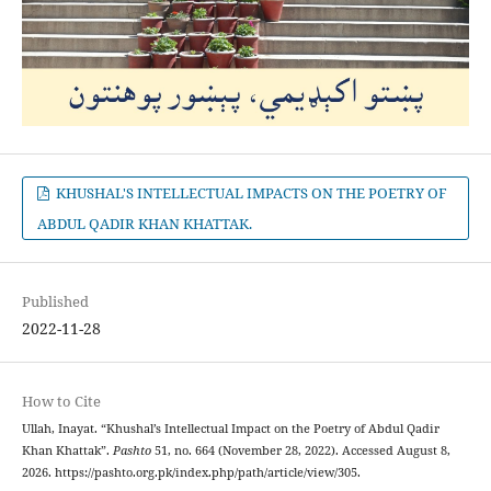
KHUSHAL'S INTELLECTUAL IMPACTS ON THE POETRY OF
ABDUL QADIR KHAN KHATTAK.
Published
2022-11-28
How to Cite
Ullah, Inayat. “Khushal’s Intellectual Impact on the Poetry of Abdul Qadir
Khan Khattak”.
Pashto
51, no. 664 (November 28, 2022). Accessed August 8,
2026. https://pashto.org.pk/index.php/path/article/view/305.