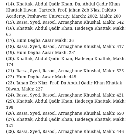
(14). Khattak, Abdul Qadir Khan, Da, Abdul Qadir Khan
Khattak Diwan, Tarteeb, Prof, Jahan Zeb Niaz, Pakhto
Academy, Peshawer University, March: 2002, Makh: 200
(15). Rassa, Syed, Rasool, Armaghane Khushal, Makh: 542
(16). Khattak, Abdul Qadir Khan, Hadeeqa Khattak, Makh:
65
(17). Hum Dagha Aasar Makh: 36
(18). Rassa, Syed, Rasool, Armaghane Khushal, Makh: 517
(19). Hum Dagha Aasar Makh: 231
(20). Khattak, Abdul Qadir Khan, Hadeeqa Khattak, Makh:
174
(21). Rassa, Syed, Rasool, Armaghane Khushal, Makh: 525
(22). Hum Dagha Aasar Makh: 448
(23). Jahan Zeb Niaz, Prof, Da Abdul Qadir Khan Khattak
Diwan, Makh: 227
(24). Rassa, Syed, Rasool, Armaghane Khushal, Makh: 421
(25). Khattak, Abdul Qadir Khan, Hadeeqa Khattak, Makh:
198
(26). Rassa, Syed, Rasool, Armaghane Khushal, Makh: 650
(27). Khattak, Abdul Qadir Khan, Hadeeqa Khattak, Makh:
121
(28). Rassa, Syed, Rasool, Armaghane Khushal, Makh: 446