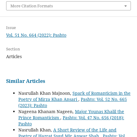
More Citation Formats
Issue
Vol. 51 No. 664 (2022): Pashto
Section
Articles
Similar Articles
Nasrullah Khan Majnoon,
Spark of Romanticism in the
Poetry of Mirza Khan Ansari
,
Pashto: Vol. 52 No. 665
(2023): Pashto
Nageena Khanam Nageen,
Major Younas Khalil the
Prince Romanticism
,
Pashto: Vol. 47 No. 656 (2018):
Pashto
Nasrullah Khan,
A Short Review of the Life and
Poetry of Hazrat Syed Mir Anwar Shah
,
Pashto: Vol.