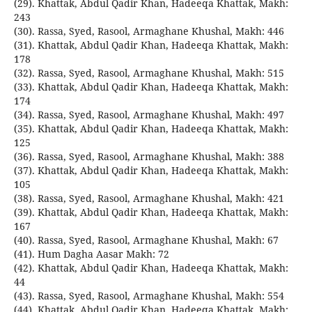
(29). Khattak, Abdul Qadir Khan, Hadeeqa Khattak, Makh:
243
(30). Rassa, Syed, Rasool, Armaghane Khushal, Makh: 446
(31). Khattak, Abdul Qadir Khan, Hadeeqa Khattak, Makh:
178
(32). Rassa, Syed, Rasool, Armaghane Khushal, Makh: 515
(33). Khattak, Abdul Qadir Khan, Hadeeqa Khattak, Makh:
174
(34). Rassa, Syed, Rasool, Armaghane Khushal, Makh: 497
(35). Khattak, Abdul Qadir Khan, Hadeeqa Khattak, Makh:
125
(36). Rassa, Syed, Rasool, Armaghane Khushal, Makh: 388
(37). Khattak, Abdul Qadir Khan, Hadeeqa Khattak, Makh:
105
(38). Rassa, Syed, Rasool, Armaghane Khushal, Makh: 421
(39). Khattak, Abdul Qadir Khan, Hadeeqa Khattak, Makh:
167
(40). Rassa, Syed, Rasool, Armaghane Khushal, Makh: 67
(41). Hum Dagha Aasar Makh: 72
(42). Khattak, Abdul Qadir Khan, Hadeeqa Khattak, Makh:
44
(43). Rassa, Syed, Rasool, Armaghane Khushal, Makh: 554
(44). Khattak, Abdul Qadir Khan, Hadeeqa Khattak, Makh: