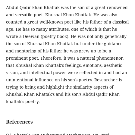
Abdul Qadir khan Khattak was the son of a great renowned
and versatile poet. Khushal Khan Khattak. He was also
counted a great well-known poet like his father of a classical
age. He has so many attributes, one of which is that he
wrote a Deewan (poetry book). He was not only genetically
the son of Khushal Khan Khattak but under the guidance
and mentoring of his father he was grew up to be a
prominent poet. Therefore, it was a natural phenomenon
that Khushal Khan Khattak's feelings, emotions, aesthetic
vision, and intellectual power were reflected in and had an
unintentional influence on his son's poetry. Researcher is
trying to bring and highlight the similarity aspects of
Khushal Khan Khattak’s and his son’s Abdul Qadir Khan
khattak’s poetry.
References