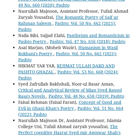
49 No. 660 (2020): Pashto
Nasrullah Majnoon, Assistant Professor, Tufail Ahmad
Zaryab Yousafzai,
The Romantic Poetry of Saif ur
Rahman Saleem
,
Pashto: Vol. 50 No. 662 (2021):
Pashto
Naila Bibi, Sajjad Elahi,
Pantheism and Romanticism in
Pashto Poetry
,
Pashto: Vol. 47 No. 656 (2018): Pashto
Asal Marjan, (Moheb Wazir),
Humanism in Wasil
Rokhani's Poetry
,
Pashto: Vol. 50 No. 662 (2021):
Pashto
HIKMAT YAR YAR,
REHMAT ULLAH DARD AND
PASHTO GHAZAL
,
Pashto: Vol. 53 No. 668 (2024):
Pashto
Syed Zafrullah Bakhshali, Noor-ul Basar Aman,
Critical and Analytical Review of Mian Syed Rasool
Rasa's Novels
,
Pashto: Vol. 48 No. 658 (2019): Pashto
Faisal Rehman (Faisal Faran),
Concept of Good and
Evil in Ghani Khan’s Poetry
,
Pashto: Vol. 51 No. 664
(2022): Pashto
Nasrullah Majnoon Dr, Assistant Professor, Islamia
College Uni, Tufail Ahmad zaryab yousafzai,
The
Perfect cognitive Hazrat Syed mir Awnwar Shah’s