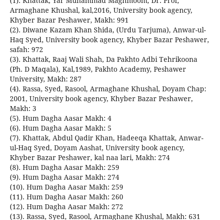
(1). Khattak, Yar Muhammad Maghmoom, Dr. Prof,
Armaghane Khushal, kal,2016, University book agency,
Khyber Bazar Peshawer, Makh: 991
(2). Diwane Kazam Khan Shida, (Urdu Tarjuma), Anwar-ul-
Haq Syed, University book agency, Khyber Bazar Peshawer,
safah: 972
(3). Khattak, Raaj Wali Shah, Da Pakhto Adbi Tehrikoona
(Ph. D Maqala), Kal,1989, Pakhto Academy, Peshawer
University, Makh: 287
(4). Rassa, Syed, Rasool, Armaghane Khushal, Doyam Chap:
2001, University book agency, Khyber Bazar Peshawer,
Makh: 3
(5). Hum Dagha Aasar Makh: 4
(6). Hum Dagha Aasar Makh: 5
(7). Khattak, Abdul Qadir Khan, Hadeeqa Khattak, Anwar-
ul-Haq Syed, Doyam Aashat, University book agency,
Khyber Bazar Peshawer, kal naa lari, Makh: 274
(8). Hum Dagha Aasar Makh: 259
(9). Hum Dagha Aasar Makh: 274
(10). Hum Dagha Aasar Makh: 259
(11). Hum Dagha Aasar Makh: 260
(12). Hum Dagha Aasar Makh: 272
(13). Rassa, Syed, Rasool, Armaghane Khushal, Makh: 631