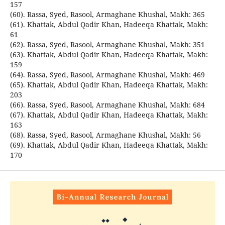
157
(60). Rassa, Syed, Rasool, Armaghane Khushal, Makh: 365
(61). Khattak, Abdul Qadir Khan, Hadeeqa Khattak, Makh:
61
(62). Rassa, Syed, Rasool, Armaghane Khushal, Makh: 351
(63). Khattak, Abdul Qadir Khan, Hadeeqa Khattak, Makh:
159
(64). Rassa, Syed, Rasool, Armaghane Khushal, Makh: 469
(65). Khattak, Abdul Qadir Khan, Hadeeqa Khattak, Makh:
203
(66). Rassa, Syed, Rasool, Armaghane Khushal, Makh: 684
(67). Khattak, Abdul Qadir Khan, Hadeeqa Khattak, Makh:
163
(68). Rassa, Syed, Rasool, Armaghane Khushal, Makh: 56
(69). Khattak, Abdul Qadir Khan, Hadeeqa Khattak, Makh:
170