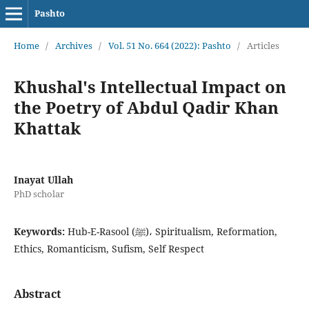
Pashto
Home
/
Archives
/
Vol. 51 No. 664 (2022): Pashto
/
Articles
Khushal's Intellectual Impact on
the Poetry of Abdul Qadir Khan
Khattak
Inayat Ullah
PhD scholar
Keywords:
Hub-E-Rasool (ﷺ)، Spiritualism, Reformation,
Ethics, Romanticism, Sufism, Self Respect
Abstract