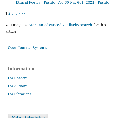
Ethical Poetry
,
Pashto: Vol. 50 No. 661 (2021): Pashto
1
2
3
4
>
>>
You may also
start an advanced similarity search
for this
article.
Open Journal Systems
Information
For Readers
For Authors
For Librarians
Make a Submission