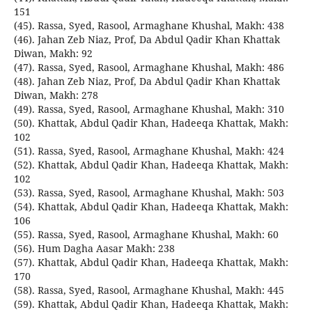
151
(45). Rassa, Syed, Rasool, Armaghane Khushal, Makh: 438
(46). Jahan Zeb Niaz, Prof, Da Abdul Qadir Khan Khattak
Diwan, Makh: 92
(47). Rassa, Syed, Rasool, Armaghane Khushal, Makh: 486
(48). Jahan Zeb Niaz, Prof, Da Abdul Qadir Khan Khattak
Diwan, Makh: 278
(49). Rassa, Syed, Rasool, Armaghane Khushal, Makh: 310
(50). Khattak, Abdul Qadir Khan, Hadeeqa Khattak, Makh:
102
(51). Rassa, Syed, Rasool, Armaghane Khushal, Makh: 424
(52). Khattak, Abdul Qadir Khan, Hadeeqa Khattak, Makh:
102
(53). Rassa, Syed, Rasool, Armaghane Khushal, Makh: 503
(54). Khattak, Abdul Qadir Khan, Hadeeqa Khattak, Makh:
106
(55). Rassa, Syed, Rasool, Armaghane Khushal, Makh: 60
(56). Hum Dagha Aasar Makh: 238
(57). Khattak, Abdul Qadir Khan, Hadeeqa Khattak, Makh:
170
(58). Rassa, Syed, Rasool, Armaghane Khushal, Makh: 445
(59). Khattak, Abdul Qadir Khan, Hadeeqa Khattak, Makh: