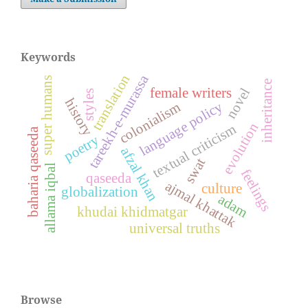
Keywords
translation
tareekh-e-murassa
super humans
inheritance
novel
female writers
styles
history
language policy
colonialism
evolution
textual criticism
baharia qaseeda
poetry
afzal khan
swat
allama iqbal
feelings
qaseeda
ajmal khattak
culture
globalization
adam
khudai khidmatgar
universal truths
Browse