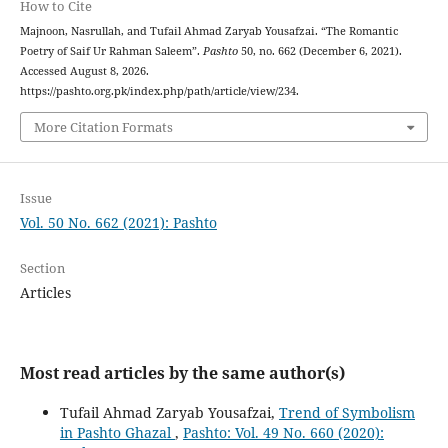
How to Cite
Majnoon, Nasrullah, and Tufail Ahmad Zaryab Yousafzai. “The Romantic
Poetry of Saif Ur Rahman Saleem”.
Pashto
50, no. 662 (December 6, 2021).
Accessed August 8, 2026.
https://pashto.org.pk/index.php/path/article/view/234.
More Citation Formats
Issue
Vol. 50 No. 662 (2021): Pashto
Section
Articles
Most read articles by the same author(s)
Tufail Ahmad Zaryab Yousafzai,
Trend of Symbolism
in Pashto Ghazal
,
Pashto: Vol. 49 No. 660 (2020):