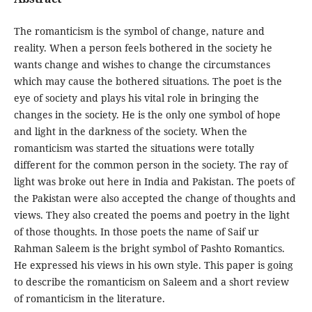
The romanticism is the symbol of change, nature and
reality. When a person feels bothered in the society he
wants change and wishes to change the circumstances
which may cause the bothered situations. The poet is the
eye of society and plays his vital role in bringing the
changes in the society. He is the only one symbol of hope
and light in the darkness of the society. When the
romanticism was started the situations were totally
different for the common person in the society. The ray of
light was broke out here in India and Pakistan. The poets of
the Pakistan were also accepted the change of thoughts and
views. They also created the poems and poetry in the light
of those thoughts. In those poets the name of Saif ur
Rahman Saleem is the bright symbol of Pashto Romantics.
He expressed his views in his own style. This paper is going
to describe the romanticism on Saleem and a short review
of romanticism in the literature.