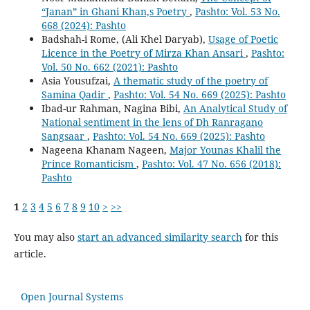
“Janan” in Ghani Khan,s Poetry
,
Pashto: Vol. 53 No.
668 (2024): Pashto
Badshah-i Rome, (Ali Khel Daryab),
Usage of Poetic
Licence in the Poetry of Mirza Khan Ansari
,
Pashto:
Vol. 50 No. 662 (2021): Pashto
Asia Yousufzai,
A thematic study of the poetry of
Samina Qadir
,
Pashto: Vol. 54 No. 669 (2025): Pashto
Ibad-ur Rahman, Nagina Bibi,
An Analytical Study of
National sentiment in the lens of Dh Ranragano
Sangsaar
,
Pashto: Vol. 54 No. 669 (2025): Pashto
Nageena Khanam Nageen,
Major Younas Khalil the
Prince Romanticism
,
Pashto: Vol. 47 No. 656 (2018):
Pashto
1
2
3
4
5
6
7
8
9
10
>
>>
You may also
start an advanced similarity search
for this
article.
Open Journal Systems