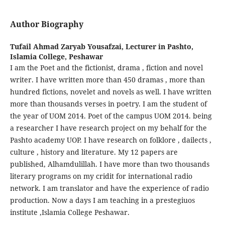
Author Biography
Tufail Ahmad Zaryab Yousafzai,
Lecturer in Pashto,
Islamia College, Peshawar
I am the Poet and the fictionist, drama , fiction and novel
writer. I have written more than 450 dramas , more than
hundred fictions, novelet and novels as well. I have written
more than thousands verses in poetry. I am the student of
the year of UOM 2014. Poet of the campus UOM 2014. being
a researcher I have research project on my behalf for the
Pashto academy UOP. I have research on folklore , dailects ,
culture , history and literature. My 12 papers are
published, Alhamdulillah. I have more than two thousands
literary programs on my cridit for international radio
network. I am translator and have the experience of radio
production. Now a days I am teaching in a prestegiuos
institute ,Islamia College Peshawar.