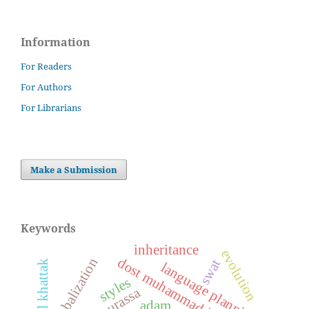
Information
For Readers
For Authors
For Librarians
Make a Submission
Keywords
inheritance
evolution
globalization
dost muhammad khan kamil
swat
ajmal khattak
language planning
styles
adam