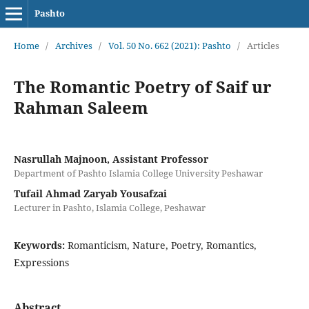
Pashto
Home
/
Archives
/
Vol. 50 No. 662 (2021): Pashto
/
Articles
The Romantic Poetry of Saif ur
Rahman Saleem
Nasrullah Majnoon, Assistant Professor
Department of Pashto Islamia College University Peshawar
Tufail Ahmad Zaryab Yousafzai
Lecturer in Pashto, Islamia College, Peshawar
Keywords:
Romanticism, Nature, Poetry, Romantics,
Expressions
Abstract