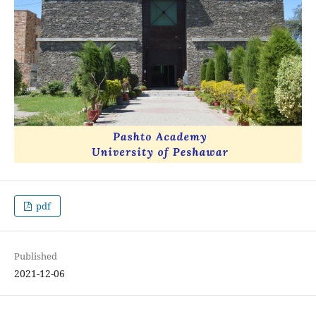
pdf
Published
2021-12-06