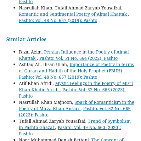
Pashto
Nasrullah Khan, Tufail Ahmad Zaryab Yousafzai,
Romantic and Sentimental Poetry of Ajmal Khattak
,
Pashto: Vol. 48 No. 657 (2019): Pashto
Similar Articles
Fazal Azim,
Persian Influence in the Poetry of Ajmal
Khattak
,
Pashto: Vol. 51 No. 664 (2022): Pashto
Ashfaq Ali, Ihsan Ullah,
Importance of Poetry in terms
of Quran and Hadith of the Holy Prophet (PBUH)
,
Pashto: Vol. 48 No. 657 (2019): Pashto
Atif Khan Afridi,
Mystic Feelings in the Poetry of Misri
Khan Khatir Afridi
,
Pashto: Vol. 52 No. 665 (2023):
Pashto
Nasrullah Khan Majnoon,
Spark of Romanticism in the
Poetry of Mirza Khan Ansari
,
Pashto: Vol. 52 No. 665
(2023): Pashto
Tufail Ahmad Zaryab Yousafzai,
Trend of Symbolism
in Pashto Ghazal
,
Pashto: Vol. 49 No. 660 (2020):
Pashto
Noor Muhammad Danish Bettani,
The Concept of