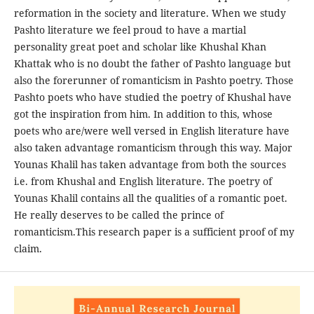
reformation in the society and literature. When we study
Pashto literature we feel proud to have a martial
personality great poet and scholar like Khushal Khan
Khattak who is no doubt the father of Pashto language but
also the forerunner of romanticism in Pashto poetry. Those
Pashto poets who have studied the poetry of Khushal have
got the inspiration from him. In addition to this, whose
poets who are/were well versed in English literature have
also taken advantage romanticism through this way. Major
Younas Khalil has taken advantage from both the sources
i.e. from Khushal and English literature. The poetry of
Younas Khalil contains all the qualities of a romantic poet.
He really deserves to be called the prince of
romanticism.This research paper is a sufficient proof of my
claim.