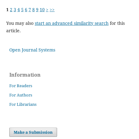
1
2
3
4
5
6
7
8
9
10
>
>>
You may also
start an advanced similarity search
for this
article.
Open Journal Systems
Information
For Readers
For Authors
For Librarians
Make a Submission