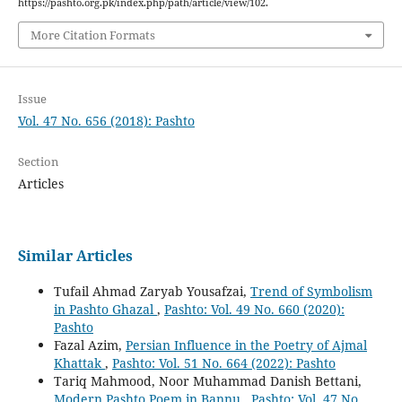
https://pashto.org.pk/index.php/path/article/view/102.
More Citation Formats
Issue
Vol. 47 No. 656 (2018): Pashto
Section
Articles
Similar Articles
Tufail Ahmad Zaryab Yousafzai,
Trend of Symbolism
in Pashto Ghazal
,
Pashto: Vol. 49 No. 660 (2020):
Pashto
Fazal Azim,
Persian Influence in the Poetry of Ajmal
Khattak
,
Pashto: Vol. 51 No. 664 (2022): Pashto
Tariq Mahmood, Noor Muhammad Danish Bettani,
Modern Pashto Poem in Bannu
,
Pashto: Vol. 47 No.