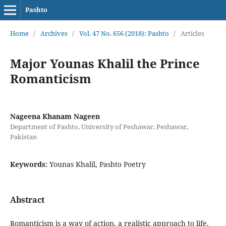
Pashto
Home
/
Archives
/
Vol. 47 No. 656 (2018): Pashto
/
Articles
Major Younas Khalil the Prince
Romanticism
Nageena Khanam Nageen
Department of Pashto, University of Peshawar, Peshawar,
Pakistan
Keywords:
Younas Khalil, Pashto Poetry
Abstract
Romanticism is a way of action, a realistic approach to life,