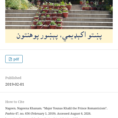
pdf
Published
2019-02-01
How to Cite
Nageen, Nageena Khanam. “Major Younas Khalil the Prince Romanticism”.
Pashto
47, no. 656 (February 1, 2019). Accessed August 6, 2026.