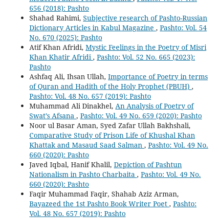
656 (2018): Pashto
Shahad Rahimi,
Subjective research of Pashto-Russian
Dictionary Articles in Kabul Magazine
,
Pashto: Vol. 54
No. 670 (2025): Pashto
Atif Khan Afridi,
Mystic Feelings in the Poetry of Misri
Khan Khatir Afridi
,
Pashto: Vol. 52 No. 665 (2023):
Pashto
Ashfaq Ali, Ihsan Ullah,
Importance of Poetry in terms
of Quran and Hadith of the Holy Prophet (PBUH)
,
Pashto: Vol. 48 No. 657 (2019): Pashto
Muhammad Ali Dinakhel,
An Analysis of Poetry of
Swat’s Afsana
,
Pashto: Vol. 49 No. 659 (2020): Pashto
Noor ul Basar Aman, Syed Zafar Ullah Bakhshali,
Comparative Study of Prison Life of Khushal Khan
Khattak and Masaud Saad Salman
,
Pashto: Vol. 49 No.
660 (2020): Pashto
Javed Iqbal, Hanif Khalil,
Depiction of Pashtun
Nationalism in Pashto Charbaita
,
Pashto: Vol. 49 No.
660 (2020): Pashto
Faqir Muhammad Faqir, Shahab Aziz Arman,
Bayazeed the 1st Pashto Book Writer Poet
,
Pashto:
Vol. 48 No. 657 (2019): Pashto