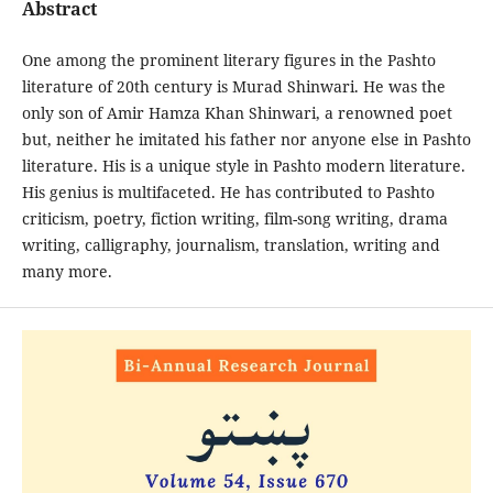
Abstract
One among the prominent literary figures in the Pashto
literature of 20th century is Murad Shinwari. He was the
only son of Amir Hamza Khan Shinwari, a renowned poet
but, neither he imitated his father nor anyone else in Pashto
literature. His is a unique style in Pashto modern literature.
His genius is multifaceted. He has contributed to Pashto
criticism, poetry, fiction writing, film-song writing, drama
writing, calligraphy, journalism, translation, writing and
many more.