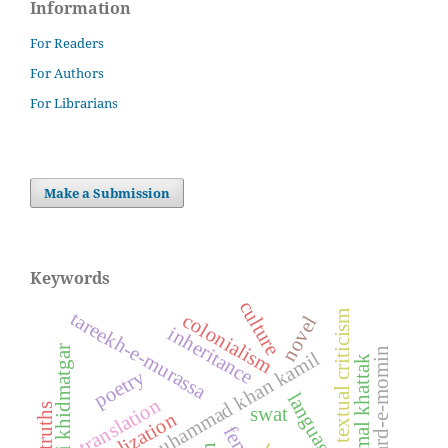
Information
For Readers
For Authors
For Librarians
Make a Submission
Keywords
culture
tareekh-e-murassa
textual criticism
colonialism
novel
inheritance
khudai khidmatgar
mard-e-momin
dost muhammad khan kamil
ajmal khattak
poetry
translation
swat
globalization