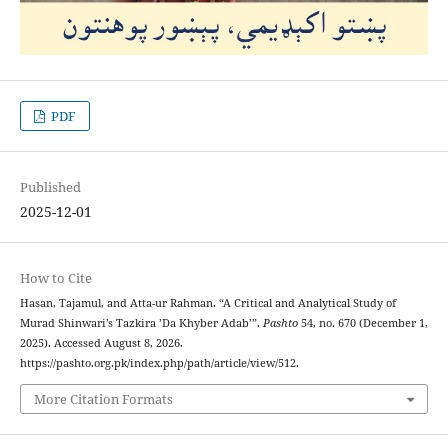
PDF
Published
2025-12-01
How to Cite
Hasan, Tajamul, and Atta-ur Rahman. “A Critical and Analytical Study of
Murad Shinwari’s Tazkira ’Da Khyber Adab’”.
Pashto
54, no. 670 (December 1,
2025). Accessed August 8, 2026.
https://pashto.org.pk/index.php/path/article/view/512.
More Citation Formats