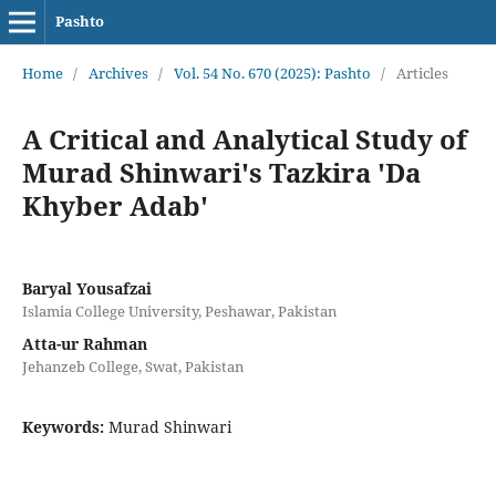
Pashto
Home
/
Archives
/
Vol. 54 No. 670 (2025): Pashto
/
Articles
A Critical and Analytical Study of
Murad Shinwari's Tazkira 'Da
Khyber Adab'
Baryal Yousafzai
Islamia College University, Peshawar, Pakistan
Atta-ur Rahman
Jehanzeb College, Swat, Pakistan
Keywords:
Murad Shinwari