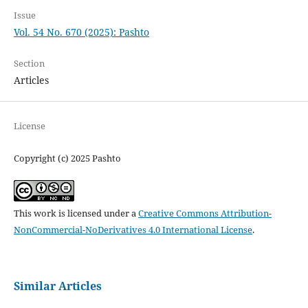
Issue
Vol. 54 No. 670 (2025): Pashto
Section
Articles
License
Copyright (c) 2025 Pashto
This work is licensed under a
Creative Commons Attribution-
NonCommercial-NoDerivatives 4.0 International License
.
Similar Articles