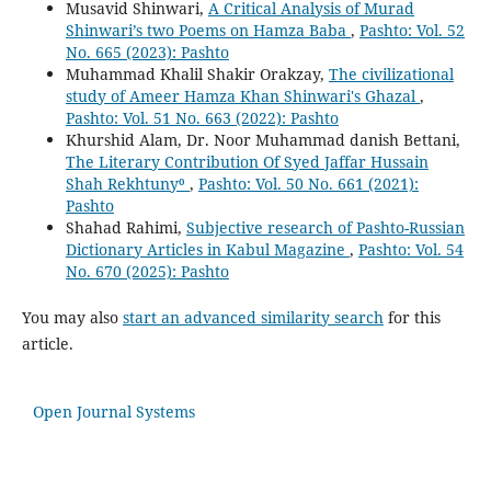
Musavid Shinwari,
A Critical Analysis of Murad
Shinwari’s two Poems on Hamza Baba
,
Pashto: Vol. 52
No. 665 (2023): Pashto
Muhammad Khalil Shakir Orakzay,
The civilizational
study of Ameer Hamza Khan Shinwari's Ghazal
,
Pashto: Vol. 51 No. 663 (2022): Pashto
Khurshid Alam, Dr. Noor Muhammad danish Bettani,
The Literary Contribution Of Syed Jaffar Hussain
Shah Rekhtuny⁰
,
Pashto: Vol. 50 No. 661 (2021):
Pashto
Shahad Rahimi,
Subjective research of Pashto-Russian
Dictionary Articles in Kabul Magazine
,
Pashto: Vol. 54
No. 670 (2025): Pashto
You may also
start an advanced similarity search
for this
article.
Open Journal Systems