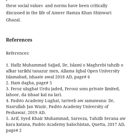
these social values and norms have been critically
discussed in the life of Ameer Hamza Khan Shinwari
Ghazal.
References
References:
1. Hafiz Muhammad Sajjad, Dr, Islami o Maghrebi tahzib o
afkar tarikhi tanazur men, Allama Iqbal Open University
Islamabad, ishaate awal 2018 AD, page# 6
2. Ham dagha, page# 5
3. Feroz ulughat Urdu jaded, Ferooz sons private limited,
lahoor, da ishaat kal na lari.
4. Pashto Academy Lughat, tarteeb aw samawana: Dr,
Nasrullah Jan Wazir, Pashto Academy University of
Peshawar, 2019 AD.
5. Arif, Syed Khair Muhammad, Sareeza, Tahzib Serana aw
kara katana, Pashto Academy balochistan, Quetta, 2017 AD,
page# 2