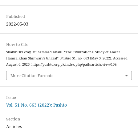
Published
2022-05-03
How to Cite
Shakir Orakzay, Muhammad Khalil. “The Civilizational Study of Ameer
Hamza Khan Shinwari’s Ghazal”.
Pashto
51, no. 663 (May 3, 2022). Accessed
August 6, 2026. https://pashto.org.pk/index.php/path/article/view/109.
More Citation Formats
Issue
Vol. 51 No. 663 (2022): Pashto
Section
Articles