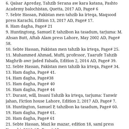
6. Qaisar Apreday, Tahzib Serana aw kara katana, Pashto
Academy balochistan, Quetta, 2017 AD, Page# 6
7. Sebte Hassan, Pakistan men tahzib ka irteqa, Maqsood
press Karachi, Edition 13, 2017 AD, Page# 17.
8. Ham dagha, Page# 21
9. Huntingtong, Samuel P, tahzibon ka tasadum, tarjuma: M.
Ahsan Butt, Aftab Alam press Lahore, May 2002 AD, Page#
58.
10. Sebte Hassan, Pakistan men tahzib ka irteqa, Page# 25.
11. Muhammed Ahmad, Mufti, professor, Taarufe Tahzib
Maghrib awr jaded Falsafa, Edition 2, 2014 AD, Page# 39.
12. Sebte Hassan, Pakistan men tahzib ka irteqa, Page# 34.
13. Ham dagha, Page# 41.
14. Ham dagha, Page#38
15. Ham dagha, Page# 40
16. Ham dagha, Page# 44
17. Durant, will, Insani Tahzib ka irteqa, tarjuma: Tanwir
jahan, Fiction house Lahore, Edition 2, 2017 AD, Page# 7.
18. Huntington, Samuel P, tahzibon ka tasadum, Page# 60.
19. Ham dagha, Page# 61.
20. Ham dagha, Page# 61
21. Sebte Hassan, Mazi ke mazar, edition 18, sami press