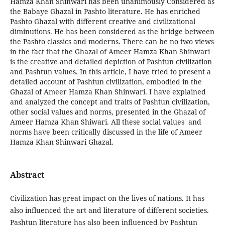
Hamza Khan Shinwari has been unanimously Considered as
the Babaye Ghazal in Pashto literature. He has enriched
Pashto Ghazal with different creative and civilizational
diminutions. He has been considered as the bridge between
the Pashto classics and moderns. There can be no two views
in the fact that the Ghazal of Ameer Hamza Khan Shinwari
is the creative and detailed depiction of Pashtun civilization
and Pashtun values. In this article, I have tried to present a
detailed account of Pashtun civilization, embodied in the
Ghazal of Ameer Hamza Khan Shinwari. I have explained
and analyzed the concept and traits of Pashtun civilization,
other social values and norms, presented in the Ghazal of
Ameer Hamza Khan Shiwari. All these social values and
norms have been critically discussed in the life of Ameer
Hamza Khan Shinwari Ghazal.
Abstract
Civilization has great impact on the lives of nations. It has
also influenced the art and literature of different societies.
Pashtun literature has also been influenced by Pashtun