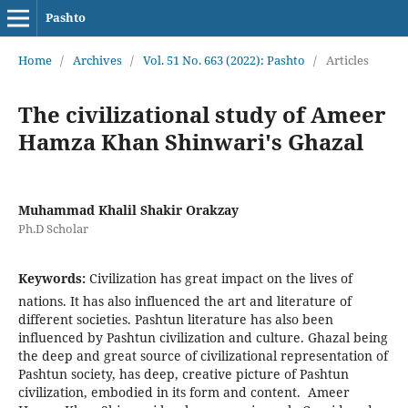
Pashto
Home
/
Archives
/
Vol. 51 No. 663 (2022): Pashto
/
Articles
The civilizational study of Ameer
Hamza Khan Shinwari's Ghazal
Muhammad Khalil Shakir Orakzay
Ph.D Scholar
Keywords:
Civilization has great impact on the lives of
nations. It has also influenced the art and literature of
different societies. Pashtun literature has also been
influenced by Pashtun civilization and culture. Ghazal being
the deep and great source of civilizational representation of
Pashtun society, has deep, creative picture of Pashtun
civilization, embodied in its form and content. Ameer