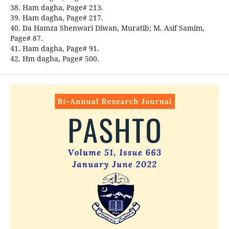
38. Ham dagha, Page# 213.
39. Ham dagha, Page# 217.
40. Da Hamza Shenwari Diwan, Muratib; M. Asif Samim,
Page# 87.
41. Ham dagha, Page# 91.
42. Hm dagha, Page# 500.