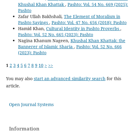
Khushal Khan Khattak
,
Pashto: Vol. 54 No. 669 (2025):
Pashto
Zafar Ullah Bakhshali,
The Element of Moralism in
Pashto Sayings
,
Pashto: Vol. 47 No. 656 (2018): Pashto
Hamid Khan,
Cultural Identity in Pashto Proverbs
,
Pashto: Vol. 52 No. 665 (2023): Pashto
Nagina Khanum Nageen,
Khushal Khan Khattak: the
Bannerer of Islamic Sharia
,
Pashto: Vol. 52 No. 666
(2023): Pashto
1
2
3
4
5
6
7
8
9
10
>
>>
You may also
start an advanced similarity search
for this
article.
Open Journal Systems
Information