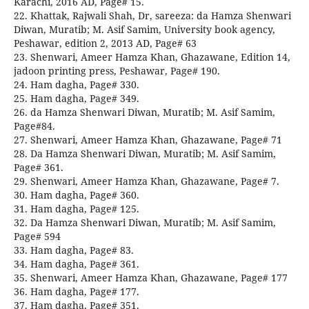
Karachi, 2016 AD, Page# 15.
22. Khattak, Rajwali Shah, Dr, sareeza: da Hamza Shenwari
Diwan, Muratib; M. Asif Samim, University book agency,
Peshawar, edition 2, 2013 AD, Page# 63
23. Shenwari, Ameer Hamza Khan, Ghazawane, Edition 14,
jadoon printing press, Peshawar, Page# 190.
24. Ham dagha, Page# 330.
25. Ham dagha, Page# 349.
26. da Hamza Shenwari Diwan, Muratib; M. Asif Samim,
Page#84.
27. Shenwari, Ameer Hamza Khan, Ghazawane, Page# 71
28. Da Hamza Shenwari Diwan, Muratib; M. Asif Samim,
Page# 361.
29. Shenwari, Ameer Hamza Khan, Ghazawane, Page# 7.
30. Ham dagha, Page# 360.
31. Ham dagha, Page# 125.
32. Da Hamza Shenwari Diwan, Muratib; M. Asif Samim,
Page# 594
33. Ham dagha, Page# 83.
34. Ham dagha, Page# 361.
35. Shenwari, Ameer Hamza Khan, Ghazawane, Page# 177
36. Ham dagha, Page# 177.
37. Ham dagha, Page# 351.