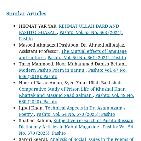
Similar Articles
HIKMAT YAR YAR,
REHMAT ULLAH DARD AND
PASHTO GHAZAL
,
Pashto: Vol. 53 No. 668 (2024):
Pashto
Masood Ahmadzai Pashtoon, Dr. Ahmed Ali Aajaz,
Assistant Professor,
The Mutual effects of language
and culture
,
Pashto: Vol. 50 No. 661 (2021): Pashto
Tariq Mahmood, Noor Muhammad Danish Bettani,
Modern Pashto Poem in Bannu
,
Pashto: Vol. 47 No.
656 (2018): Pashto
Noor ul Basar Aman, Syed Zafar Ullah Bakhshali,
Comparative Study of Prison Life of Khushal Khan
Khattak and Masaud Saad Salman
,
Pashto: Vol. 49 No.
660 (2020): Pashto
Iqbal Khan,
Technical Aspects in Dr. Azam Azam's
Poetry
,
Pashto: Vol. 54 No. 670 (2025): Pashto
Shahad Rahimi,
Subjective research of Pashto-Russian
Dictionary Articles in Kabul Magazine
,
Pashto: Vol. 54
No. 670 (2025): Pashto
Sarori Seerat,
Analysis of Social Issues in the Poems of