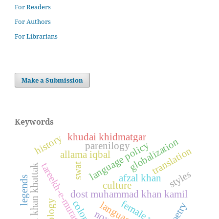
For Readers
For Authors
For Librarians
Make a Submission
Keywords
khudai khidmatgar
history
globalization
language policy
parenilogy
translation
allama iqbal
tareekh-e-murassa
swat
khushal khan khattak
styles
afzal khan
legends
culture
dost muhammad khan kamil
female writers
poetry
novel