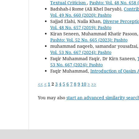
Textual Criticism
,
Pashto: Vol. 48 No. 658 
Badshah-i Rome (Ali Khel Daryab),
Contrib
Vol. 49 No. 660 (2020): Pashto
Sajjad Elahi, Naila Khan,
Diverse Percepti
Vol. 48 No. 657 (2019): Pashto
Kiran Seneen, Muhammad Khatir Pasoon
Pashto: Vol. 52 No. 665 (2023): Pashto
muhammad naqeeb, samandar yousafzai
Vol. 53 No. 667 (2024): Pashto
Faqir Muhammad Faqir, Dr Kirn Saneen,
53 No. 667 (2024): Pashto
Faqir Muhammad,
Introduction of Qasim 
<<
<
1
2
3
4
5
6
7
8
9
10
>
>>
You may also
start an advanced similarity searc