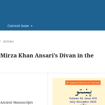
Current Issue
/
Articles
Mirza Khan Ansari’s Divan in the
 Ancient Manuscripts