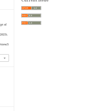
pt of
2025).
/view/5