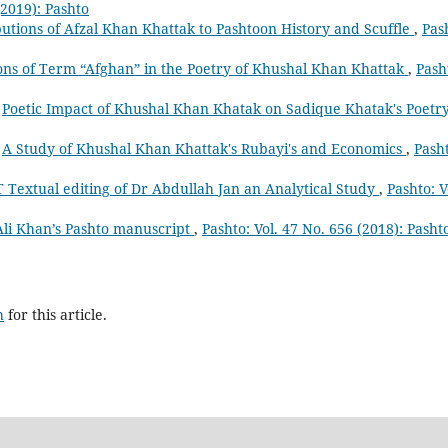
(2019): Pashto
utions of Afzal Khan Khattak to Pashtoon History and Scuffle
,
Pas
ons of Term “Afghan” in the Poetry of Khushal Khan Khattak
,
Pash
,
Poetic Impact of Khushal Khan Khatak on Sadique Khatak's Poetr
,
A Study of Khushal Khan Khattak's Rubayi's and Economics
,
Pash
T Textual editing of Dr Abdullah Jan an Analytical Study
,
Pashto: V
Ali Khan’s Pashto manuscript
,
Pashto: Vol. 47 No. 656 (2018): Pasht
h
for this article.