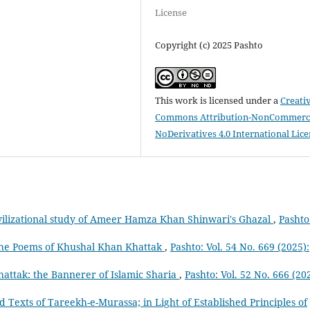
License
Copyright (c) 2025 Pashto
This work is licensed under a
Creati
Commons Attribution-NonCommerci
NoDerivatives 4.0 International Lic
vilizational study of Ameer Hamza Khan Shinwari's Ghazal
,
Pashto
n the Poems of Khushal Khan Khattak
,
Pashto: Vol. 54 No. 669 (2025):
attak: the Bannerer of Islamic Sharia
,
Pashto: Vol. 52 No. 666 (20
ed Texts of Tareekh-e-Murassa; in Light of Established Principles of