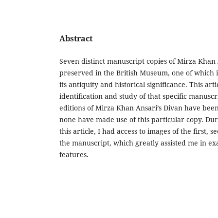
Abstract
Seven distinct manuscript copies of Mirza Khan 
preserved in the British Museum, one of which is
its antiquity and historical significance. This arti
identification and study of that specific manusc
editions of Mirza Khan Ansari’s Divan have bee
none have made use of this particular copy. Dur
this article, I had access to images of the first, 
the manuscript, which greatly assisted me in ex
features.