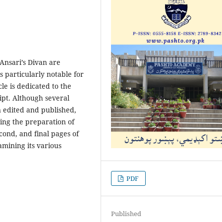
Ansari’s Divan are
 particularly notable for
cle is dedicated to the
ript. Although several
n edited and published,
ing the preparation of
second, and final pages of
amining its various
PDF
Published