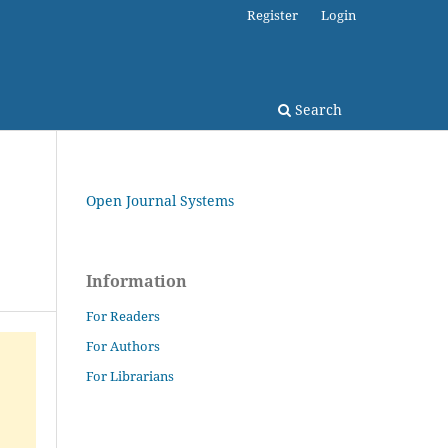
Register
Login
Search
Open Journal Systems
Information
For Readers
For Authors
For Librarians