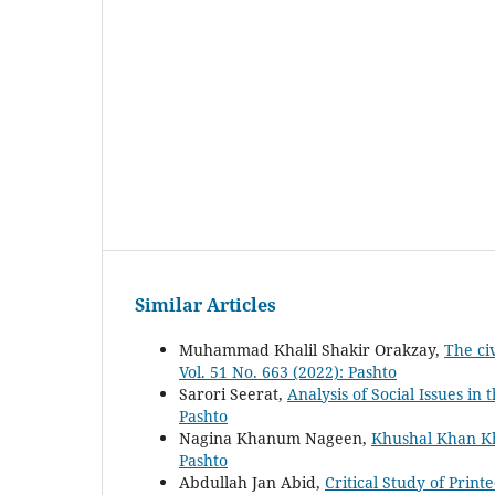
Similar Articles
Muhammad Khalil Shakir Orakzay,
The ci
Vol. 51 No. 663 (2022): Pashto
Sarori Seerat,
Analysis of Social Issues i
Pashto
Nagina Khanum Nageen,
Khushal Khan Kh
Pashto
Abdullah Jan Abid,
Critical Study of Print