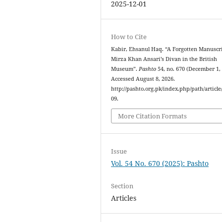
2025-12-01
How to Cite
Kabir, Ehsanul Haq. “A Forgotten Manuscri
Mirza Khan Ansari’s Divan in the British
Museum”.
Pashto
54, no. 670 (December 1, 
Accessed August 8, 2026.
http://pashto.org.pk/index.php/path/article
09.
More Citation Formats
Issue
Vol. 54 No. 670 (2025): Pashto
Section
Articles