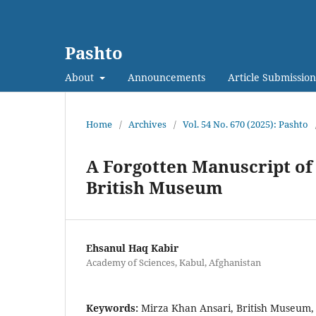
Pashto
About
Announcements
Article Submission
Home
/
Archives
/
Vol. 54 No. 670 (2025): Pashto
A Forgotten Manuscript of 
British Museum
Ehsanul Haq Kabir
Academy of Sciences, Kabul, Afghanistan
Keywords:
Mirza Khan Ansari, British Museum,