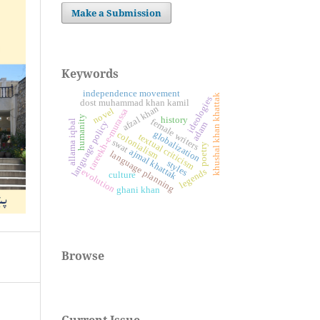
Make a Submission
Keywords
independence movement
khushal khan khattak
ideologies
dost muhammad khan kamil
afzal khan
novel
tareekh-e-murassa
humanity
history
female writers
allama iqbal
language policy
adam
globalization
colonialism
textual criticism
swat
poetry
ajmal khattak
language planning
styles
legends
evolution
culture
ghani khan
Browse
Current Issue