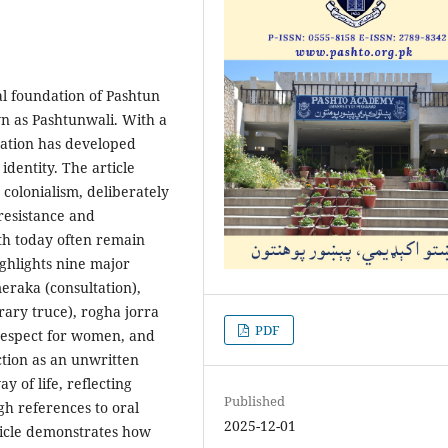
al foundation of Pashtun
wn as Pashtunwali. With a
nation has developed
 identity. The article
colonialism, deliberately
resistance and
th today often remain
ighlights nine major
meraka (consultation),
ary truce), rogha jorra
PDF
 respect for women, and
ction as an unwritten
 of life, reflecting
Published
gh references to oral
2025-12-01
rticle demonstrates how