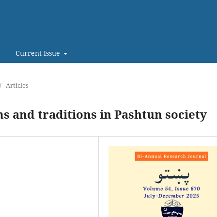
Current Issue
/
Articles
s and traditions in Pashtun society