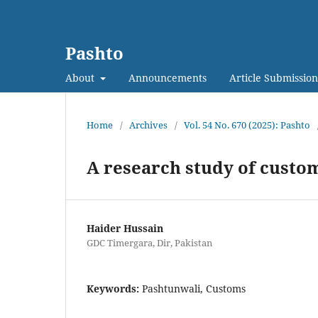
Pashto
About
Announcements
Article Submission
Home
/
Archives
/
Vol. 54 No. 670 (2025): Pashto
A research study of custom
Haider Hussain
GDC Timergara, Dir, Pakistan
Keywords:
Pashtunwali, Customs