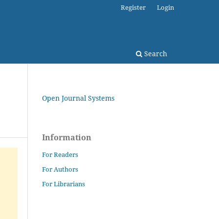
Register
Login
Search
Open Journal Systems
Information
For Readers
For Authors
For Librarians