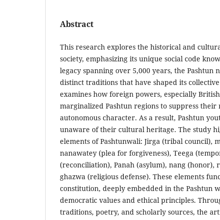
Abstract
This research explores the historical and cultur
society, emphasizing its unique social code kno
legacy spanning over 5,000 years, the Pashtun 
distinct traditions that have shaped its collective
examines how foreign powers, especially British 
marginalized Pashtun regions to suppress their 
autonomous character. As a result, Pashtun you
unaware of their cultural heritage. The study h
elements of Pashtunwali: Jirga (tribal council), 
nanawatey (plea for forgiveness), Teega (tempor
(reconciliation), Panah (asylum), nang (honor),
ghazwa (religious defense). These elements fun
constitution, deeply embedded in the Pashtun way
democratic values and ethical principles. Throu
traditions, poetry, and scholarly sources, the a