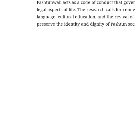
Pashtunwali acts as a code of conduct that gover
legal aspects of life. The research calls for ren
language, cultural education, and the revival o
preserve the identity and dignity of Pashtun so