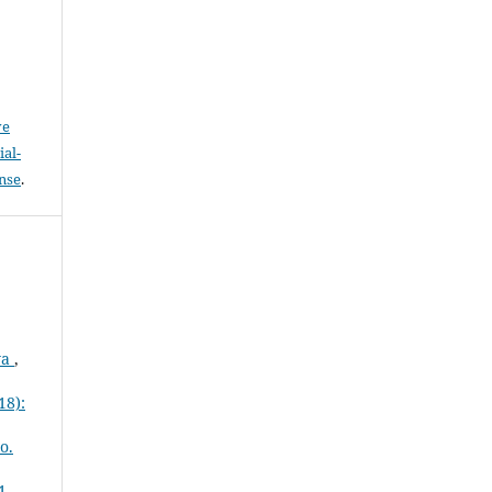
ve
al-
ense
.
wa
,
18):
o.
1