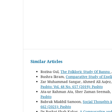
Similar Articles
Rozina Gul,
The Folkloric Study Of Bannu
Bushra Ikram,
Comparative Study of Engl
Zar Muhammad Sangar, Ahmed Ali Aajez
Pashto: Vol. 48 No. 657 (2019): Pashto
Ata-ur Rahman Ata, Sher Zaman Seemab,
Pashto
Babrak Miakhil Samoon,
Social Thoughts i
662 (2021): Pashto
Dr Barkat Shah Kakar,
A Comparative and 