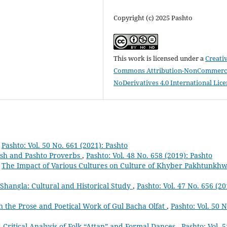
Copyright (c) 2025 Pashto
This work is licensed under a
Creati
Commons Attribution-NonCommerci
NoDerivatives 4.0 International Lic
,
Pashto: Vol. 50 No. 661 (2021): Pashto
ish and Pashto Proverbs
,
Pashto: Vol. 48 No. 658 (2019): Pashto
,
The Impact of Various Cultures on Culture of Khyber Pakhtunkh
Shangla: Cultural and Historical Study
,
Pashto: Vol. 47 No. 656 (20
n the Prose and Poetical Work of Gul Bacha Olfat
,
Pashto: Vol. 50 N
Critical Analysis of Folk “Attan” and Formal Dances
,
Pashto: Vol. 5