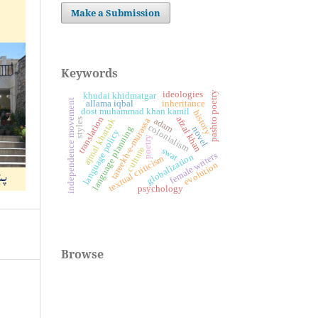
Make a Submission
Keywords
pashto poetry
ideologies
khudai khidmatgar
independence movement
allama iqbal
inheritance
dost muhammad khan kamil
history
translation
afzal khan
adam
tareekh-e-murassa
styles
ajmal khattak
colonialism
language planning
novel
language policy
poetry
culture
swat
female writers
globalization
textual criticism
evolution
psychology
Browse