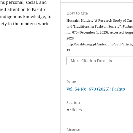
ns personal, social, and
ewed attention to Pashto
How to Cite
f indigenous knowledge, to
Hussain, Haider. “A Research Study of Cu
ciety in the modern world.
and Traditions in Pashtun Society”.
Pasht
no. 670 (December 1, 2025). Accessed Augus
2026.
http://pashto.org.pk/index.php/path/article
19.
More Citation Formats
Issue
Vol. 54 No. 670 (2025): Pashto
Section
Articles
License