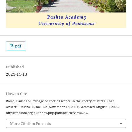
pdf
Published
2021-11-13
How to Cite
Rome, Badshah-i. “Usage of Poetic Licence in the Poetry of Mirza Khan
Ansari”.
Pashto
50, no. 662 (November 13, 2021). Accessed August 6, 2026.
https://pashto.org.pk/index.php/path/article/view/237.
More Citation Formats