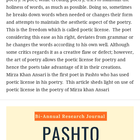
holiness of words, as much as possible. Doing so, sometimes
he breaks down words when needed or changes their form
and attempts to maintain the aesthetic aspect of the poetry.
This is the freedom which is called poetic license. The poet
considering this ease as his right, deviates from grammar or
he changes the words according to his own well. Although
some critics regards it as a creative flaw or defect; however,
the art of poetry allows the poetic license for poetry and
hence the poets take advantage of it in their creations.
Mirza Khan Ansari is the first poet in Pashto who has used
poetic license in his poetry. This article sheds light on use of
poetic license in the poetry of Mirza khan Ansari