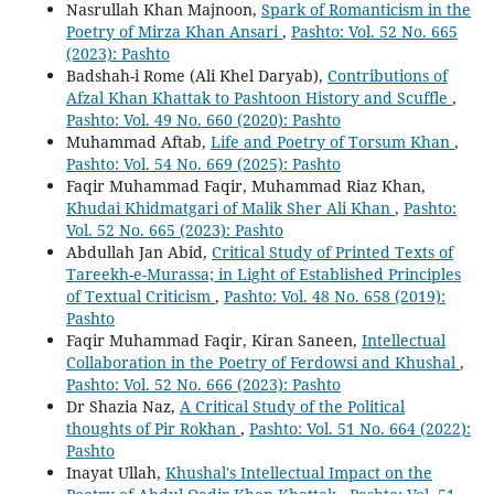
Nasrullah Khan Majnoon,
Spark of Romanticism in the
Poetry of Mirza Khan Ansari
,
Pashto: Vol. 52 No. 665
(2023): Pashto
Badshah-i Rome (Ali Khel Daryab),
Contributions of
Afzal Khan Khattak to Pashtoon History and Scuffle
,
Pashto: Vol. 49 No. 660 (2020): Pashto
Muhammad Aftab,
Life and Poetry of Torsum Khan
,
Pashto: Vol. 54 No. 669 (2025): Pashto
Faqir Muhammad Faqir, Muhammad Riaz Khan,
Khudai Khidmatgari of Malik Sher Ali Khan
,
Pashto:
Vol. 52 No. 665 (2023): Pashto
Abdullah Jan Abid,
Critical Study of Printed Texts of
Tareekh-e-Murassa; in Light of Established Principles
of Textual Criticism
,
Pashto: Vol. 48 No. 658 (2019):
Pashto
Faqir Muhammad Faqir, Kiran Saneen,
Intellectual
Collaboration in the Poetry of Ferdowsi and Khushal
,
Pashto: Vol. 52 No. 666 (2023): Pashto
Dr Shazia Naz,
A Critical Study of the Political
thoughts of Pir Rokhan
,
Pashto: Vol. 51 No. 664 (2022):
Pashto
Inayat Ullah,
Khushal's Intellectual Impact on the