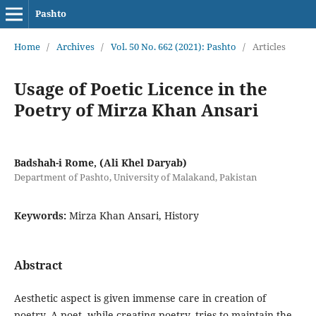
Pashto
Home
/
Archives
/
Vol. 50 No. 662 (2021): Pashto
/
Articles
Usage of Poetic Licence in the
Poetry of Mirza Khan Ansari
Badshah-i Rome, (Ali Khel Daryab)
Department of Pashto, University of Malakand, Pakistan
Keywords:
Mirza Khan Ansari, History
Abstract
Aesthetic aspect is given immense care in creation of
poetry. A poet, while creating poetry, tries to maintain the