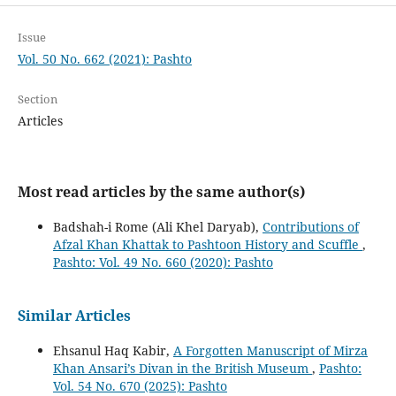
Issue
Vol. 50 No. 662 (2021): Pashto
Section
Articles
Most read articles by the same author(s)
Badshah-i Rome (Ali Khel Daryab),
Contributions of
Afzal Khan Khattak to Pashtoon History and Scuffle
,
Pashto: Vol. 49 No. 660 (2020): Pashto
Similar Articles
Ehsanul Haq Kabir,
A Forgotten Manuscript of Mirza
Khan Ansari’s Divan in the British Museum
,
Pashto:
Vol. 54 No. 670 (2025): Pashto