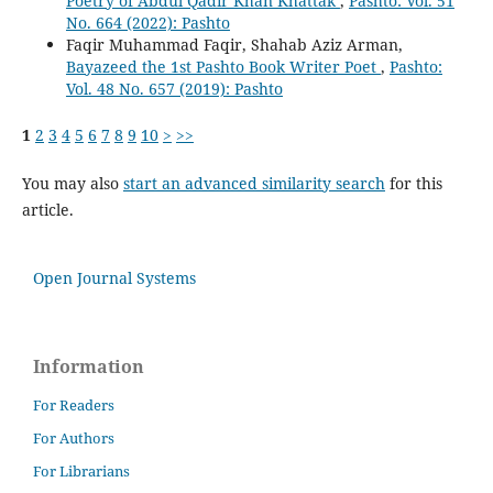
Poetry of Abdul Qadir Khan Khattak
,
Pashto: Vol. 51
No. 664 (2022): Pashto
Faqir Muhammad Faqir, Shahab Aziz Arman,
Bayazeed the 1st Pashto Book Writer Poet
,
Pashto:
Vol. 48 No. 657 (2019): Pashto
1
2
3
4
5
6
7
8
9
10
>
>>
You may also
start an advanced similarity search
for this
article.
Open Journal Systems
Information
For Readers
For Authors
For Librarians