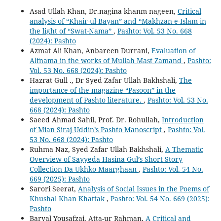
Asad Ullah Khan, Dr.nagina khanm nageen,
Critical
analysis of “Khair-ul-Bayan” and “Makhzan-e-Islam in
the light of “Swat-Nama”
,
Pashto: Vol. 53 No. 668
(2024): Pashto
Azmat Ali Khan, Anbareen Durrani,
Evaluation of
Alfnama in the works of Mullah Mast Zamand
,
Pashto:
Vol. 53 No. 668 (2024): Pashto
Hazrat Gull ., Dr Syed Zafar Ullah Bakhshali,
The
importance of the magazine “Pasoon” in the
development of Pashto literature.
,
Pashto: Vol. 53 No.
668 (2024): Pashto
Saeed Ahmad Sahil, Prof. Dr. Rohullah,
Introduction
of Mian Siraj Uddin’s Pashto Manoscript
,
Pashto: Vol.
53 No. 668 (2024): Pashto
Ruhma Naz, Syed Zafar Ullah Bakhshali,
A Thematic
Overview of Sayyeda Hasina Gul’s Short Story
Collection Da Ukhko Maarghaan
,
Pashto: Vol. 54 No.
669 (2025): Pashto
Sarori Seerat,
Analysis of Social Issues in the Poems of
Khushal Khan Khattak
,
Pashto: Vol. 54 No. 669 (2025):
Pashto
Baryal Yousafzai, Atta-ur Rahman,
A Critical and