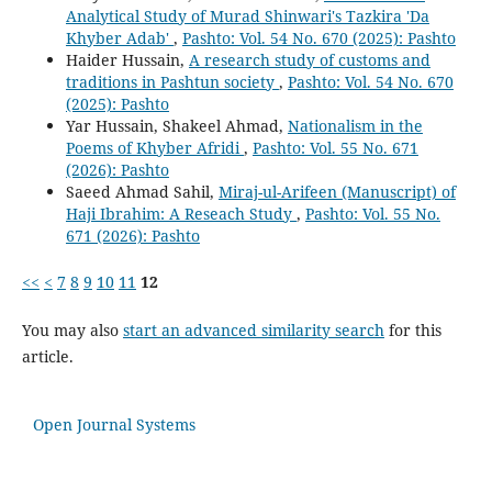
Analytical Study of Murad Shinwari's Tazkira 'Da
Khyber Adab'
,
Pashto: Vol. 54 No. 670 (2025): Pashto
Haider Hussain,
A research study of customs and
traditions in Pashtun society
,
Pashto: Vol. 54 No. 670
(2025): Pashto
Yar Hussain, Shakeel Ahmad,
Nationalism in the
Poems of Khyber Afridi
,
Pashto: Vol. 55 No. 671
(2026): Pashto
Saeed Ahmad Sahil,
Miraj-ul-Arifeen (Manuscript) of
Haji Ibrahim: A Reseach Study
,
Pashto: Vol. 55 No.
671 (2026): Pashto
<<
<
7
8
9
10
11
12
You may also
start an advanced similarity search
for this
article.
Open Journal Systems