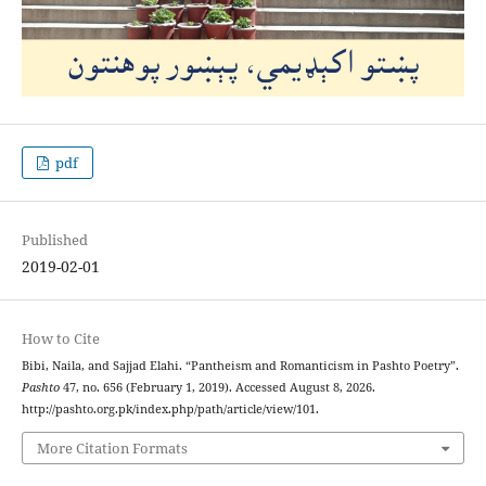
pdf
Published
2019-02-01
How to Cite
Bibi, Naila, and Sajjad Elahi. “Pantheism and Romanticism in Pashto Poetry”.
Pashto
47, no. 656 (February 1, 2019). Accessed August 8, 2026.
http://pashto.org.pk/index.php/path/article/view/101.
More Citation Formats