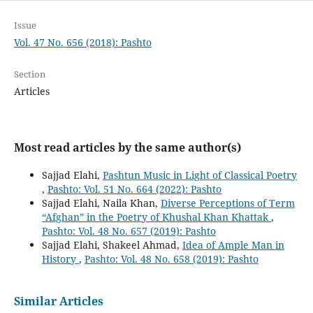
Issue
Vol. 47 No. 656 (2018): Pashto
Section
Articles
Most read articles by the same author(s)
Sajjad Elahi,
Pashtun Music in Light of Classical Poetry
,
Pashto: Vol. 51 No. 664 (2022): Pashto
Sajjad Elahi, Naila Khan,
Diverse Perceptions of Term
“Afghan” in the Poetry of Khushal Khan Khattak
,
Pashto: Vol. 48 No. 657 (2019): Pashto
Sajjad Elahi, Shakeel Ahmad,
Idea of Ample Man in
History
,
Pashto: Vol. 48 No. 658 (2019): Pashto
Similar Articles