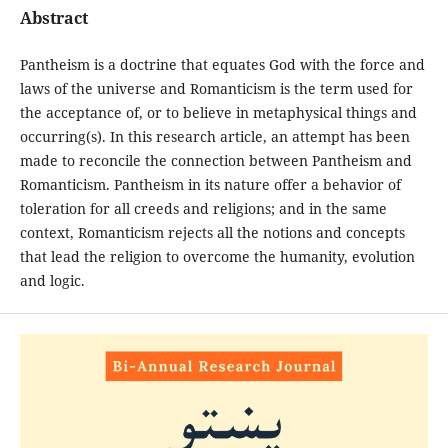
Abstract
Pantheism is a doctrine that equates God with the force and
laws of the universe and Romanticism is the term used for
the acceptance of, or to believe in metaphysical things and
occurring(s). In this research article, an attempt has been
made to reconcile the connection between Pantheism and
Romanticism. Pantheism in its nature offer a behavior of
toleration for all creeds and religions; and in the same
context, Romanticism rejects all the notions and concepts
that lead the religion to overcome the humanity, evolution
and logic.