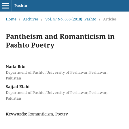
Pashto
Home
/
Archives
/
Vol. 47 No. 656 (2018): Pashto
/
Articles
Pantheism and Romanticism in
Pashto Poetry
Naila Bibi
Department of Pashto, University of Peshawar, Peshawar,
Pakistan
Sajjad Elahi
Department of Pashto, University of Peshawar, Peshawar,
Pakistan
Keywords:
Romanticism, Poetry