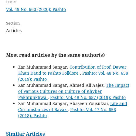
Issue
Vol. 49 No. 660 (2020): Pashto
Section
Articles
Most read articles by the same author(s)
Zar Muhammad Sangar,
Contribution of Prof. Dawar
Khan Daud to Pashto Folklore
,
Pashto: Vol. 48 No. 658
(2019): Pashto
Zar Muhammad Sangar, Ahmed Ali Aajez,
The Impact
of Various Cultures on Culture of Khyber
Pakhtunkhwa
,
Pashto: Vol. 48 No. 657 (2019): Pashto
Zar Muhammad Sangar, Abaseen Yousufzai,
Life and
Circumstances of Bayaz
,
Pashto: Vol. 47 No. 656
(2018): Pashto
Similar Articles