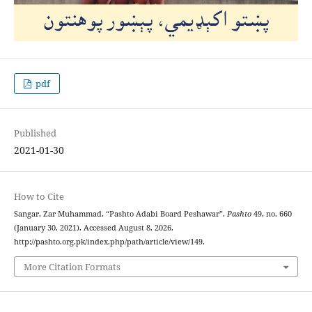
pdf
Published
2021-01-30
How to Cite
Sangar, Zar Muhammad. “Pashto Adabi Board Peshawar”.
Pashto
49, no. 660
(January 30, 2021). Accessed August 8, 2026.
http://pashto.org.pk/index.php/path/article/view/149.
More Citation Formats