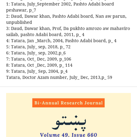
1: Tatara, July_September 2002, Pashto Adabi board
peshawar, p_7
2: Daud, Dawar khan, Pashto Adabi board, Nan aw parun,
unpublished
3: Daud, Dawar khan, Prof, Da pukhto amrozo aw mahaviro
sailab, pashto Adabi board, 2011, p_ 4
4: Tatara, Jan _March, 2004, Pashto Adabi board, p_ 4
5: Tatara, July_ sep, 2018, p_ 72
6: Tatara, July_ sep, 2002,p_6
7: Tatara, Oct_ Dec, 2009, p_106
8: Tatara, Oct _Dec, 2009, p_ 114
9: Tatara, July_ Sep, 2004, p_4
Tatara, Doctor Azam number, July_ Dec, 2013,p_ 59