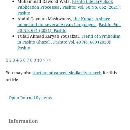
Muhammad Dawood Wafa,
Pashto Literary Book
Publication Processes
,
Pashto: Vol. 50 No. 662 (2021):
Pashto
Abdul Qayoum Mashwanay,
the Kunar, a share
homeland for several Aryan Languages
,
Pashto: Vol.
50 No. 661 (2021): Pashto
Tufail Ahmad Zaryab Yousafzai,
Trend of Symbolism
in Pashto Ghazal
,
Pashto: Vol. 49 No. 660 (2020):
Pashto
1
2
3
4
5
6
7
8
9
10
>
>>
You may also
start an advanced similarity search
for this
article.
Open Journal Systems
Information