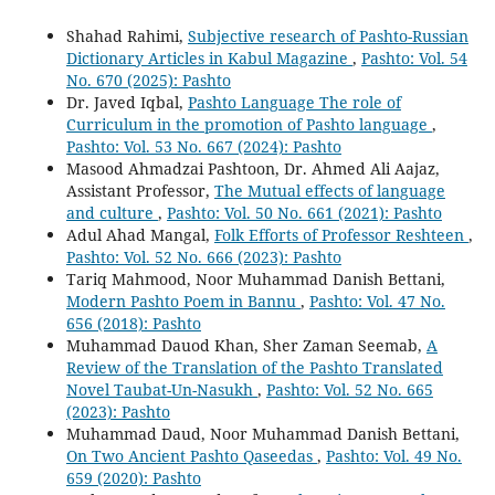
Shahad Rahimi,
Subjective research of Pashto-Russian
Dictionary Articles in Kabul Magazine
,
Pashto: Vol. 54
No. 670 (2025): Pashto
Dr. Javed Iqbal,
Pashto Language The role of
Curriculum in the promotion of Pashto language
,
Pashto: Vol. 53 No. 667 (2024): Pashto
Masood Ahmadzai Pashtoon, Dr. Ahmed Ali Aajaz,
Assistant Professor,
The Mutual effects of language
and culture
,
Pashto: Vol. 50 No. 661 (2021): Pashto
Adul Ahad Mangal,
Folk Efforts of Professor Reshteen
,
Pashto: Vol. 52 No. 666 (2023): Pashto
Tariq Mahmood, Noor Muhammad Danish Bettani,
Modern Pashto Poem in Bannu
,
Pashto: Vol. 47 No.
656 (2018): Pashto
Muhammad Dauod Khan, Sher Zaman Seemab,
A
Review of the Translation of the Pashto Translated
Novel Taubat-Un-Nasukh
,
Pashto: Vol. 52 No. 665
(2023): Pashto
Muhammad Daud, Noor Muhammad Danish Bettani,
On Two Ancient Pashto Qaseedas
,
Pashto: Vol. 49 No.
659 (2020): Pashto