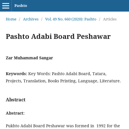
Pashto
Home
/
Archives
/
Vol. 49 No. 660 (2020): Pashto
/
Articles
Pashto Adabi Board Peshawar
Zar Muhammad Sangar
Keywords:
Key Words: Pashto Adabi Board, Tatara,
Projects, Translation, Books Printing, Language, Literature.
Abstract
Abstract:
Pukhto Adabi Board Peshawar was formed in 1992 for the