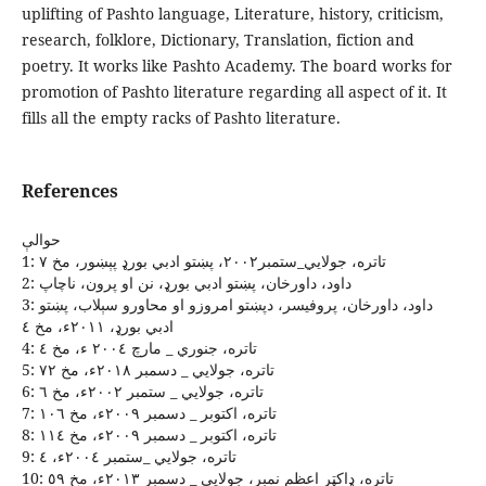
uplifting of Pashto language, Literature, history, criticism,
research, folklore, Dictionary, Translation, fiction and
poetry. It works like Pashto Academy. The board works for
promotion of Pashto literature regarding all aspect of it. It
fills all the empty racks of Pashto literature.
References
حوالې
1: تاتره، جولايي_ستمبر٢٠٠٢، پښتو ادبي بورډ پېښور، مخ ٧
2: داود، داورخان، پښتو ادبي بورډ، نن او پرون، ناچاپ
3: داود، داورخان، پروفيسر، دپښتو امروزو او محاورو سېلاب، پښتو
ادبي بورډ، ٢٠١١ﺀ، مخ ٤
4: تاتره، جنوري _ مارچ ٢٠٠٤ ﺀ، مخ ٤
5: تاتره، جولايي _ دسمبر ٢٠١٨ﺀ، مخ ٧٢
6: تاتره، جولايي _ ستمبر ٢٠٠٢ﺀ، مخ ٦
7: تاتره، اکتوبر _ دسمبر ٢٠٠٩ﺀ، مخ ١٠٦
8: تاتره، اکتوبر _ دسمبر ٢٠٠٩ﺀ، مخ ١١٤
9: تاتره، جولايي _ستمبر ٢٠٠٤ﺀ، ٤
10: تاتره، ډاکټر اعظم نمبر، جولايي _ دسمبر ٢٠١٣ﺀ، مخ ٥٩