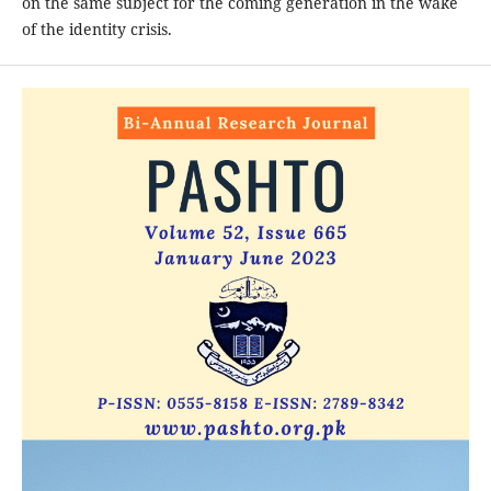
on the same subject for the coming generation in the wake
of the identity crisis.