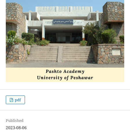
pdf
Published
2023-08-06