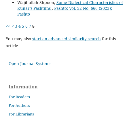
Wajihullah Shpoon,
Some Dialectical Characteristics of
Kunar’s Pashtuns
,
Pashto: Vol. 52 No. 666 (2023):
Pashto
<<
<
3
4
5
6
7
8
You may also
start an advanced similarity search
for this
article.
Open Journal Systems
Information
For Readers
For Authors
For Librarians