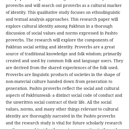
proverbs and will search out proverbs as a cultural marker
of identity. This qualitative study focuses on ethnolinguistic
and textual analysis approaches. This research paper will
explore cultural identity among Pakhtun in a thorough
discussion of social values and norms expressed in Pashto
proverbs. The research will explore the components of
Pakhtun social setting and identity. Proverbs are a great
source of traditional knowledge and folk wisdom; primarily
created and used by common folk and language users. They
are derived from the shared experiences of the folk used.
Proverbs are linguistic products of societies in the shape of
non-material culture handed down from generation to
generation. Pashto proverbs reflect the social and cultural
aspects of Pakhtunwali- a distinct social code of conduct and
the unwritten social contract of their life. All the social
values, norms, and many other things relevant to cultural
identity are thoroughly narrated in the Pashto proverbs
and the research study is vital for future scholarly research