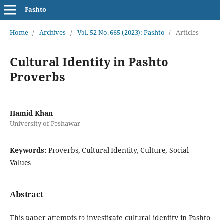
Pashto
Home
/
Archives
/
Vol. 52 No. 665 (2023): Pashto
/
Articles
Cultural Identity in Pashto
Proverbs
Hamid Khan
University of Peshawar
Keywords:
Proverbs, Cultural Identity, Culture, Social
Values
Abstract
This paper attempts to investigate cultural identity in Pashto