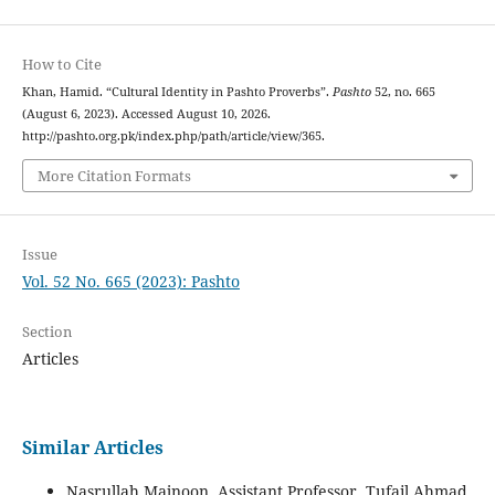
How to Cite
Khan, Hamid. “Cultural Identity in Pashto Proverbs”.
Pashto
52, no. 665
(August 6, 2023). Accessed August 10, 2026.
http://pashto.org.pk/index.php/path/article/view/365.
More Citation Formats
Issue
Vol. 52 No. 665 (2023): Pashto
Section
Articles
Similar Articles
Nasrullah Majnoon, Assistant Professor, Tufail Ahmad