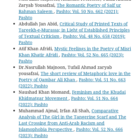
Zaryab Yousafzai,
The Romantic Poetry of Saif ur
Rahman Saleem
,
Pashto: Vol. 50 No. 662 (2021):
Pashto
Abdullah Jan Abid,
Critical Study of Printed Texts of
Tareekh-e-Murassa; in Light of Established Principles
of Textual Criticism
,
Pashto: Vol. 48 No. 658 (2019):
Pashto
Atif Khan Afridi,
Mystic Feelings in the Poetry of Misri
Khan Khatir Afridi
,
Pashto: Vol. 52 No. 665 (2023):
Pashto
Dr.Nasrullah Majnoon, Tufail Ahmad zaryab
yousafzai,
The short review of Metaphoric love in the
Poetry of Qambar Ali Khan
,
Pashto: Vol. 51 No. 663
(2022): Pashto
Naushad Khan Momand,
Feminism and the Khudai
Khidmatgar Movement
,
Pashto: Vol. 51 No. 664
(2022): Pashto
Muhammad Ajmal, Irfan Ali Shah,
Comparative
Analysis of The Girl in the Tangerine Scarf and The
Last Crossing from Anti-Arab Racism and
Islamophobia Perspective
,
Pashto: Vol. 52 No. 666
(2023): Pashto