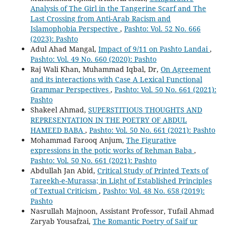
Analysis of The Girl in the Tangerine Scarf and The
Last Crossing from Anti-Arab Racism and
Islamophobia Perspective
,
Pashto: Vol. 52 No. 666
(2023): Pashto
Adul Ahad Mangal,
Impact of 9/11 on Pashto Landai
,
Pashto: Vol. 49 No. 660 (2020): Pashto
Raj Wali Khan, Muhammad Iqbal, Dr,
On Agreement
and its interactions with Case A Lexical Functional
Grammar Perspectives
,
Pashto: Vol. 50 No. 661 (2021):
Pashto
Shakeel Ahmad,
SUPERSTITIOUS THOUGHTS AND
REPRESENTATION IN THE POETRY OF ABDUL
HAMEED BABA
,
Pashto: Vol. 50 No. 661 (2021): Pashto
Mohammad Farooq Anjum,
The Figurative
expressions in the potic works of Rehman Baba
,
Pashto: Vol. 50 No. 661 (2021): Pashto
Abdullah Jan Abid,
Critical Study of Printed Texts of
Tareekh-e-Murassa; in Light of Established Principles
of Textual Criticism
,
Pashto: Vol. 48 No. 658 (2019):
Pashto
Nasrullah Majnoon, Assistant Professor, Tufail Ahmad
Zaryab Yousafzai,
The Romantic Poetry of Saif ur