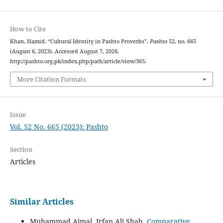
How to Cite
Khan, Hamid. “Cultural Identity in Pashto Proverbs”.
Pashto
52, no. 665
(August 6, 2023). Accessed August 7, 2026.
http://pashto.org.pk/index.php/path/article/view/365.
More Citation Formats
Issue
Vol. 52 No. 665 (2023): Pashto
Section
Articles
Similar Articles
Muhammad Ajmal, Irfan Ali Shah,
Comparative