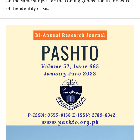
on the same subject for the coming generation in the wake
of the identity crisis.