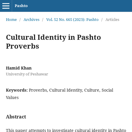
Pashto
Home
/
Archives
/
Vol. 52 No. 665 (2023): Pashto
/
Articles
Cultural Identity in Pashto
Proverbs
Hamid Khan
University of Peshawar
Keywords:
Proverbs, Cultural Identity, Culture, Social
Values
Abstract
This paper attempts to investigate cultural identity in Pashto