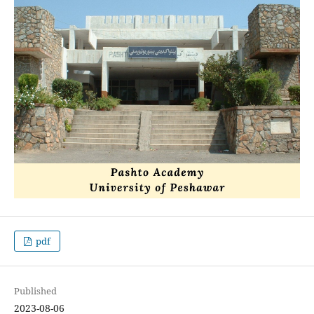
pdf
Published
2023-08-06