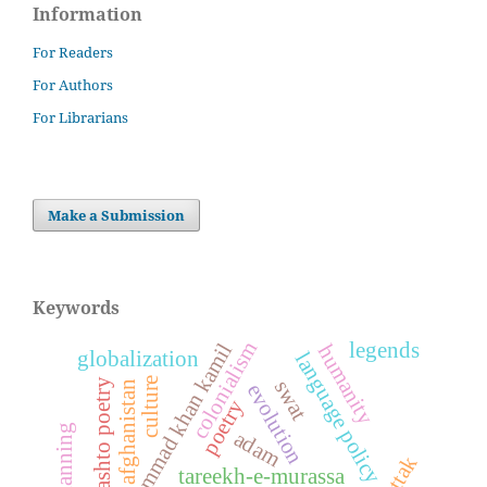
Information
For Readers
For Authors
For Librarians
Make a Submission
Keywords
colonialism
legends
dost muhammad khan kamil
humanity
globalization
language policy
culture
pashto poetry
swat
afghanistan
evolution
poetry
adam
tareekh-e-murassa