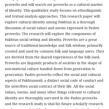
proverbs and will search out proverbs as a cultural marker
of identity. This qualitative study focuses on ethnolinguistic
and textual analysis approaches. This research paper will
explore cultural identity among Pakhtun in a thorough
discussion of social values and norms expressed in Pashto
proverbs. The research will explore the components of
Pakhtun social setting and identity. Proverbs are a great
source of traditional knowledge and folk wisdom; primarily
created and used by common folk and language users. They
are derived from the shared experiences of the folk used.
Proverbs are linguistic products of societies in the shape of
non-material culture handed down from generation to
generation. Pashto proverbs reflect the social and cultural
aspects of Pakhtunwali- a distinct social code of conduct and
the unwritten social contract of their life. All the social
values, norms, and many other things relevant to cultural
identity are thoroughly narrated in the Pashto proverbs
and the research study is vital for future scholarly research