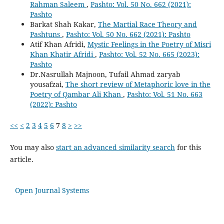
Rahman Saleem
,
Pashto: Vol. 50 No. 662 (2021):
Pashto
Barkat Shah Kakar,
The Martial Race Theory and
Pashtuns
,
Pashto: Vol. 50 No. 662 (2021): Pashto
Atif Khan Afridi,
Mystic Feelings in the Poetry of Misri
Khan Khatir Afridi
,
Pashto: Vol. 52 No. 665 (2023):
Pashto
Dr.Nasrullah Majnoon, Tufail Ahmad zaryab
yousafzai,
The short review of Metaphoric love in the
Poetry of Qambar Ali Khan
,
Pashto: Vol. 51 No. 663
(2022): Pashto
<<
<
2
3
4
5
6
7
8
>
>>
You may also
start an advanced similarity search
for this
article.
Open Journal Systems