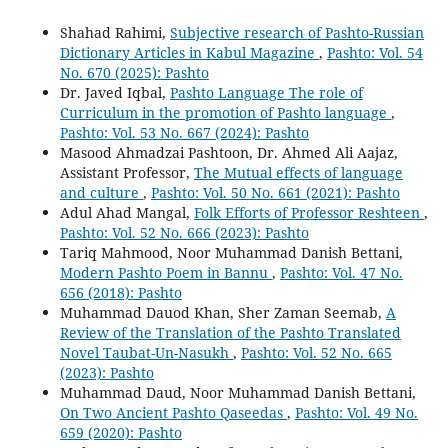
Shahad Rahimi,
Subjective research of Pashto-Russian
Dictionary Articles in Kabul Magazine
,
Pashto: Vol. 54
No. 670 (2025): Pashto
Dr. Javed Iqbal,
Pashto Language The role of
Curriculum in the promotion of Pashto language
,
Pashto: Vol. 53 No. 667 (2024): Pashto
Masood Ahmadzai Pashtoon, Dr. Ahmed Ali Aajaz,
Assistant Professor,
The Mutual effects of language
and culture
,
Pashto: Vol. 50 No. 661 (2021): Pashto
Adul Ahad Mangal,
Folk Efforts of Professor Reshteen
,
Pashto: Vol. 52 No. 666 (2023): Pashto
Tariq Mahmood, Noor Muhammad Danish Bettani,
Modern Pashto Poem in Bannu
,
Pashto: Vol. 47 No.
656 (2018): Pashto
Muhammad Dauod Khan, Sher Zaman Seemab,
A
Review of the Translation of the Pashto Translated
Novel Taubat-Un-Nasukh
,
Pashto: Vol. 52 No. 665
(2023): Pashto
Muhammad Daud, Noor Muhammad Danish Bettani,
On Two Ancient Pashto Qaseedas
,
Pashto: Vol. 49 No.
659 (2020): Pashto