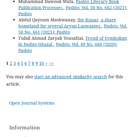
Muhammad Dawood Wafa,
Pashto Literary Book
Publication Processes
,
Pashto: Vol. 50 No. 662 (2021):
Pashto
Abdul Qayoum Mashwanay,
the Kunar, a share
homeland for several Aryan Languages
,
Pashto: Vol.
50 No. 661 (2021): Pashto
Tufail Ahmad Zaryab Yousafzai,
Trend of Symbolism
in Pashto Ghazal
,
Pashto: Vol. 49 No. 660 (2020):
Pashto
1
2
3
4
5
6
7
8
9
10
>
>>
You may also
start an advanced similarity search
for this
article.
Open Journal Systems
Information