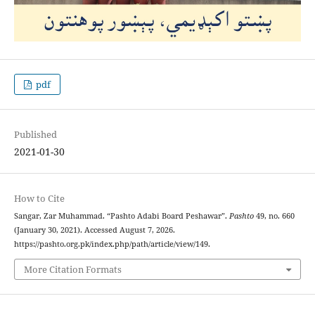
pdf
Published
2021-01-30
How to Cite
Sangar, Zar Muhammad. “Pashto Adabi Board Peshawar”.
Pashto
49, no. 660
(January 30, 2021). Accessed August 7, 2026.
https://pashto.org.pk/index.php/path/article/view/149.
More Citation Formats