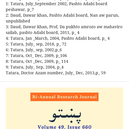
1: Tatara, July_September 2002, Pashto Adabi board
peshawar, p_7
2: Daud, Dawar khan, Pashto Adabi board, Nan aw parun,
unpublished
3: Daud, Dawar khan, Prof, Da pukhto amrozo aw mahaviro
sailab, pashto Adabi board, 2011, p_ 4
4: Tatara, Jan _March, 2004, Pashto Adabi board, p_ 4
5: Tatara, July_ sep, 2018, p_ 72
6: Tatara, July_ sep, 2002,p_6
7: Tatara, Oct_ Dec, 2009, p_106
8: Tatara, Oct _Dec, 2009, p_ 114
9: Tatara, July_ Sep, 2004, p_4
Tatara, Doctor Azam number, July_ Dec, 2013,p_ 59