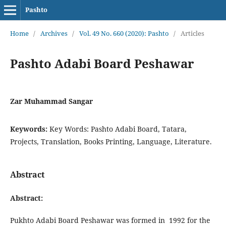
Pashto
Home
/
Archives
/
Vol. 49 No. 660 (2020): Pashto
/
Articles
Pashto Adabi Board Peshawar
Zar Muhammad Sangar
Keywords:
Key Words: Pashto Adabi Board, Tatara,
Projects, Translation, Books Printing, Language, Literature.
Abstract
Abstract:
Pukhto Adabi Board Peshawar was formed in 1992 for the