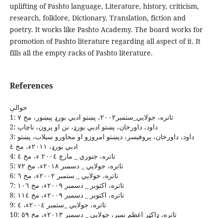
uplifting of Pashto language, Literature, history, criticism,
research, folklore, Dictionary, Translation, fiction and
poetry. It works like Pashto Academy. The board works for
promotion of Pashto literature regarding all aspect of it. It
fills all the empty racks of Pashto literature.
References
حوالې
1: تاتره، جولايي_ستمبر٢٠٠٢، پښتو ادبي بورډ پېښور، مخ ٧
2: داود، داورخان، پښتو ادبي بورډ، نن او پرون، ناچاپ
3: داود، داورخان، پروفيسر، دپښتو امروزو او محاورو سېلاب، پښتو
ادبي بورډ، ٢٠١١ﺀ، مخ ٤
4: تاتره، جنوري _ مارچ ٢٠٠٤ ﺀ، مخ ٤
5: تاتره، جولايي _ دسمبر ٢٠١٨ﺀ، مخ ٧٢
6: تاتره، جولايي _ ستمبر ٢٠٠٢ﺀ، مخ ٦
7: تاتره، اکتوبر _ دسمبر ٢٠٠٩ﺀ، مخ ١٠٦
8: تاتره، اکتوبر _ دسمبر ٢٠٠٩ﺀ، مخ ١١٤
9: تاتره، جولايي _ستمبر ٢٠٠٤ﺀ، ٤
10: تاتره، ډاکټر اعظم نمبر، جولايي _ دسمبر ٢٠١٣ﺀ، مخ ٥٩