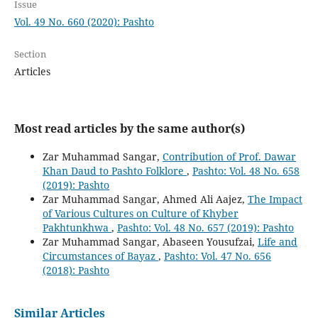
Issue
Vol. 49 No. 660 (2020): Pashto
Section
Articles
Most read articles by the same author(s)
Zar Muhammad Sangar,
Contribution of Prof. Dawar
Khan Daud to Pashto Folklore
,
Pashto: Vol. 48 No. 658
(2019): Pashto
Zar Muhammad Sangar, Ahmed Ali Aajez,
The Impact
of Various Cultures on Culture of Khyber
Pakhtunkhwa
,
Pashto: Vol. 48 No. 657 (2019): Pashto
Zar Muhammad Sangar, Abaseen Yousufzai,
Life and
Circumstances of Bayaz
,
Pashto: Vol. 47 No. 656
(2018): Pashto
Similar Articles