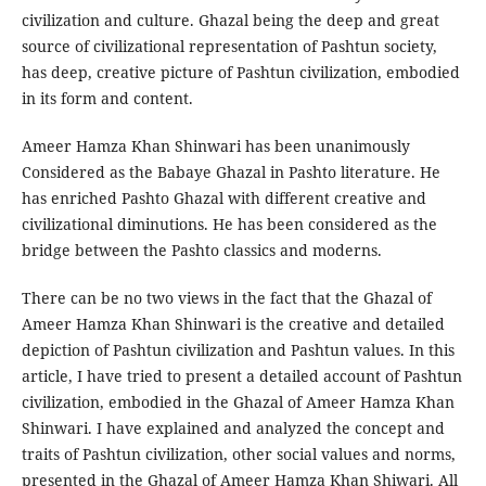
civilization and culture. Ghazal being the deep and great
source of civilizational representation of Pashtun society,
has deep, creative picture of Pashtun civilization, embodied
in its form and content.
Ameer Hamza Khan Shinwari has been unanimously
Considered as the Babaye Ghazal in Pashto literature. He
has enriched Pashto Ghazal with different creative and
civilizational diminutions. He has been considered as the
bridge between the Pashto classics and moderns.
There can be no two views in the fact that the Ghazal of
Ameer Hamza Khan Shinwari is the creative and detailed
depiction of Pashtun civilization and Pashtun values. In this
article, I have tried to present a detailed account of Pashtun
civilization, embodied in the Ghazal of Ameer Hamza Khan
Shinwari. I have explained and analyzed the concept and
traits of Pashtun civilization, other social values and norms,
presented in the Ghazal of Ameer Hamza Khan Shiwari. All