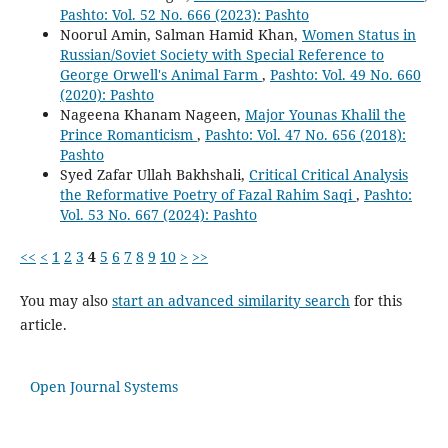
Pashto: Vol. 52 No. 666 (2023): Pashto
Noorul Amin, Salman Hamid Khan,
Women Status in
Russian/Soviet Society with Special Reference to
George Orwell's Animal Farm
,
Pashto: Vol. 49 No. 660
(2020): Pashto
Nageena Khanam Nageen,
Major Younas Khalil the
Prince Romanticism
,
Pashto: Vol. 47 No. 656 (2018):
Pashto
Syed Zafar Ullah Bakhshali,
Critical Critical Analysis
the Reformative Poetry of Fazal Rahim Saqi
,
Pashto:
Vol. 53 No. 667 (2024): Pashto
<<
<
1
2
3
4
5
6
7
8
9
10
>
>>
You may also
start an advanced similarity search
for this
article.
Open Journal Systems