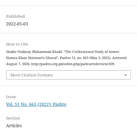
Published
2022-05-03
How to Cite
Shakir Orakzay, Muhammad Khalil. “The Civilizational Study of Ameer
Hamza Khan Shinwari’s Ghazal”.
Pashto
51, no. 663 (May 3, 2022). Accessed
August 7, 2026. http://pashto.org.pk/index.php/path/article/view/109.
More Citation Formats
Issue
Vol. 51 No. 663 (2022): Pashto
Section
Articles