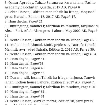
6. Qaisar Apreday, Tahzib Serana aw kara katana, Pashto
Academy balochistan, Quetta, 2017 AD, Page# 6
7. Sebte Hassan, Pakistan men tahzib ka irteqa, Maqsood
press Karachi, Edition 13, 2017 AD, Page# 17.
8. Ham dagha, Page# 21
9. Huntingtong, Samuel P, tahzibon ka tasadum, tarjuma: M.
Ahsan Butt, Aftab Alam press Lahore, May 2002 AD, Page#
58.
10. Sebte Hassan, Pakistan men tahzib ka irteqa, Page# 25.
11. Muhammed Ahmad, Mufti, professor, Taarufe Tahzib
Maghrib awr jaded Falsafa, Edition 2, 2014 AD, Page# 39.
12. Sebte Hassan, Pakistan men tahzib ka irteqa, Page# 34.
13. Ham dagha, Page# 41.
14. Ham dagha, Page#38
15. Ham dagha, Page# 40
16. Ham dagha, Page# 44
17. Durant, will, Insani Tahzib ka irteqa, tarjuma: Tanwir
jahan, Fiction house Lahore, Edition 2, 2017 AD, Page# 7.
18. Huntington, Samuel P, tahzibon ka tasadum, Page# 60.
19. Ham dagha, Page# 61.
20. Ham dagha, Page# 61
21. Sebte Hassan, Mazi ke mazar, edition 18, sami press