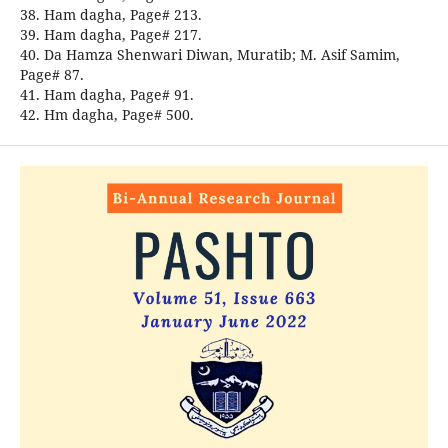
38. Ham dagha, Page# 213.
39. Ham dagha, Page# 217.
40. Da Hamza Shenwari Diwan, Muratib; M. Asif Samim,
Page# 87.
41. Ham dagha, Page# 91.
42. Hm dagha, Page# 500.