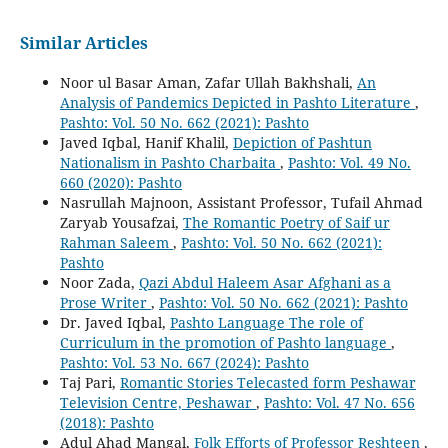
Similar Articles
Noor ul Basar Aman, Zafar Ullah Bakhshali,
An
Analysis of Pandemics Depicted in Pashto Literature
,
Pashto: Vol. 50 No. 662 (2021): Pashto
Javed Iqbal, Hanif Khalil,
Depiction of Pashtun
Nationalism in Pashto Charbaita
,
Pashto: Vol. 49 No.
660 (2020): Pashto
Nasrullah Majnoon, Assistant Professor, Tufail Ahmad
Zaryab Yousafzai,
The Romantic Poetry of Saif ur
Rahman Saleem
,
Pashto: Vol. 50 No. 662 (2021):
Pashto
Noor Zada,
Qazi Abdul Haleem Asar Afghani as a
Prose Writer
,
Pashto: Vol. 50 No. 662 (2021): Pashto
Dr. Javed Iqbal,
Pashto Language The role of
Curriculum in the promotion of Pashto language
,
Pashto: Vol. 53 No. 667 (2024): Pashto
Taj Pari,
Romantic Stories Telecasted form Peshawar
Television Centre, Peshawar
,
Pashto: Vol. 47 No. 656
(2018): Pashto
Adul Ahad Mangal,
Folk Efforts of Professor Reshteen
,