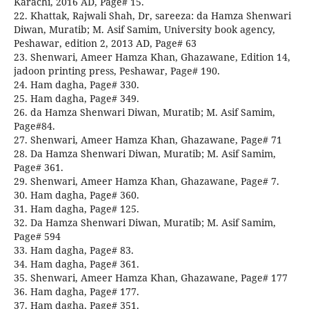
Karachi, 2016 AD, Page# 15.
22. Khattak, Rajwali Shah, Dr, sareeza: da Hamza Shenwari
Diwan, Muratib; M. Asif Samim, University book agency,
Peshawar, edition 2, 2013 AD, Page# 63
23. Shenwari, Ameer Hamza Khan, Ghazawane, Edition 14,
jadoon printing press, Peshawar, Page# 190.
24. Ham dagha, Page# 330.
25. Ham dagha, Page# 349.
26. da Hamza Shenwari Diwan, Muratib; M. Asif Samim,
Page#84.
27. Shenwari, Ameer Hamza Khan, Ghazawane, Page# 71
28. Da Hamza Shenwari Diwan, Muratib; M. Asif Samim,
Page# 361.
29. Shenwari, Ameer Hamza Khan, Ghazawane, Page# 7.
30. Ham dagha, Page# 360.
31. Ham dagha, Page# 125.
32. Da Hamza Shenwari Diwan, Muratib; M. Asif Samim,
Page# 594
33. Ham dagha, Page# 83.
34. Ham dagha, Page# 361.
35. Shenwari, Ameer Hamza Khan, Ghazawane, Page# 177
36. Ham dagha, Page# 177.
37. Ham dagha, Page# 351.