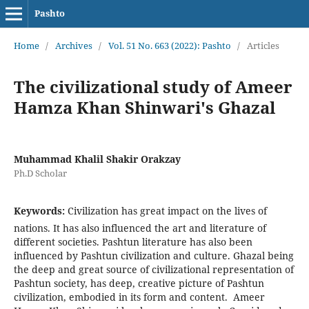
Pashto
Home
/
Archives
/
Vol. 51 No. 663 (2022): Pashto
/
Articles
The civilizational study of Ameer
Hamza Khan Shinwari's Ghazal
Muhammad Khalil Shakir Orakzay
Ph.D Scholar
Keywords:
Civilization has great impact on the lives of
nations. It has also influenced the art and literature of
different societies. Pashtun literature has also been
influenced by Pashtun civilization and culture. Ghazal being
the deep and great source of civilizational representation of
Pashtun society, has deep, creative picture of Pashtun
civilization, embodied in its form and content. Ameer