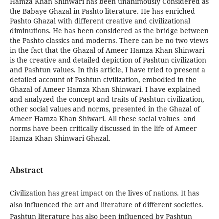
Hamza Khan Shinwari has been unanimously Considered as
the Babaye Ghazal in Pashto literature. He has enriched
Pashto Ghazal with different creative and civilizational
diminutions. He has been considered as the bridge between
the Pashto classics and moderns. There can be no two views
in the fact that the Ghazal of Ameer Hamza Khan Shinwari
is the creative and detailed depiction of Pashtun civilization
and Pashtun values. In this article, I have tried to present a
detailed account of Pashtun civilization, embodied in the
Ghazal of Ameer Hamza Khan Shinwari. I have explained
and analyzed the concept and traits of Pashtun civilization,
other social values and norms, presented in the Ghazal of
Ameer Hamza Khan Shiwari. All these social values and
norms have been critically discussed in the life of Ameer
Hamza Khan Shinwari Ghazal.
Abstract
Civilization has great impact on the lives of nations. It has
also influenced the art and literature of different societies.
Pashtun literature has also been influenced by Pashtun