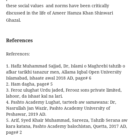
these social values and norms have been critically
discussed in the life of Ameer Hamza Khan Shinwari
Ghazal.
References
References:
1. Hafiz Muhammad Sajjad, Dr, Islami o Maghrebi tahzib o
afkar tarikhi tanazur men, Allama Iqbal Open University
Islamabad, ishaate awal 2018 AD, page# 6
2. Ham dagha, page# 5
3. Feroz ulughat Urdu jaded, Ferooz sons private limited,
lahoor, da ishaat kal na lari.
4. Pashto Academy Lughat, tarteeb aw samawana: Dr,
Nasrullah Jan Wazir, Pashto Academy University of
Peshawar, 2019 AD.
5. Arif, Syed Khair Muhammad, Sareeza, Tahzib Serana aw
kara katana, Pashto Academy balochistan, Quetta, 2017 AD,
page# 2