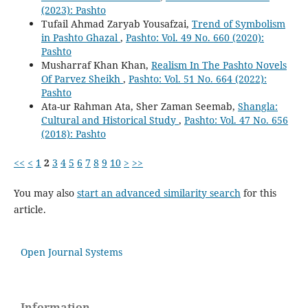
(2023): Pashto
Tufail Ahmad Zaryab Yousafzai,
Trend of Symbolism
in Pashto Ghazal
,
Pashto: Vol. 49 No. 660 (2020):
Pashto
Musharraf Khan Khan,
Realism In The Pashto Novels
Of Parvez Sheikh
,
Pashto: Vol. 51 No. 664 (2022):
Pashto
Ata-ur Rahman Ata, Sher Zaman Seemab,
Shangla:
Cultural and Historical Study
,
Pashto: Vol. 47 No. 656
(2018): Pashto
<<
<
1
2
3
4
5
6
7
8
9
10
>
>>
You may also
start an advanced similarity search
for this
article.
Open Journal Systems
Information