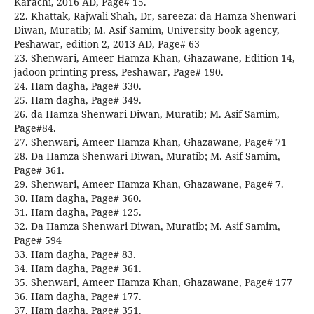
Karachi, 2016 AD, Page# 15.
22. Khattak, Rajwali Shah, Dr, sareeza: da Hamza Shenwari
Diwan, Muratib; M. Asif Samim, University book agency,
Peshawar, edition 2, 2013 AD, Page# 63
23. Shenwari, Ameer Hamza Khan, Ghazawane, Edition 14,
jadoon printing press, Peshawar, Page# 190.
24. Ham dagha, Page# 330.
25. Ham dagha, Page# 349.
26. da Hamza Shenwari Diwan, Muratib; M. Asif Samim,
Page#84.
27. Shenwari, Ameer Hamza Khan, Ghazawane, Page# 71
28. Da Hamza Shenwari Diwan, Muratib; M. Asif Samim,
Page# 361.
29. Shenwari, Ameer Hamza Khan, Ghazawane, Page# 7.
30. Ham dagha, Page# 360.
31. Ham dagha, Page# 125.
32. Da Hamza Shenwari Diwan, Muratib; M. Asif Samim,
Page# 594
33. Ham dagha, Page# 83.
34. Ham dagha, Page# 361.
35. Shenwari, Ameer Hamza Khan, Ghazawane, Page# 177
36. Ham dagha, Page# 177.
37. Ham dagha, Page# 351.