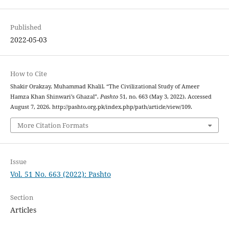
Published
2022-05-03
How to Cite
Shakir Orakzay, Muhammad Khalil. “The Civilizational Study of Ameer
Hamza Khan Shinwari’s Ghazal”.
Pashto
51, no. 663 (May 3, 2022). Accessed
August 7, 2026. http://pashto.org.pk/index.php/path/article/view/109.
More Citation Formats
Issue
Vol. 51 No. 663 (2022): Pashto
Section
Articles