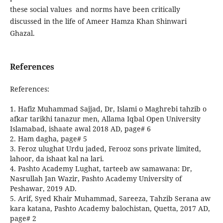
these social values and norms have been critically
discussed in the life of Ameer Hamza Khan Shinwari
Ghazal.
References
References:
1. Hafiz Muhammad Sajjad, Dr, Islami o Maghrebi tahzib o
afkar tarikhi tanazur men, Allama Iqbal Open University
Islamabad, ishaate awal 2018 AD, page# 6
2. Ham dagha, page# 5
3. Feroz ulughat Urdu jaded, Ferooz sons private limited,
lahoor, da ishaat kal na lari.
4. Pashto Academy Lughat, tarteeb aw samawana: Dr,
Nasrullah Jan Wazir, Pashto Academy University of
Peshawar, 2019 AD.
5. Arif, Syed Khair Muhammad, Sareeza, Tahzib Serana aw
kara katana, Pashto Academy balochistan, Quetta, 2017 AD,
page# 2