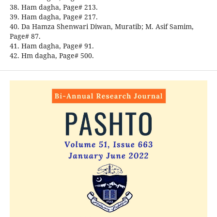
38. Ham dagha, Page# 213.
39. Ham dagha, Page# 217.
40. Da Hamza Shenwari Diwan, Muratib; M. Asif Samim,
Page# 87.
41. Ham dagha, Page# 91.
42. Hm dagha, Page# 500.