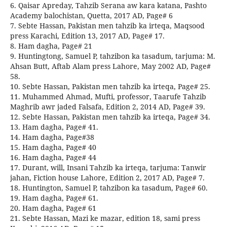
6. Qaisar Apreday, Tahzib Serana aw kara katana, Pashto
Academy balochistan, Quetta, 2017 AD, Page# 6
7. Sebte Hassan, Pakistan men tahzib ka irteqa, Maqsood
press Karachi, Edition 13, 2017 AD, Page# 17.
8. Ham dagha, Page# 21
9. Huntingtong, Samuel P, tahzibon ka tasadum, tarjuma: M.
Ahsan Butt, Aftab Alam press Lahore, May 2002 AD, Page#
58.
10. Sebte Hassan, Pakistan men tahzib ka irteqa, Page# 25.
11. Muhammed Ahmad, Mufti, professor, Taarufe Tahzib
Maghrib awr jaded Falsafa, Edition 2, 2014 AD, Page# 39.
12. Sebte Hassan, Pakistan men tahzib ka irteqa, Page# 34.
13. Ham dagha, Page# 41.
14. Ham dagha, Page#38
15. Ham dagha, Page# 40
16. Ham dagha, Page# 44
17. Durant, will, Insani Tahzib ka irteqa, tarjuma: Tanwir
jahan, Fiction house Lahore, Edition 2, 2017 AD, Page# 7.
18. Huntington, Samuel P, tahzibon ka tasadum, Page# 60.
19. Ham dagha, Page# 61.
20. Ham dagha, Page# 61
21. Sebte Hassan, Mazi ke mazar, edition 18, sami press