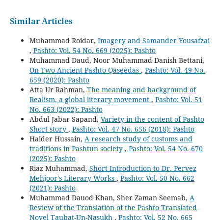
Similar Articles
Muhammad Roidar,
Imagery and Samander Yousafzai
,
Pashto: Vol. 54 No. 669 (2025): Pashto
Muhammad Daud, Noor Muhammad Danish Bettani,
On Two Ancient Pashto Qaseedas
,
Pashto: Vol. 49 No.
659 (2020): Pashto
Atta Ur Rahman,
The meaning and background of
Realism, a global literary movement
,
Pashto: Vol. 51
No. 663 (2022): Pashto
Abdul Jabar Sapand,
Variety in the content of Pashto
Short story
,
Pashto: Vol. 47 No. 656 (2018): Pashto
Haider Hussain,
A research study of customs and
traditions in Pashtun society
,
Pashto: Vol. 54 No. 670
(2025): Pashto
Riaz Muhammad,
Short Introduction to Dr. Pervez
Mehjoor's Literary Works
,
Pashto: Vol. 50 No. 662
(2021): Pashto
Muhammad Dauod Khan, Sher Zaman Seemab,
A
Review of the Translation of the Pashto Translated
Novel Taubat-Un-Nasukh
,
Pashto: Vol. 52 No. 665