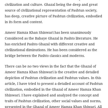
civilization and culture. Ghazal being the deep and great
source of civilizational representation of Pashtun society,
has deep, creative picture of Pashtun civilization, embodied
in its form and content.
Ameer Hamza Khan Shinwari has been unanimously
Considered as the Babaye Ghazal in Pashto literature. He
has enriched Pashto Ghazal with different creative and
civilizational diminutions. He has been considered as the
bridge between the Pashto classics and moderns.
There can be no two views in the fact that the Ghazal of
Ameer Hamza Khan Shinwari is the creative and detailed
depiction of Pashtun civilization and Pashtun values. In this
article, I have tried to present a detailed account of Pashtun
civilization, embodied in the Ghazal of Ameer Hamza Khan
Shinwari. I have explained and analyzed the concept and
traits of Pashtun civilization, other social values and norms,
presented in the Ghazal of Ameer Hamza Khan Shiwari. All