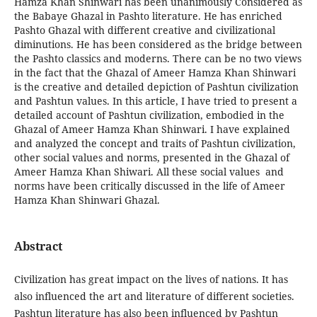
Hamza Khan Shinwari has been unanimously Considered as
the Babaye Ghazal in Pashto literature. He has enriched
Pashto Ghazal with different creative and civilizational
diminutions. He has been considered as the bridge between
the Pashto classics and moderns. There can be no two views
in the fact that the Ghazal of Ameer Hamza Khan Shinwari
is the creative and detailed depiction of Pashtun civilization
and Pashtun values. In this article, I have tried to present a
detailed account of Pashtun civilization, embodied in the
Ghazal of Ameer Hamza Khan Shinwari. I have explained
and analyzed the concept and traits of Pashtun civilization,
other social values and norms, presented in the Ghazal of
Ameer Hamza Khan Shiwari. All these social values and
norms have been critically discussed in the life of Ameer
Hamza Khan Shinwari Ghazal.
Abstract
Civilization has great impact on the lives of nations. It has
also influenced the art and literature of different societies.
Pashtun literature has also been influenced by Pashtun