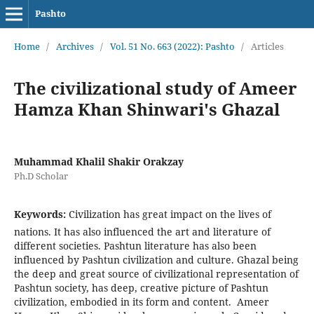
Pashto
Home
/
Archives
/
Vol. 51 No. 663 (2022): Pashto
/
Articles
The civilizational study of Ameer
Hamza Khan Shinwari's Ghazal
Muhammad Khalil Shakir Orakzay
Ph.D Scholar
Keywords:
Civilization has great impact on the lives of
nations. It has also influenced the art and literature of
different societies. Pashtun literature has also been
influenced by Pashtun civilization and culture. Ghazal being
the deep and great source of civilizational representation of
Pashtun society, has deep, creative picture of Pashtun
civilization, embodied in its form and content. Ameer