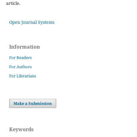
article.
Open Journal Systems
Information
For Readers
For Authors
For Librarians
Make a Submission
Keywords