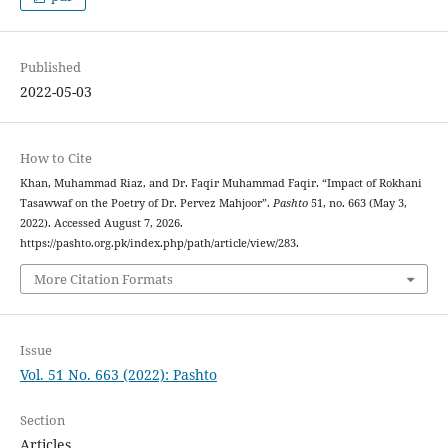
Published
2022-05-03
How to Cite
Khan, Muhammad Riaz, and Dr. Faqir Muhammad Faqir. “Impact of Rokhani
Tasawwaf on the Poetry of Dr. Pervez Mahjoor”.
Pashto
51, no. 663 (May 3,
2022). Accessed August 7, 2026.
https://pashto.org.pk/index.php/path/article/view/283.
More Citation Formats
Issue
Vol. 51 No. 663 (2022): Pashto
Section
Articles