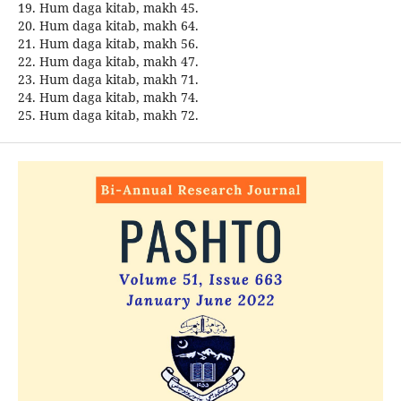
19. Hum daga kitab, makh 45.
20. Hum daga kitab, makh 64.
21. Hum daga kitab, makh 56.
22. Hum daga kitab, makh 47.
23. Hum daga kitab, makh 71.
24. Hum daga kitab, makh 74.
25. Hum daga kitab, makh 72.