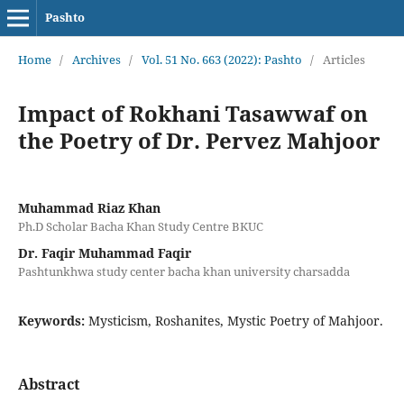
Pashto
Home
/
Archives
/
Vol. 51 No. 663 (2022): Pashto
/
Articles
Impact of Rokhani Tasawwaf on
the Poetry of Dr. Pervez Mahjoor
Muhammad Riaz Khan
Ph.D Scholar Bacha Khan Study Centre BKUC
Dr. Faqir Muhammad Faqir
Pashtunkhwa study center bacha khan university charsadda
Keywords:
Mysticism, Roshanites, Mystic Poetry of Mahjoor.
Abstract