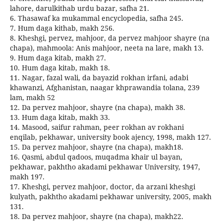
lahore, darulkithab urdu bazar, safha 21.
6. Thasawaf ka mukammal encyclopedia, safha 245.
7. Hum daga kithab, makh 256.
8. Kheshgi, pervez, mahjoor, da pervez mahjoor shayre (na
chapa), mahmoola: Anis mahjoor, neeta na lare, makh 13.
9. Hum daga kitab, makh 27.
10. Hum daga kitab, makh 18.
11. Nagar, fazal wali, da bayazid rokhan irfani, adabi
khawanzi, Afghanistan, naagar khprawandia tolana, 239
lam, makh 52
12. Da pervez mahjoor, shayre (na chapa), makh 38.
13. Hum daga kitab, makh 33.
14. Masood, saifur rahman, peer rokhan av rokhani
enqilab, pekhawar, university book ajency, 1998, makh 127.
15. Da pervez mahjoor, shayre (na chapa), makh18.
16. Qasmi, abdul qadoos, muqadma khair ul bayan,
pekhawar, pakhtho akadami pekhawar University, 1947,
makh 197.
17. Kheshgi, pervez mahjoor, doctor, da arzani kheshgi
kulyath, pakhtho akadami pekhawar university, 2005, makh
131.
18. Da pervez mahjoor, shayre (na chapa), makh22.