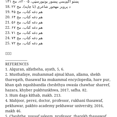
پښتو اکېډيمي پېښور يونيورسټي، ۲۰۰۵ء، مخ ۱۳۱
18. د پروېز مهجور شاعري (نا چاپه)، مخ ۲۲
19. هم دغه کتاب، مخ ۴۵
20. هم دغه کتاب، مخ ۶۴
21. هم دغه کتاب، مخ ۵۶
22. هم دغه کتاب، مخ ۶۷
23. هم دغه کتاب، مخ ۷۱
24. هم دغه کتاب، مخ ۷۴
25. هم دغه کتاب، مخ ۷۲

______________
REFERENCES
1. Alquran, alfatheha, ayath, 5, 6.
2. Musthafaye, muhammad ajmal khan, allama, shekh
thareqath, thasawaf ka mukammal encyclopedia, hare pur,
khan qah nqashbandia cheshthya owasia chawhar shareef,
hazara, khyber pukhtunkhwa, 2017, safha. 82.
3. Hum daga kithab, makh. 213.
4. Mahjoor, perez, doctor, professor, rukhani thasawaf,
pekhawar, pakhto academy pekhawar university, 2016,
makh 46.
5. Cheshthe, yousaf saleem, professor, tharekh thassawaf,