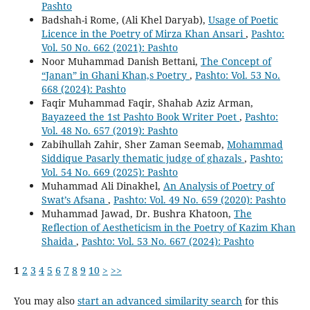
Pashto
Badshah-i Rome, (Ali Khel Daryab),
Usage of Poetic
Licence in the Poetry of Mirza Khan Ansari
,
Pashto:
Vol. 50 No. 662 (2021): Pashto
Noor Muhammad Danish Bettani,
The Concept of
“Janan” in Ghani Khan,s Poetry
,
Pashto: Vol. 53 No.
668 (2024): Pashto
Faqir Muhammad Faqir, Shahab Aziz Arman,
Bayazeed the 1st Pashto Book Writer Poet
,
Pashto:
Vol. 48 No. 657 (2019): Pashto
Zabihullah Zahir, Sher Zaman Seemab,
Mohammad
Siddique Pasarly thematic judge of ghazals
,
Pashto:
Vol. 54 No. 669 (2025): Pashto
Muhammad Ali Dinakhel,
An Analysis of Poetry of
Swat’s Afsana
,
Pashto: Vol. 49 No. 659 (2020): Pashto
Muhammad Jawad, Dr. Bushra Khatoon,
The
Reflection of Aestheticism in the Poetry of Kazim Khan
Shaida
,
Pashto: Vol. 53 No. 667 (2024): Pashto
1
2
3
4
5
6
7
8
9
10
>
>>
You may also
start an advanced similarity search
for this