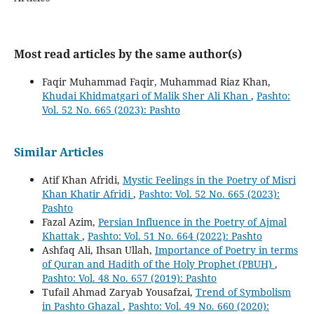
Most read articles by the same author(s)
Faqir Muhammad Faqir, Muhammad Riaz Khan,
Khudai Khidmatgari of Malik Sher Ali Khan
,
Pashto:
Vol. 52 No. 665 (2023): Pashto
Similar Articles
Atif Khan Afridi,
Mystic Feelings in the Poetry of Misri
Khan Khatir Afridi
,
Pashto: Vol. 52 No. 665 (2023):
Pashto
Fazal Azim,
Persian Influence in the Poetry of Ajmal
Khattak
,
Pashto: Vol. 51 No. 664 (2022): Pashto
Ashfaq Ali, Ihsan Ullah,
Importance of Poetry in terms
of Quran and Hadith of the Holy Prophet (PBUH)
,
Pashto: Vol. 48 No. 657 (2019): Pashto
Tufail Ahmad Zaryab Yousafzai,
Trend of Symbolism
in Pashto Ghazal
,
Pashto: Vol. 49 No. 660 (2020):