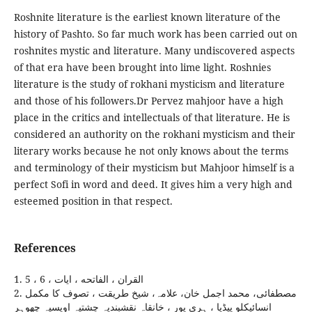
Roshnite literature is the earliest known literature of the
history of Pashto. So far much work has been carried out on
roshnites mystic and literature. Many undiscovered aspects
of that era have been brought into lime light. Roshnies
literature is the study of rokhani mysticism and literature
and those of his followers.Dr Pervez mahjoor have a high
place in the critics and intellectuals of that literature. He is
considered an authority on the rokhani mysticism and their
literary works because he not only knows about the terms
and terminology of their mysticism but Mahjoor himself is a
perfect Sofi in word and deed. It gives him a very high and
esteemed position in that respect.
References
1. القران ، الفاتحه ، ايات ، 6 ، 5
2. مصطفائی، محمد اجمل خان، علامہ، شيخ طريقت ، تصوف کا مکمل
انسائيکلو پيڈيا ، ہری پور ، خانقاہ نقشبنديہ چشتيہ اويسيہ چھوہر