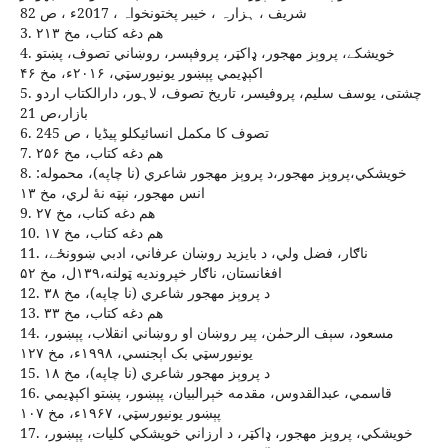
شريف ، ہزارہ ، خيبر پختونخواہ ، 2017ء ، ص 82
3. هم دغه کتاب، مخ ۲۱۳
4. خويشکے، پروېز مهجور، ډاکټر، پروفېسر، روښاني تصوف، پښتو
اکېډيمي پېښور يونيورسټي، ۲۰۱۶ء، مخ ۴۶
5. چشتی، یوسف سلیم، پروفیسر، تاریخ تصوف، لاہور، دارالکتاب اردو
بازار،ص 21
6. تصوف کا مکمل انسائيکلو پيڈيا ، ص 245
7. هم دغه کتاب، مخ ۲۵۶
8. خويشکي،پروېز مهجور،د پروېز مهجور شاعري (نا چاپه)، محموله:
انس مهجور، نېټه نۀ لري، مخ ۱۳
9. هم دغه کتاب، مخ ۲۷
10. هم دغه کتاب، مخ ۱۷
11. ناګار، فضل ولي، د بايزيد روښان عرفاني، ادبي ښوونځے،
افغانستان، ناګار خپرونديه ټولنه،۱۳۹ل، مخ ۵۲
12. د پروېز مهجور شاعري (نا چاپه)، مخ ۳۸
13. هم دغه کتاب، مخ ۳۳
14. مسعود، سېف الرحمٰن، پير روښان او روښاني انقلاب، پېښور،
يونيورسټي بک اېجنسي، ۱۹۹۸ء، مخ ۱۲۷
15. د پروېز مهجور شاعري (نا چاپه)، مخ ۱۸
16. قاسمي، عبدالقدوس، مقدمه خېرالبيان، پېښور، پښتو اکېډيمي
پېښور يونيورسټي، ۱۹۶۷ء، مخ ۱۰۷
17. خويشکي، پروېز مهجور، ډاکټر، د ارزاني خويشکي کليات، پېښور،