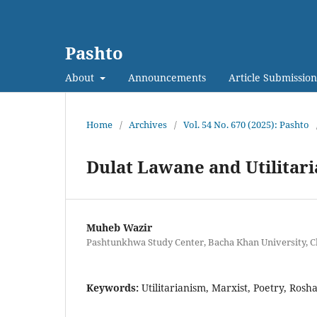
Pashto
About
Announcements
Article Submission
Home
/
Archives
/
Vol. 54 No. 670 (2025): Pashto
Dulat Lawane and Utilitari
Muheb Wazir
Pashtunkhwa Study Center, Bacha Khan University, C
Keywords:
Utilitarianism, Marxist, Poetry, Rosh