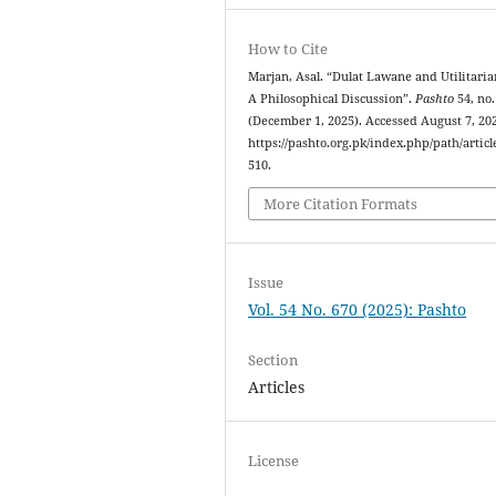
How to Cite
Marjan, Asal. “Dulat Lawane and Utilitari
A Philosophical Discussion”.
Pashto
54, no.
(December 1, 2025). Accessed August 7, 20
https://pashto.org.pk/index.php/path/articl
510.
More Citation Formats
Issue
Vol. 54 No. 670 (2025): Pashto
Section
Articles
License