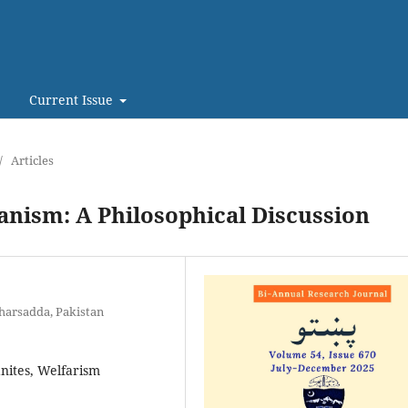
Current Issue
/
Articles
anism: A Philosophical Discussion
harsadda, Pakistan
anites, Welfarism