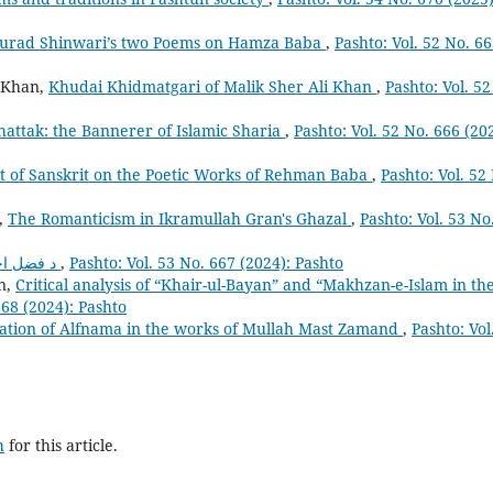
f Murad Shinwari’s two Poems on Hamza Baba
,
Pashto: Vol. 52 No. 6
 Khan,
Khudai Khidmatgari of Malik Sher Ali Khan
,
Pashto: Vol. 52
attak: the Bannerer of Islamic Sharia
,
Pashto: Vol. 52 No. 666 (20
t of Sanskrit on the Poetic Works of Rehman Baba
,
Pashto: Vol. 52
,
The Romanticism in Ikramullah Gran's Ghazal
,
Pashto: Vol. 53 No
د فضل احمد غر تعارف
,
Pashto: Vol. 53 No. 667 (2024): Pashto
n,
Critical analysis of “Khair-ul-Bayan” and “Makhzan-e-Islam in th
668 (2024): Pashto
ation of Alfnama in the works of Mullah Mast Zamand
,
Pashto: Vol
h
for this article.