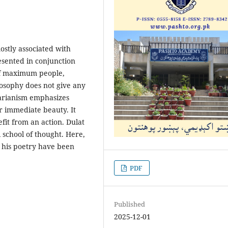
mostly associated with
resented in conjunction
 of maximum people,
osophy does not give any
tarianism emphasizes
r immediate beauty. It
it from an action. Dulat
 school of thought. Here,
n his poetry have been
PDF
Published
2025-12-01