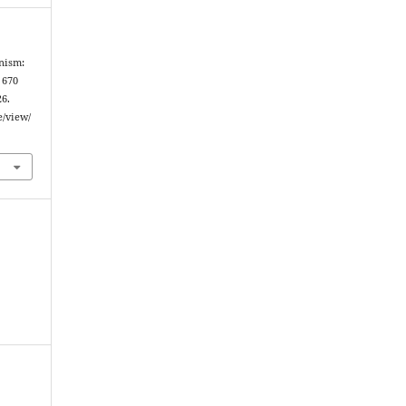
anism:
 670
26.
e/view/