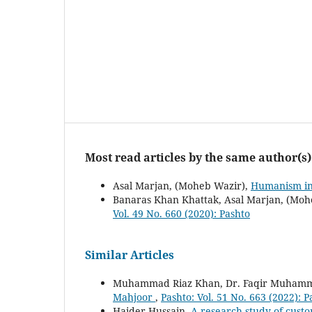
Most read articles by the same author(s)
Asal Marjan, (Moheb Wazir),
Humanism in
Banaras Khan Khattak, Asal Marjan, (Moh
Vol. 49 No. 660 (2020): Pashto
Similar Articles
Muhammad Riaz Khan, Dr. Faqir Muhamm
Mahjoor
,
Pashto: Vol. 51 No. 663 (2022): P
Haider Hussain,
A research study of custo