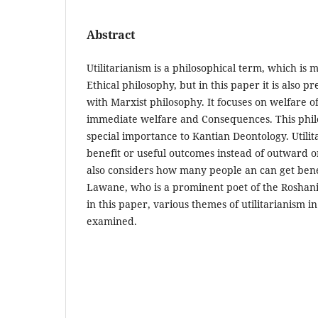
Abstract
Utilitarianism is a philosophical term, which is 
Ethical philosophy, but in this paper it is also p
with Marxist philosophy. It focuses on welfare
immediate welfare and Consequences. This phil
special importance to Kantian Deontology. Utili
benefit or useful outcomes instead of outward o
also considers how many people an can get benef
Lawane, who is a prominent poet of the Roshani
in this paper, various themes of utilitarianism i
examined.