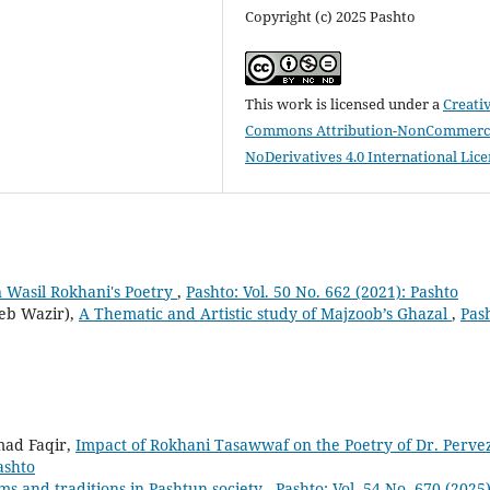
Copyright (c) 2025 Pashto
This work is licensed under a
Creati
Commons Attribution-NonCommerci
NoDerivatives 4.0 International Lic
 Wasil Rokhani's Poetry
,
Pashto: Vol. 50 No. 662 (2021): Pashto
eb Wazir),
A Thematic and Artistic study of Majzoob’s Ghazal
,
Pas
ad Faqir,
Impact of Rokhani Tasawwaf on the Poetry of Dr. Perve
ashto
ms and traditions in Pashtun society
,
Pashto: Vol. 54 No. 670 (2025)