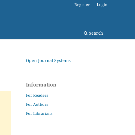
Register
Login
Search
Open Journal Systems
Information
For Readers
For Authors
For Librarians