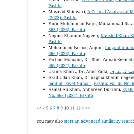
Pashto
Musavid Shinwari,
A Critical Analysis o
(2023): Pashto
Faqir Muhammad Faqir, Muhammad Riaz
665 (2023): Pashto
Nagina Khanum Nageen,
Khushal Khan Kh
Pashto
Mohammad Farooq Anjum,
Lingual Impac
666 (2023): Pashto
Farhad Momand, Dr. Sher Zaman Seemab
667 (2024): Pashto
Usama Khan ., Dr. Amir Zada,
Asad Ullah Khan, Dr.nagina khanm nagee
light of “Swat-Nama”
,
Pashto: Vol. 53 No. 
Azmat Ali Khan, Anbareen Durrani,
Evalu
No. 668 (2024): Pashto
<<
<
5
6
7
8
9
10
11
12
>
>>
You may also
start an advanced similarity searc