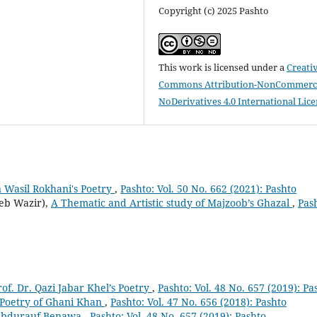
Copyright (c) 2025 Pashto
This work is licensed under a
Creati
Commons Attribution-NonCommerci
NoDerivatives 4.0 International Lic
 Wasil Rokhani's Poetry
,
Pashto: Vol. 50 No. 662 (2021): Pashto
eb Wazir),
A Thematic and Artistic study of Majzoob’s Ghazal
,
Pas
Prof. Dr. Qazi Jabar Khel’s Poetry
,
Pashto: Vol. 48 No. 657 (2019): Pa
 Poetry of Ghani Khan
,
Pashto: Vol. 47 No. 656 (2018): Pashto
f Abdurauf Benawa
,
Pashto: Vol. 48 No. 657 (2019): Pashto