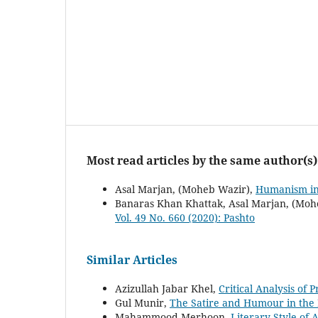
Most read articles by the same author(s)
Asal Marjan, (Moheb Wazir),
Humanism in
Banaras Khan Khattak, Asal Marjan, (Moh
Vol. 49 No. 660 (2020): Pashto
Similar Articles
Azizullah Jabar Khel,
Critical Analysis of 
Gul Munir,
The Satire and Humour in the
Mahammood Merhoon,
Literary Style o