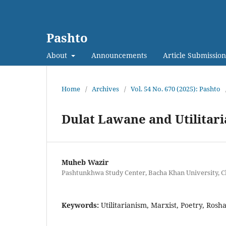
Pashto
About
Announcements
Article Submission
Home
/
Archives
/
Vol. 54 No. 670 (2025): Pashto
Dulat Lawane and Utilitari
Muheb Wazir
Pashtunkhwa Study Center, Bacha Khan University, C
Keywords:
Utilitarianism, Marxist, Poetry, Rosh