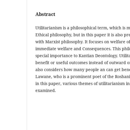
Abstract
Utilitarianism is a philosophical term, which is 
Ethical philosophy, but in this paper it is also p
with Marxist philosophy. It focuses on welfare
immediate welfare and Consequences. This phil
special importance to Kantian Deontology. Utili
benefit or useful outcomes instead of outward o
also considers how many people an can get benef
Lawane, who is a prominent poet of the Roshani
in this paper, various themes of utilitarianism i
examined.