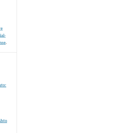
ve
al-
ense
.
hto:
shto