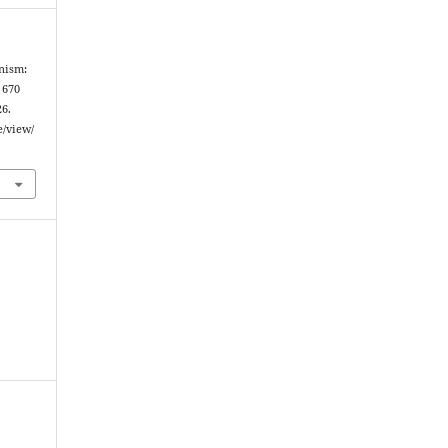
anism:
 670
26.
e/view/