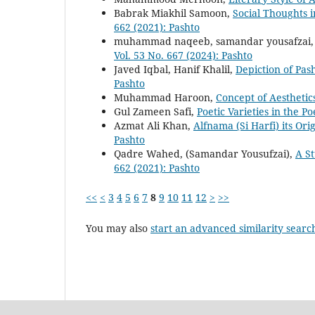
Babrak Miakhil Samoon,
Social Thoughts i
662 (2021): Pashto
muhammad naqeeb, samandar yousafzai
Vol. 53 No. 667 (2024): Pashto
Javed Iqbal, Hanif Khalil,
Depiction of Pas
Pashto
Muhammad Haroon,
Concept of Aestheti
Gul Zameen Safi,
Poetic Varieties in the 
Azmat Ali Khan,
Alfnama (Si Harfi) its Or
Pashto
Qadre Wahed, (Samandar Yousufzai),
A S
662 (2021): Pashto
<<
<
3
4
5
6
7
8
9
10
11
12
>
>>
You may also
start an advanced similarity searc