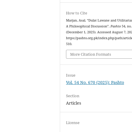
How to Cite
Marjan, Asal. “Dulat Lawane and Utilitari
A Philosophical Discussion”.
Pashto
54, no.
(December 1, 2025). Accessed August 7, 20
https://pashto.org.pk/index.php/path/articl
510.
More Citation Formats
Issue
Vol. 54 No. 670 (2025): Pashto
Section
Articles
License