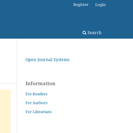
Register
Login
Search
Open Journal Systems
Information
For Readers
For Authors
For Librarians