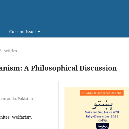
Current Issue
/
Articles
anism: A Philosophical Discussion
harsadda, Pakistan
anites, Welfarism