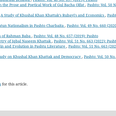
n the Prose and Poetical Work of Gul Bacha Olfat
,
Pashto: Vol. 50 N
,
A Study of Khushal Khan Khattak's Rubayi's and Economics
,
Pash
htun Nationalism in Pashto Charbaita
,
Pashto: Vol. 49 No. 660 (2020
cs of Rahman Baba
,
Pashto: Vol. 48 No. 657 (2019): Pashto
Poetry of Iqbal Naseem Khattak
,
Pashto: Vol. 51 No. 663 (2022): Pash
igin and Evolution in Pashtu Literature
,
Pashto: Vol. 51 No. 663 (202
tudy on Khushal Khan Khattak and Democracy
,
Pashto: Vol. 50 No.
h
for this article.