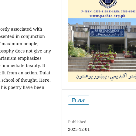
mostly associated with
resented in conjunction
 of maximum people,
osophy does not give any
tarianism emphasizes
r immediate beauty. It
it from an action. Dulat
 school of thought. Here,
n his poetry have been
PDF
Published
2025-12-01