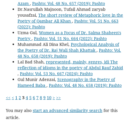
Azam
,
Pashto: Vol. 48 No. 657 (2019): Pashto
Dr.Nasrullah Majnoon, Tufail Ahmad zaryab
yousafzai,
The short review of Metaphoric love in the
Poetry of Qambar Ali Khan
,
Pashto: Vol. 51 No. 663
(2022): Pashto
Uzma Gul,
Women as a Focus of Dr. Salma Shaheen's
Poetry
,
Pashto: Vol. 51 No. 664 (2022): Pashto
Muhammad Ali Dina Khel,
Psychological Analysis of
the Poetry of Dr. Raj Wali Shah Khattak
,
Pashto: Vol.
48 No. 658 (2019): Pashto
Lal Bad Shah,
represented, mainly, genres, idi The
reflection of idioms in the poetry of Abdul Rauf Zahid
,
Pashto: Vol. 53 No. 667 (2024): Pashto
Gul Munir Adenzai,
Scenography in the Poetry of
Hameed Baba
,
Pashto: Vol. 48 No. 658 (2019): Pashto
<<
<
1
2
3
4
5
6
7
8
9
10
>
>>
You may also
start an advanced similarity search
for this
article.