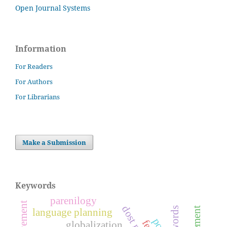
Open Journal Systems
Information
For Readers
For Authors
For Librarians
Make a Submission
Keywords
parenilogy
language planning
globalization