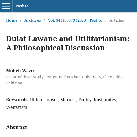
Pashto
Home
/
Archives
/
Vol. 54 No. 670 (2025): Pashto
/
Articles
Dulat Lawane and Utilitarianism:
A Philosophical Discussion
Muheb Wazir
Pashtunkhwa Study Center, Bacha Khan University, Charsadda,
Pakistan
Keywords:
Utilitarianism, Marxist, Poetry, Roshanites,
Welfarism
Abstract