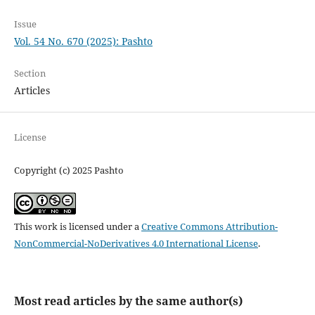
Issue
Vol. 54 No. 670 (2025): Pashto
Section
Articles
License
Copyright (c) 2025 Pashto
This work is licensed under a
Creative Commons Attribution-
NonCommercial-NoDerivatives 4.0 International License
.
Most read articles by the same author(s)