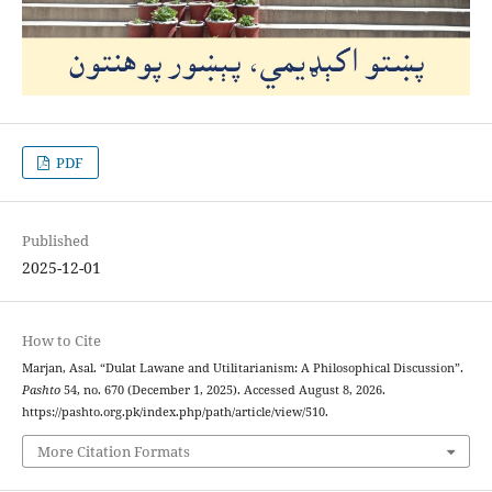
PDF
Published
2025-12-01
How to Cite
Marjan, Asal. “Dulat Lawane and Utilitarianism: A Philosophical Discussion”.
Pashto
54, no. 670 (December 1, 2025). Accessed August 8, 2026.
https://pashto.org.pk/index.php/path/article/view/510.
More Citation Formats