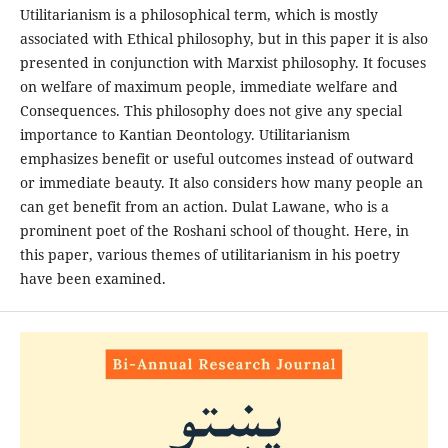
Utilitarianism is a philosophical term, which is mostly
associated with Ethical philosophy, but in this paper it is also
presented in conjunction with Marxist philosophy. It focuses
on welfare of maximum people, immediate welfare and
Consequences. This philosophy does not give any special
importance to Kantian Deontology. Utilitarianism
emphasizes benefit or useful outcomes instead of outward
or immediate beauty. It also considers how many people an
can get benefit from an action. Dulat Lawane, who is a
prominent poet of the Roshani school of thought. Here, in
this paper, various themes of utilitarianism in his poetry
have been examined.