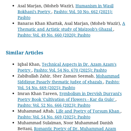
Asal Marjan, (Moheb Wazir),
Humanism in Wasil
Rokhani's Poetry
,
Pashto: Vol. 50 No. 662 (2021):
Pashto
Banaras Khan Khattak, Asal Marjan, (Moheb Wazir),
A
Thematic and Artistic study of Majzoob’s Ghazal
,
Pashto: Vol. 49 No. 660 (2020): Pashto
Similar Articles
Iqbal Khan,
Technical Aspects in Dr. Azam Azam's
Poetry
,
Pashto: Vol. 54 No. 670 (2025): Pashto
Zabihullah Zahir, Sher Zaman Seemab,
Mohammad
Siddique Pasarly thematic judge of ghazals
,
Pashto:
Vol. 54 No. 669 (2025): Pashto
Imran Khan Tareen,
Symbolism in Dervish Durrani's
Poetry Book 'Cultivation of Flowers - Kar da Gulo'
,
Pashto: Vol. 52 No. 666 (2023): Pashto
Muhammad Aftab,
Life and Poetry of Torsum Khan
,
Pashto: Vol. 54 No. 669 (2025): Pashto
Muhammad Sulaiman, Noor Muhammad Danish
Bettani,
Romantic Poetry of Dr. Muhammad Azam