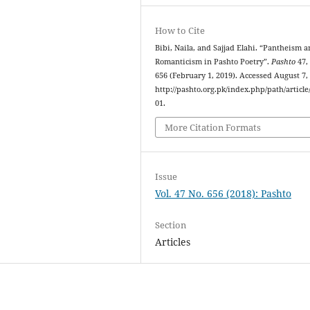
How to Cite
Bibi, Naila, and Sajjad Elahi. “Pantheism 
Romanticism in Pashto Poetry”.
Pashto
47,
656 (February 1, 2019). Accessed August 7,
http://pashto.org.pk/index.php/path/article
01.
More Citation Formats
Issue
Vol. 47 No. 656 (2018): Pashto
Section
Articles