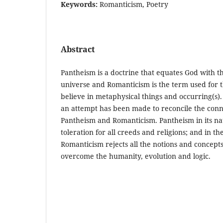
Keywords:
Romanticism, Poetry
Abstract
Pantheism is a doctrine that equates God with th
universe and Romanticism is the term used for t
believe in metaphysical things and occurring(s). 
an attempt has been made to reconcile the con
Pantheism and Romanticism. Pantheism in its nat
toleration for all creeds and religions; and in t
Romanticism rejects all the notions and concepts 
overcome the humanity, evolution and logic.