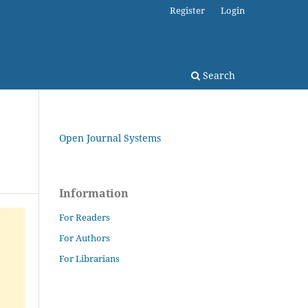
Register
Login
Search
Open Journal Systems
Information
For Readers
For Authors
For Librarians