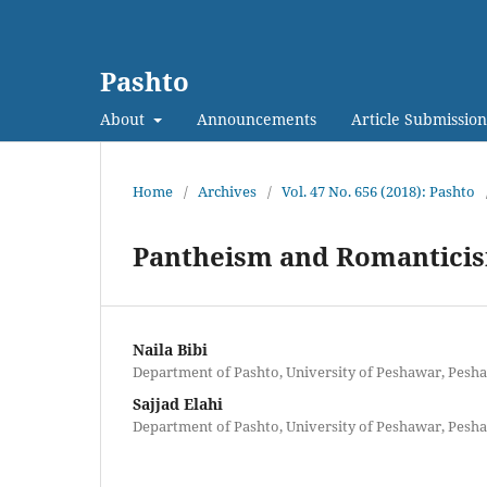
Pashto
About
Announcements
Article Submission
Home
/
Archives
/
Vol. 47 No. 656 (2018): Pashto
Pantheism and Romanticis
Naila Bibi
Department of Pashto, University of Peshawar, Pesha
Sajjad Elahi
Department of Pashto, University of Peshawar, Pesha