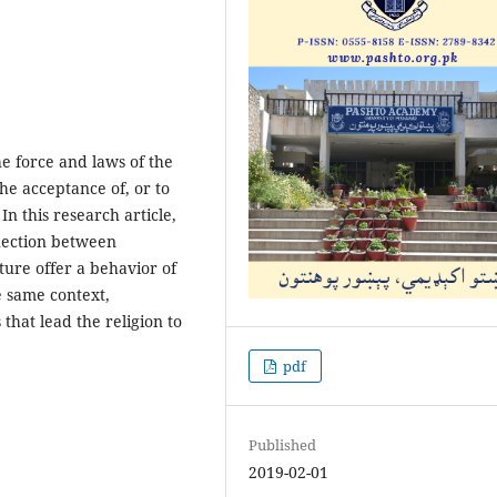
e force and laws of the
he acceptance of, or to
In this research article,
nection between
ure offer a behavior of
he same context,
that lead the religion to
pdf
Published
2019-02-01