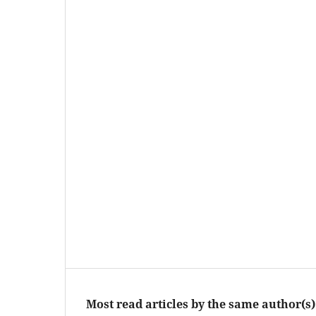
Most read articles by the same author(s)