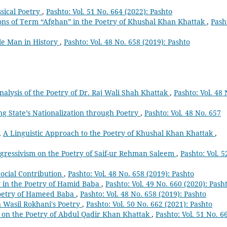
ssical Poetry
,
Pashto: Vol. 51 No. 664 (2022): Pashto
ons of Term “Afghan” in the Poetry of Khushal Khan Khattak
,
Pash
le Man in History
,
Pashto: Vol. 48 No. 658 (2019): Pashto
nalysis of the Poetry of Dr. Raj Wali Shah Khattak
,
Pashto: Vol. 48 
ing State’s Nationalization through Poetry
,
Pashto: Vol. 48 No. 657
,
A Linguistic Approach to the Poetry of Khushal Khan Khattak
,
ogressivism on the Poetry of Saif-ur Rehman Saleem
,
Pashto: Vol. 5
Social Contribution
,
Pashto: Vol. 48 No. 658 (2019): Pashto
y in the Poetry of Hamid Baba
,
Pashto: Vol. 49 No. 660 (2020): Pash
oetry of Hameed Baba
,
Pashto: Vol. 48 No. 658 (2019): Pashto
 Wasil Rokhani's Poetry
,
Pashto: Vol. 50 No. 662 (2021): Pashto
t on the Poetry of Abdul Qadir Khan Khattak
,
Pashto: Vol. 51 No. 6