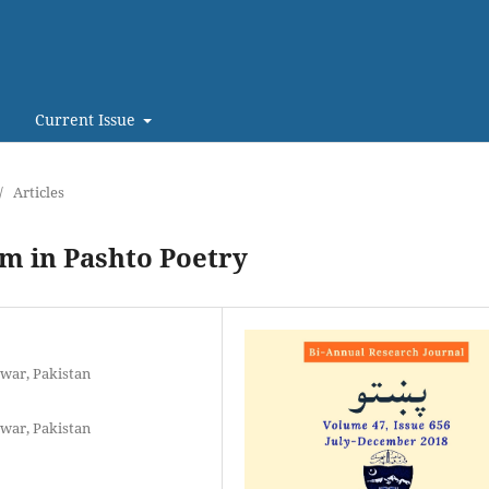
Current Issue
/
Articles
m in Pashto Poetry
war, Pakistan
war, Pakistan