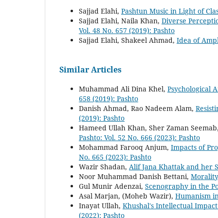
Sajjad Elahi,
Pashtun Music in Light of Cla
Sajjad Elahi, Naila Khan,
Diverse Percepti
Vol. 48 No. 657 (2019): Pashto
Sajjad Elahi, Shakeel Ahmad,
Idea of Amp
Similar Articles
Muhammad Ali Dina Khel,
Psychological A
658 (2019): Pashto
Danish Ahmad, Rao Nadeem Alam,
Resist
(2019): Pashto
Hameed Ullah Khan, Sher Zaman Seemab
Pashto: Vol. 52 No. 666 (2023): Pashto
Mohammad Farooq Anjum,
Impacts of Pr
No. 665 (2023): Pashto
Wazir Shadan,
Alif Jana Khattak and her 
Noor Muhammad Danish Bettani,
Moralit
Gul Munir Adenzai,
Scenography in the P
Asal Marjan, (Moheb Wazir),
Humanism in
Inayat Ullah,
Khushal's Intellectual Impac
(2022): Pashto