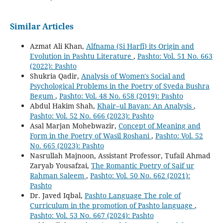
Similar Articles
Azmat Ali Khan,
Alfnama (Si Harfi) its Origin and
Evolution in Pashtu Literature
,
Pashto: Vol. 51 No. 663
(2022): Pashto
Shukria Qadir,
Analysis of Women's Social and
Psychological Problems in the Poetry of Syeda Bushra
Begum
,
Pashto: Vol. 48 No. 658 (2019): Pashto
Abdul Hakim Shah,
Khair–ul Bayan: An Analysis
,
Pashto: Vol. 52 No. 666 (2023): Pashto
Asal Marjan Mohebwazir,
Concept of Meaning and
Form in the Poetry of Wasil Roshani
,
Pashto: Vol. 52
No. 665 (2023): Pashto
Nasrullah Majnoon, Assistant Professor, Tufail Ahmad
Zaryab Yousafzai,
The Romantic Poetry of Saif ur
Rahman Saleem
,
Pashto: Vol. 50 No. 662 (2021):
Pashto
Dr. Javed Iqbal,
Pashto Language The role of
Curriculum in the promotion of Pashto language
,
Pashto: Vol. 53 No. 667 (2024): Pashto