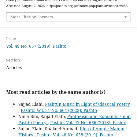
Accessed August 7, 2026. http://pashto.org.pk/index.php/path/article/view/56.
More Citation Formats
Issue
Vol. 48 No. 657 (2019): Pashto
Section
Articles
Most read articles by the same author(s)
Sajjad Elahi,
Pashtun Music in Light of Classical Poetry
,
Pashto: Vol. 51 No. 664 (2022): Pashto
Naila Bibi, Sajjad Elahi,
Pantheism and Romanticism in
Pashto Poetry
,
Pashto: Vol. 47 No. 656 (2018): Pashto
Sajjad Elahi, Shakeel Ahmad,
Idea of Ample Man in
History
,
Pashto: Vol. 48 No. 658 (2019): Pashto