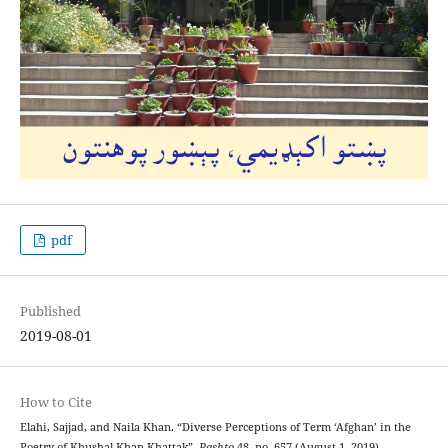
pdf
Published
2019-08-01
How to Cite
Elahi, Sajjad, and Naila Khan. “Diverse Perceptions of Term ‘Afghan’ in the
Poetry of Khushal Khan Khattak”.
Pashto
48, no. 657 (August 1, 2019).