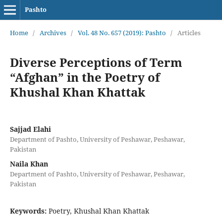
Pashto
Home
/
Archives
/
Vol. 48 No. 657 (2019): Pashto
/
Articles
Diverse Perceptions of Term
“Afghan” in the Poetry of
Khushal Khan Khattak
Sajjad Elahi
Department of Pashto, University of Peshawar, Peshawar,
Pakistan
Naila Khan
Department of Pashto, University of Peshawar, Peshawar,
Pakistan
Keywords:
Poetry, Khushal Khan Khattak