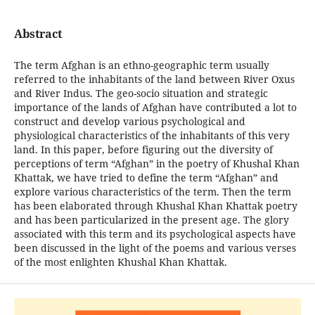
Abstract
The term Afghan is an ethno-geographic term usually
referred to the inhabitants of the land between River Oxus
and River Indus. The geo-socio situation and strategic
importance of the lands of Afghan have contributed a lot to
construct and develop various psychological and
physiological characteristics of the inhabitants of this very
land. In this paper, before figuring out the diversity of
perceptions of term “Afghan” in the poetry of Khushal Khan
Khattak, we have tried to define the term “Afghan” and
explore various characteristics of the term. Then the term
has been elaborated through Khushal Khan Khattak poetry
and has been particularized in the present age. The glory
associated with this term and its psychological aspects have
been discussed in the light of the poems and various verses
of the most enlighten Khushal Khan Khattak.