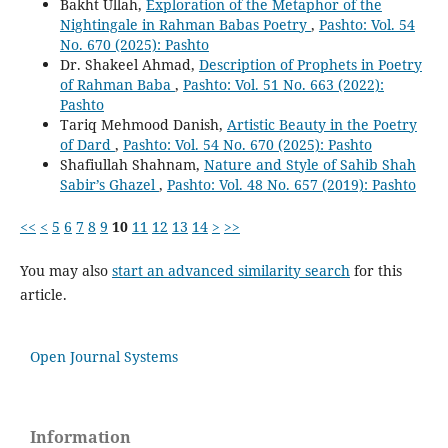
Bakht Ullah,
Exploration of the Metaphor of the
Nightingale in Rahman Babas Poetry
,
Pashto: Vol. 54
No. 670 (2025): Pashto
Dr. Shakeel Ahmad,
Description of Prophets in Poetry
of Rahman Baba
,
Pashto: Vol. 51 No. 663 (2022):
Pashto
Tariq Mehmood Danish,
Artistic Beauty in the Poetry
of Dard
,
Pashto: Vol. 54 No. 670 (2025): Pashto
Shafiullah Shahnam,
Nature and Style of Sahib Shah
Sabir’s Ghazel
,
Pashto: Vol. 48 No. 657 (2019): Pashto
<<
<
5
6
7
8
9
10
11
12
13
14
>
>>
You may also
start an advanced similarity search
for this
article.
Open Journal Systems
Information