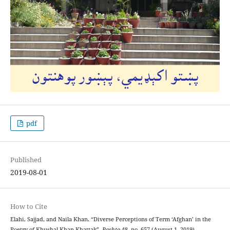
pdf
Published
2019-08-01
How to Cite
Elahi, Sajjad, and Naila Khan. “Diverse Perceptions of Term ‘Afghan’ in the
Poetry of Khushal Khan Khattak”.
Pashto
48, no. 657 (August 1, 2019).