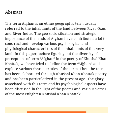
Abstract
The term Afghan is an ethno-geographic term usually
referred to the inhabitants of the land between River Oxus
and River Indus. The geo-socio situation and strategic
importance of the lands of Afghan have contributed a lot to
construct and develop various psychological and
physiological characteristics of the inhabitants of this very
land. In this paper, before figuring out the diversity of
perceptions of term “Afghan” in the poetry of Khushal Khan
Khattak, we have tried to define the term “Afghan” and
explore various characteristics of the term. Then the term
has been elaborated through Khushal Khan Khattak poetry
and has been particularized in the present age. The glory
associated with this term and its psychological aspects have
been discussed in the light of the poems and various verses
of the most enlighten Khushal Khan Khattak.