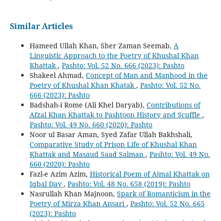
Similar Articles
Hameed Ullah Khan, Sher Zaman Seemab,
A
Linguistic Approach to the Poetry of Khushal Khan
Khattak
,
Pashto: Vol. 52 No. 666 (2023): Pashto
Shakeel Ahmad,
Concept of Man and Manhood in the
Poetry of Khushal Khan Khatak
,
Pashto: Vol. 52 No.
666 (2023): Pashto
Badshah-i Rome (Ali Khel Daryab),
Contributions of
Afzal Khan Khattak to Pashtoon History and Scuffle
,
Pashto: Vol. 49 No. 660 (2020): Pashto
Noor ul Basar Aman, Syed Zafar Ullah Bakhshali,
Comparative Study of Prison Life of Khushal Khan
Khattak and Masaud Saad Salman
,
Pashto: Vol. 49 No.
660 (2020): Pashto
Fazl-e Azim Azim,
Historical Poem of Ajmal Khattak on
Iqbal Day
,
Pashto: Vol. 48 No. 658 (2019): Pashto
Nasrullah Khan Majnoon,
Spark of Romanticism in the
Poetry of Mirza Khan Ansari
,
Pashto: Vol. 52 No. 665
(2023): Pashto