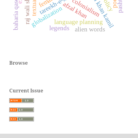
tareekh-e-murassa
baharia qaseeda
colonialism
afzal khan
globalization
language planning
legends
alien words
Browse
Current Issue