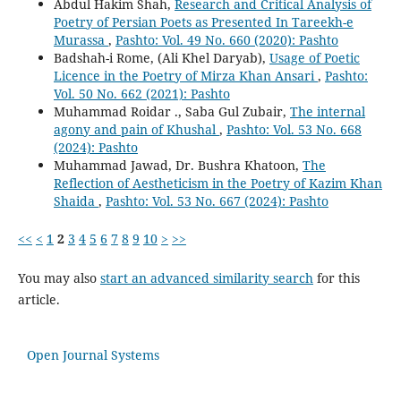
Abdul Hakim Shah,
Research and Critical Analysis of
Poetry of Persian Poets as Presented In Tareekh-e
Murassa
,
Pashto: Vol. 49 No. 660 (2020): Pashto
Badshah-i Rome, (Ali Khel Daryab),
Usage of Poetic
Licence in the Poetry of Mirza Khan Ansari
,
Pashto:
Vol. 50 No. 662 (2021): Pashto
Muhammad Roidar ., Saba Gul Zubair,
The internal
agony and pain of Khushal
,
Pashto: Vol. 53 No. 668
(2024): Pashto
Muhammad Jawad, Dr. Bushra Khatoon,
The
Reflection of Aestheticism in the Poetry of Kazim Khan
Shaida
,
Pashto: Vol. 53 No. 667 (2024): Pashto
<<
<
1
2
3
4
5
6
7
8
9
10
>
>>
You may also
start an advanced similarity search
for this
article.
Open Journal Systems