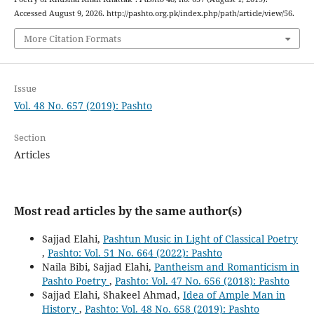
Accessed August 9, 2026. http://pashto.org.pk/index.php/path/article/view/56.
More Citation Formats
Issue
Vol. 48 No. 657 (2019): Pashto
Section
Articles
Most read articles by the same author(s)
Sajjad Elahi,
Pashtun Music in Light of Classical Poetry
,
Pashto: Vol. 51 No. 664 (2022): Pashto
Naila Bibi, Sajjad Elahi,
Pantheism and Romanticism in
Pashto Poetry
,
Pashto: Vol. 47 No. 656 (2018): Pashto
Sajjad Elahi, Shakeel Ahmad,
Idea of Ample Man in
History
,
Pashto: Vol. 48 No. 658 (2019): Pashto