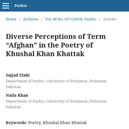
Pashto
Home
/
Archives
/
Vol. 48 No. 657 (2019): Pashto
/
Articles
Diverse Perceptions of Term
“Afghan” in the Poetry of
Khushal Khan Khattak
Sajjad Elahi
Department of Pashto, University of Peshawar, Peshawar,
Pakistan
Naila Khan
Department of Pashto, University of Peshawar, Peshawar,
Pakistan
Keywords:
Poetry, Khushal Khan Khattak