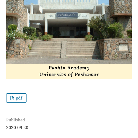
pdf
Published
2020-09-20