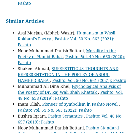
Pashto
Similar Articles
Asal Marjan, (Moheb Wazir),
Humanism in Wasil
Rokhani's Poetry
,
Pashto: Vol. 50 No. 662 (2021):
Pashto
Noor Muhammad Danish Bettani,
Morality in the
Poetry of Hamid Baba
,
Pashto: Vol. 49 No. 660 (2020):
Pashto
Shakeel Ahmad,
SUPERSTITIOUS THOUGHTS AND
REPRESENTATION IN THE POETRY OF ABDUL
HAMEED BABA
,
Pashto: Vol. 50 No. 661 (2021): Pashto
Muhammad Ali Dina Khel,
Psychological Analysis of
the Poetry of Dr. Raj Wali Shah Khattak
,
Pashto: Vol.
48 No. 658 (2019): Pashto
Inam Ullah,
Pioneer of Symbolism in Pashto Novel
,
Pashto: Vol. 51 No. 663 (2022): Pashto
Bushra Iqram,
Pashto Semantics
,
Pashto: Vol. 48 No.
657 (2019): Pashto
Noor Muhammad Danish Bettani,
Pashto Standard