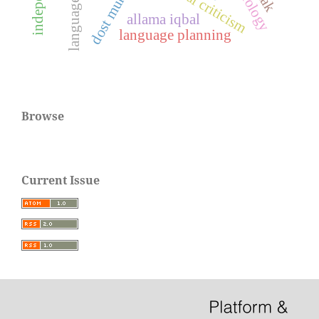
language policy
textual criticism
allama iqbal
language planning
Browse
Current Issue