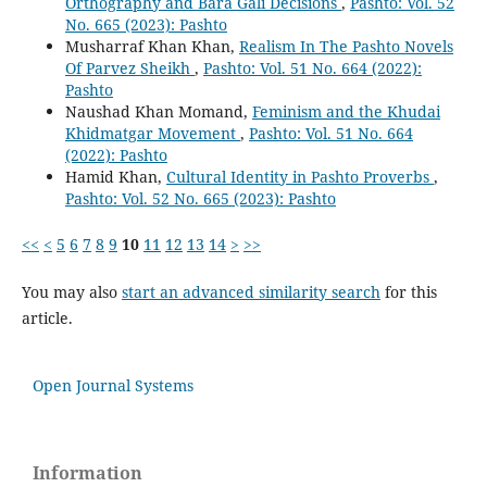
Orthography and Bara Gali Decisions
,
Pashto: Vol. 52
No. 665 (2023): Pashto
Musharraf Khan Khan,
Realism In The Pashto Novels
Of Parvez Sheikh
,
Pashto: Vol. 51 No. 664 (2022):
Pashto
Naushad Khan Momand,
Feminism and the Khudai
Khidmatgar Movement
,
Pashto: Vol. 51 No. 664
(2022): Pashto
Hamid Khan,
Cultural Identity in Pashto Proverbs
,
Pashto: Vol. 52 No. 665 (2023): Pashto
<<
<
5
6
7
8
9
10
11
12
13
14
>
>>
You may also
start an advanced similarity search
for this
article.
Open Journal Systems
Information