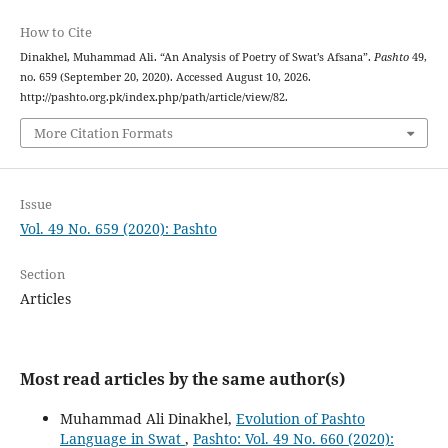
How to Cite
Dinakhel, Muhammad Ali. “An Analysis of Poetry of Swat’s Afsana”.
Pashto
49,
no. 659 (September 20, 2020). Accessed August 10, 2026.
http://pashto.org.pk/index.php/path/article/view/82.
More Citation Formats
Issue
Vol. 49 No. 659 (2020): Pashto
Section
Articles
Most read articles by the same author(s)
Muhammad Ali Dinakhel,
Evolution of Pashto
Language in Swat
,
Pashto: Vol. 49 No. 660 (2020):