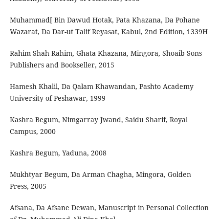
‫]‪Muhammad‬‬ ‫‪Bin‬‬ ‫‪Dawud‬‬ ‫‪Hotak,‬‬ ‫‪Pata‬‬ ‫‪Khazana,‬‬ ‫‪Da‬‬ ‫‪Pohane‬‬
Rahim‬‬ ‫‪Shah‬‬ ‫‪Rahim,‬‬ ‫‪Ghata‬‬ ‫‪Khazana,‬‬ ‫‪Mingora,‬‬ ‫‪Shoaib‬‬ ‫‪Sons‬‬
‫‪Publishers‬‬ ‫‪and‬‬ ‫‪Bookseller,‬‬ ‫‪2015‬‬
Hamesh‬‬ ‫‪Khalil,‬‬ ‫‪Da‬‬ ‫‪Qalam‬‬ ‫‪Khawandan,‬‬ ‫‪Pashto‬‬ ‫‪Academy‬‬
‫‪University‬‬ ‫‪of‬‬ ‫‪Peshawar,‬‬ ‫‪1999‬‬
Kashra‬‬ ‫‪Begum,‬‬ ‫‪Nimgarray‬‬ ‫‪Jwand,‬‬ ‫‪Saidu‬‬ ‫‪Sharif,‬‬ ‫‪Royal‬‬
‫‪Campus,‬‬ ‫‪2000
Kashra Begum, Yaduna, 2008
Mukhtyar Begum, Da Arman Chagha, Mingora, Golden
Press, 2005
Afsana, Da Afsane Dewan, Manuscript in Personal Collection