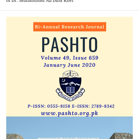
of Dr. Muhammad Ali Dina Khel