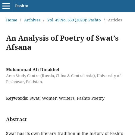
Pashto
Home
/
Archives
/
Vol. 49 No. 659 (2020): Pashto
/
Articles
An Analysis of Poetry of Swat’s
Afsana
Muhammad Ali Dinakhel
Area Study Centre (Russia, China & Central Asia), University of
Peshawar, Pakistan.
Keywords:
Swat, Women Writers, Pashto Poetry
Abstract
Swat has its own literary tradition in the history of Pashto