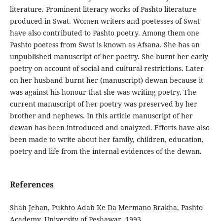
literature. Prominent literary works of Pashto literature
produced in Swat. Women writers and poetesses of Swat
have also contributed to Pashto poetry. Among them one
Pashto poetess from Swat is known as Afsana. She has an
unpublished manuscript of her poetry. She burnt her early
poetry on account of social and cultural restrictions. Later
on her husband burnt her (manuscript) dewan because it
was against his honour that she was writing poetry. The
current manuscript of her poetry was preserved by her
brother and nephews. In this article manuscript of her
dewan has been introduced and analyzed. Efforts have also
been made to write about her family, children, education,
poetry and life from the internal evidences of the dewan.
References
Shah‬‬ ‫‪Jehan,‬‬ ‫‪Pukhto‬‬ ‫‪Adab‬‬ ‫‪Ke‬‬ ‫‪Da‬‬ ‫‪Mermano‬‬ ‫‪Brakha,‬‬ ‫‪Pashto‬‬
‫‪Academy,‬‬ ‫‪University‬‬ ‫‪of‬‬ ‫‪Peshawar,‬‬ ‫‪1993‬‬