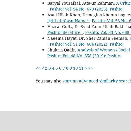
Baryal Yousafzai, Atta-ur Rahman,
A Criti
,
Pashto: Vol. 54 No. 670 (2025): Pashto
Asad Ullah Khan, Dr.nagina khanm nagee
light of “Swat-Nama”
,
Pashto: Vol. 53 No. 
Hazrat Gull ., Dr Syed Zafar Ullah Bakhsha
Pashto literature.
,
Pashto: Vol. 53 No. 668
Naeema Hayat, Dr. Sher Zaman Seemab,
,
Pashto: Vol. 51 No. 664 (2022): Pashto
Shukria Qadir,
Analysis of Women's Socia
Pashto: Vol. 48 No. 658 (2019): Pashto
<<
<
2
3
4
5
6
7
8
9
10
11
>
>>
You may also
start an advanced similarity searc