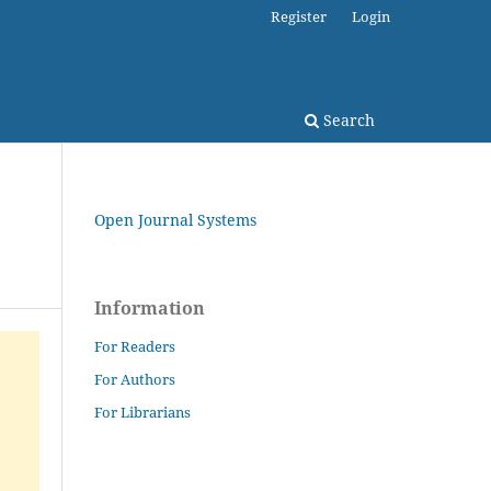
Register
Login
Search
Open Journal Systems
Information
For Readers
For Authors
For Librarians