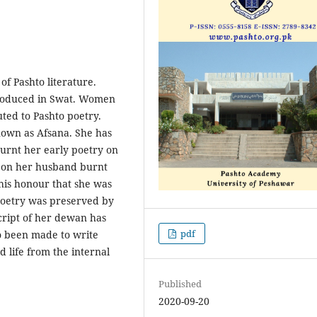
 of Pashto literature.
produced in Swat. Women
uted to Pashto poetry.
own as Afsana. She has
urnt her early poetry on
er on her husband burnt
his honour that she was
poetry was preserved by
cript of her dewan has
pdf
o been made to write
d life from the internal
Published
2020-09-20