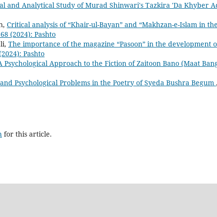
cal and Analytical Study of Murad Shinwari's Tazkira 'Da Khyber A
n,
Critical analysis of “Khair-ul-Bayan” and “Makhzan-e-Islam in th
668 (2024): Pashto
li,
The importance of the magazine “Pasoon” in the development o
 (2024): Pashto
A Psychological Approach to the Fiction of Zaitoon Bano (Maat Bang
l and Psychological Problems in the Poetry of Syeda Bushra Begum
h
for this article.