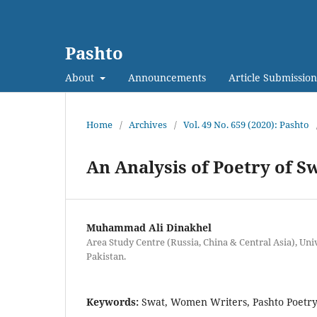
Pashto
About
Announcements
Article Submission
Home
/
Archives
/
Vol. 49 No. 659 (2020): Pashto
An Analysis of Poetry of S
Muhammad Ali Dinakhel
Area Study Centre (Russia, China & Central Asia), Uni
Pakistan.
Keywords:
Swat, Women Writers, Pashto Poetr