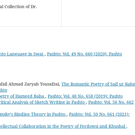
 Collection of Dr.
shto Language in Swat
,
Pashto: Vol. 49 No. 660 (2020): Pashto
Tufail Ahmad Zaryab Yousafzai,
The Romantic Poetry of Saif ur Ra
shto
oetry of Hameed Baba
,
Pashto: Vol. 48 No. 658 (2019): Pashto
itical Analysis of Sketch Writing in Pashto
,
Pashto: Vol. 50 No. 662
omsky’s Binding Theory in Pashto
,
Pashto: Vol. 50 No. 661 (2021):
tellectual Collaboration in the Poetry of Ferdowsi and Khushal
,