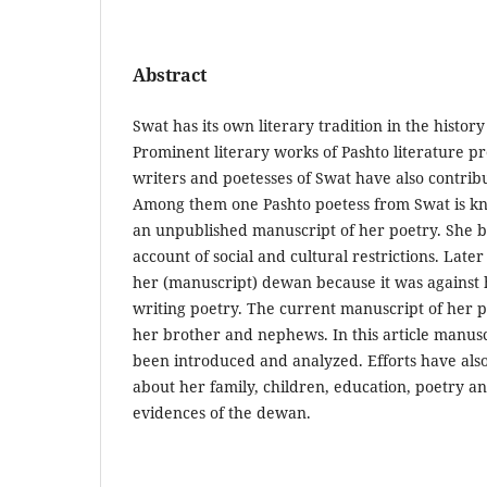
Abstract
Swat has its own literary tradition in the history
Prominent literary works of Pashto literature 
writers and poetesses of Swat have also contrib
Among them one Pashto poetess from Swat is kn
an unpublished manuscript of her poetry. She b
account of social and cultural restrictions. Lat
her (manuscript) dewan because it was against 
writing poetry. The current manuscript of her 
her brother and nephews. In this article manus
been introduced and analyzed. Efforts have als
about her family, children, education, poetry an
evidences of the dewan.