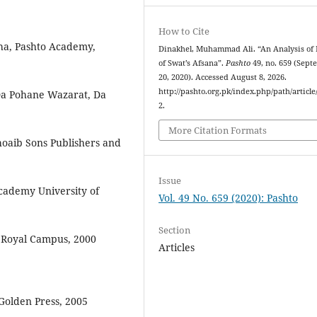
How to Cite
ha,‬‬ ‫‪Pashto‬‬ ‫‪Academy,‬‬
Dinakhel, Muhammad Ali. “An Analysis of 
of Swat’s Afsana”.
Pashto
49, no. 659 (Sep
20, 2020). Accessed August 8, 2026.
http://pashto.org.pk/index.php/path/article
2.
More Citation Formats
aib‬‬ ‫‪Sons‬‬ ‫‪Publishers‬‬ ‫‪and‬‬
Issue
cademy‬‬ ‫‪University‬‬ ‫‪of‬‬
Vol. 49 No. 659 (2020): Pashto
Section
‫‪Royal‬‬ ‫‪Campus,‬‬ ‫‪2000
Articles
olden Press, 2005