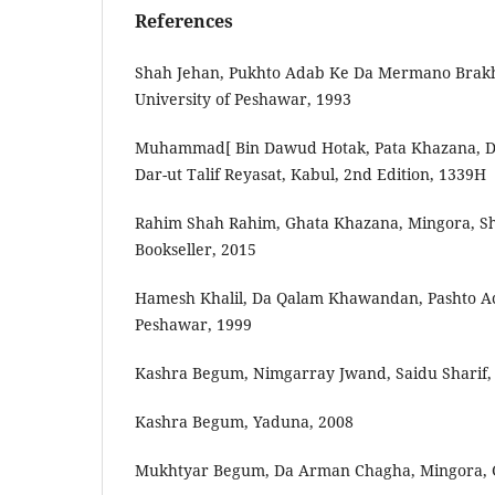
References
Shah‬‬ ‫‪Jehan,‬‬ ‫‪Pukhto‬‬ ‫‪Adab‬‬ ‫‪Ke‬‬ ‫‪Da‬‬ ‫‪Mermano‬‬ ‫‪Brak
‫‪University‬‬ ‫‪of‬‬ ‫‪Peshawar,‬‬ ‫‪1993‬‬
‫]‪Muhammad‬‬ ‫‪Bin‬‬ ‫‪Dawud‬‬ ‫‪Hotak,‬‬ ‫‪Pata‬‬ ‫‪Khazana,‬‬ ‫‪Da‬‬ ‫‪Pohane‬‬ ‫‪Wazarat,‬‬ ‫‪Da‬‬
Rahim‬‬ ‫‪Shah‬‬ ‫‪Rahim,‬‬ ‫‪Ghata‬‬ ‫‪Khazana,‬‬ ‫‪Mingora,‬‬ ‫‪Sho
‫‪Bookseller,‬‬ ‫‪2015‬‬
Hamesh‬‬ ‫‪Khalil,‬‬ ‫‪Da‬‬ ‫‪Qalam‬‬ ‫‪Khawandan,‬‬ ‫‪Pashto‬‬ ‫‪A
‫‪Peshawar,‬‬ ‫‪1999‬‬
Kashra‬‬ ‫‪Begum,‬‬ ‫‪Nimgarray‬‬ ‫‪Jwand,‬‬ ‫‪Saidu‬‬ ‫‪Sharif,‬‬ 
Kashra Begum, Yaduna, 2008
Mukhtyar Begum, Da Arman Chagha, Mingora, G