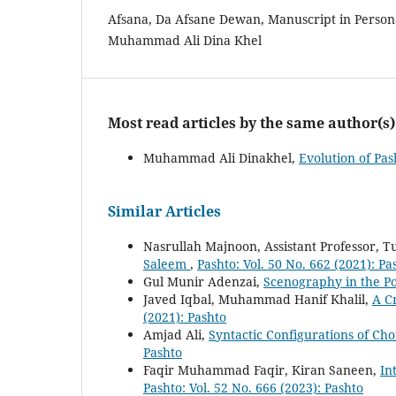
Afsana, Da Afsane Dewan, Manuscript in Personal
Muhammad Ali Dina Khel
Most read articles by the same author(s)
Muhammad Ali Dinakhel,
Evolution of Pa
Similar Articles
Nasrullah Majnoon, Assistant Professor, 
Saleem
,
Pashto: Vol. 50 No. 662 (2021): Pa
Gul Munir Adenzai,
Scenography in the P
Javed Iqbal, Muhammad Hanif Khalil,
A Cr
(2021): Pashto
Amjad Ali,
Syntactic Configurations of Ch
Pashto
Faqir Muhammad Faqir, Kiran Saneen,
In
Pashto: Vol. 52 No. 666 (2023): Pashto