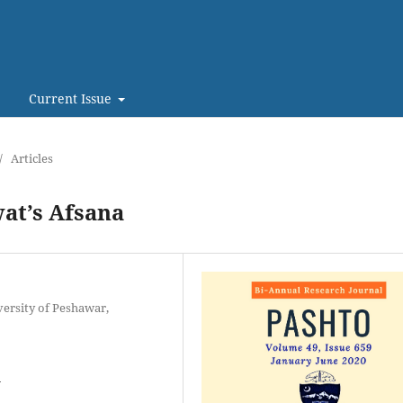
Current Issue
/
Articles
wat’s Afsana
versity of Peshawar,
y