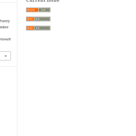
Poetry
tember
/view/8