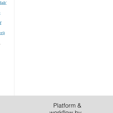
dab'
e
f
ri)
,