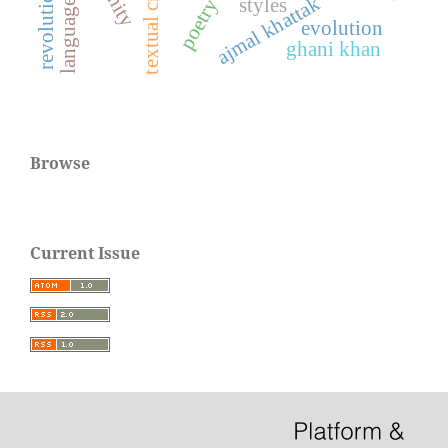
textual criticism
ajmal khattak
styles
poetry
evolution
ghani khan
Browse
Current Issue