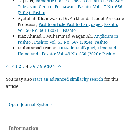
Taj Pari,
Romantic Stories Telecasted form Peshawar
Television Centre, Peshawar
,
Pashto: Vol. 47 No. 656
(2018): Pashto
Ayatullah Khan wazir, Dr.Ferkhanda Liaqat Associate
Professor,
Pashto article Pashto Language
,
Pashto:
Vol. 50 No. 661 (2021): Pashto
Riaz Ahmad ., Muhammad Waqar Ali,
Anglicism in
Pashto
,
Pashto: Vol. 53 No. 667 (2024): Pashto
Muhammad Usman,
Hussain Malikpuri, Time and
Homeland
,
Pashto: Vol. 49 No. 660 (2020): Pashto
<<
<
1
2
3
4
5
6
7
8
9
10
>
>>
You may also
start an advanced similarity search
for this
article.
Open Journal Systems
Information