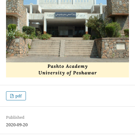
pdf
Published
2020-09-20