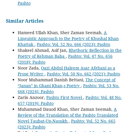
Pashto
Similar Articles
Hameed Ullah Khan, Sher Zaman Seemab,
A
Linguistic Approach to the Poetry of Khushal Khan
Khattak
,
Pashto: Vol. 52 No. 666 (2023): Pashto
Shakeel Ahmad, Asif Jan,
Rhethoric Reflection in the
Poetry of Rehman Baba
,
Pashto: Vol. 47 No. 656
(2018): Pashto
Noor Zada,
Qazi Abdul Haleem Asar Afghani as a
Prose Writer
,
Pashto: Vol. 50 No. 662 (2021): Pashto
Noor Muhammad Danish Bettani,
The Concept of
“Janan” in Ghani Khan,s Poetry
,
Pashto: Vol. 53 No.
668 (2024): Pashto
Zarin Anzoor,
Pashto First Novel
,
Pashto: Vol. 48 No.
657 (2019): Pashto
Muhammad Dauod Khan, Sher Zaman Seemab,
A
Review of the Translation of the Pashto Translated
Novel Taubat-Un-Nasukh
,
Pashto: Vol. 52 No. 665
(2023): Pashto