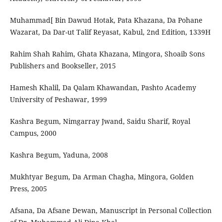
‫]‪Muhammad‬‬ ‫‪Bin‬‬ ‫‪Dawud‬‬ ‫‪Hotak,‬‬ ‫‪Pata‬‬ ‫‪Khazana,‬‬ ‫‪Da‬‬ ‫‪Pohane‬‬
Rahim‬‬ ‫‪Shah‬‬ ‫‪Rahim,‬‬ ‫‪Ghata‬‬ ‫‪Khazana,‬‬ ‫‪Mingora,‬‬ ‫‪Shoaib‬‬ ‫‪Sons‬‬
‫‪Publishers‬‬ ‫‪and‬‬ ‫‪Bookseller,‬‬ ‫‪2015‬‬
Hamesh‬‬ ‫‪Khalil,‬‬ ‫‪Da‬‬ ‫‪Qalam‬‬ ‫‪Khawandan,‬‬ ‫‪Pashto‬‬ ‫‪Academy‬‬
‫‪University‬‬ ‫‪of‬‬ ‫‪Peshawar,‬‬ ‫‪1999‬‬
Kashra‬‬ ‫‪Begum,‬‬ ‫‪Nimgarray‬‬ ‫‪Jwand,‬‬ ‫‪Saidu‬‬ ‫‪Sharif,‬‬ ‫‪Royal‬‬
‫‪Campus,‬‬ ‫‪2000
Kashra Begum, Yaduna, 2008
Mukhtyar Begum, Da Arman Chagha, Mingora, Golden
Press, 2005
Afsana, Da Afsane Dewan, Manuscript in Personal Collection