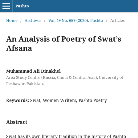
Pashto
Home
/
Archives
/
Vol. 49 No. 659 (2020): Pashto
/
Articles
An Analysis of Poetry of Swat’s
Afsana
Muhammad Ali Dinakhel
Area Study Centre (Russia, China & Central Asia), University of
Peshawar, Pakistan.
Keywords:
Swat, Women Writers, Pashto Poetry
Abstract
Swat has its own literary tradition in the history of Pashto