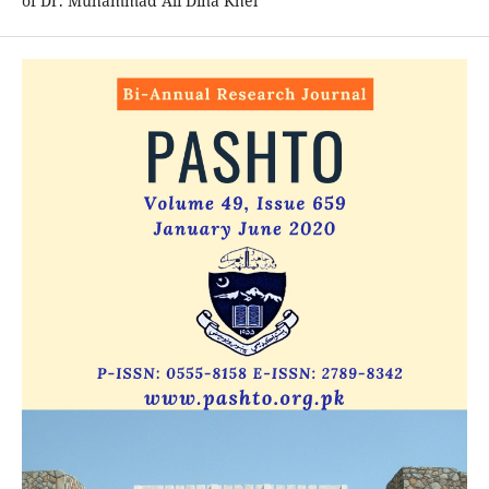
of Dr. Muhammad Ali Dina Khel