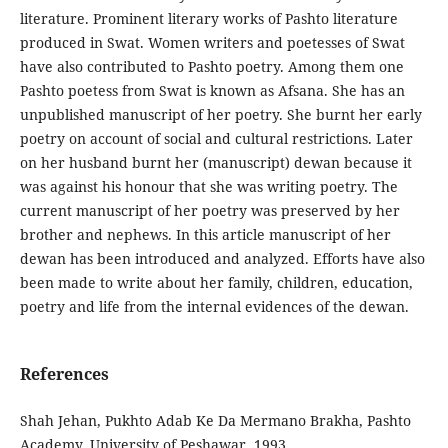
literature. Prominent literary works of Pashto literature
produced in Swat. Women writers and poetesses of Swat
have also contributed to Pashto poetry. Among them one
Pashto poetess from Swat is known as Afsana. She has an
unpublished manuscript of her poetry. She burnt her early
poetry on account of social and cultural restrictions. Later
on her husband burnt her (manuscript) dewan because it
was against his honour that she was writing poetry. The
current manuscript of her poetry was preserved by her
brother and nephews. In this article manuscript of her
dewan has been introduced and analyzed. Efforts have also
been made to write about her family, children, education,
poetry and life from the internal evidences of the dewan.
References
Shah‬‬ ‫‪Jehan,‬‬ ‫‪Pukhto‬‬ ‫‪Adab‬‬ ‫‪Ke‬‬ ‫‪Da‬‬ ‫‪Mermano‬‬ ‫‪Brakha,‬‬ ‫‪Pashto‬‬
‫‪Academy,‬‬ ‫‪University‬‬ ‫‪of‬‬ ‫‪Peshawar,‬‬ ‫‪1993‬‬