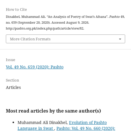
How to Cite
Dinakhel, Muhammad Ali. “An Analysis of Poetry of Swat’s Afsana”.
Pashto
49,
no. 659 (September 20, 2020). Accessed August 9, 2026.
http://pashto.org.pk/index.php/path/article/view/82.
More Citation Formats
Issue
Vol. 49 No. 659 (2020): Pashto
Section
Articles
Most read articles by the same author(s)
Muhammad Ali Dinakhel,
Evolution of Pashto
Language in Swat
,
Pashto: Vol. 49 No. 660 (2020):