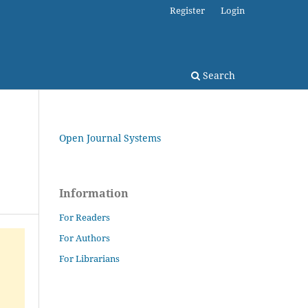
Register
Login
Search
Open Journal Systems
Information
For Readers
For Authors
For Librarians