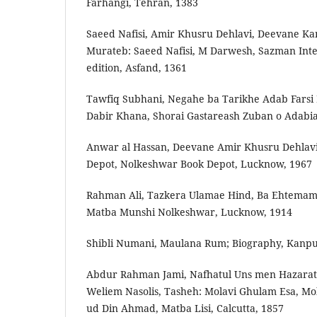
Farhangi, Tehran, 1383
Saeed Nafisi, Amir Khusru Dehlavi, Deevan­e K
Murateb: Saeed Nafisi, M Darwesh, Sazman Int
edition, Asfand, 1361
Tawfiq Subhani, Negah­e ba Tarikh­e Adab Farsi
Dabir Khana, Shorai Gastareash Zuban o Adabiat 
Anwar al Hassan, Deevan­e Amir Khusru Dehlav
Depot, Nolkesh­war Book Depot, Lucknow, 1967
Rahman Ali, Tazkera Ulama­e Hind, Ba Ehtemam
Matba Munshi Nolkeshwar, Lucknow, 1914
Shibli Numani, Maulana Rum; Biography, Kanpur
Abdur Rahman Jami, Nafhat­ul Uns men Hazarat
Weliem Naso­lis, Tasheh: Molavi Ghulam Esa, Mo
ud Din Ahmad, Matba Lisi, Calcutta, 1857