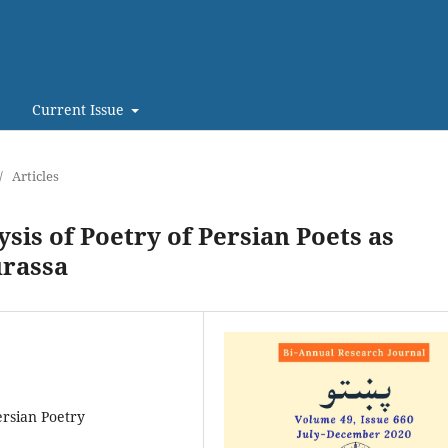
Current Issue
/
Articles
sis of Poetry of Persian Poets as
urassa
ersian Poetry