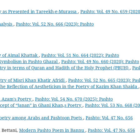
y as Presented in Tareekh-e-Murassa
,
Pashto: Vol. 49 No. 659 (2020
alysis
,
Pashto: Vol. 52 No. 666 (2023): Pashto
ry of Ajmal Khattak
,
Pashto: Vol. 51 No. 664 (2022): Pashto
Symbolism in Pashto Ghazal
,
Pashto: Vol. 49 No. 660 (2020): Pashto
try in terms of Quran and Hadith of the Holy Prophet (PBUH)
,
Pas
etry of Misri Khan Khatir Afridi
,
Pashto: Vol. 52 No. 665 (2023): Pas
he Reflection of Aestheticism in the Poetry of Kazim Khan Shaida
,
m Azam's Poetry
,
Pashto: Vol. 54 No. 670 (2025): Pashto
cept of “Janan” in Ghani Khan,s Poetry
,
Pashto: Vol. 53 No. 668 (20
Poetry among Arabs and Pashtoon Poets
,
Pashto: Vol. 47 No. 656
Bettani,
Modern Pashto Poem in Bannu
,
Pashto: Vol. 47 No. 656