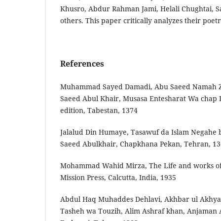
Khusro, Abdur Rahman Jami, Helali Chughtai, S
others. This paper critically analyzes their poetr
References
Muhammad‬‬ ‫‪Sayed‬‬ ‫‪Damadi,‬‬ ‫‪Abu‬‬ ‫‪Saeed‬‬ ‫‪Namah‬‬ ‫‪Z
‫‪Saeed‬‬ ‫‪Abul‬‬ ‫‪Khair,‬‬ ‫‪Musasa‬‬ ‫‪Entesharat‬‬ ‫‪Wa‬‬ ‫‪chap‬‬
‫‪edition,‬‬ ‫‪Tabestan,‬‬ ‫‪1374‬‬
Jalal­ud‬‬ ‫‪Din‬‬ ‫‪Humaye,‬‬ ‫‪Tasawuf‬‬ ‫‪da‬‬ ‫‪Islam‬‬ ‫‪Negah­e‬‬ ‫‪ba
‫‪Saeed‬‬ ‫‪Abulkhair,‬‬ ‫‪Chapkhana‬‬ ‫‪Pekan,‬‬ ‫‪Tehran,‬‬ ‫‪13
Mohammad Wahid Mirza, The Life and works of
Mission Press, Calcutta, India, 1935
Abdul Haq Muhaddes Dehlavi, Akhbar ul Akhyar 
Tasheh wa Touzih, Alim Ashraf khan, Anjaman