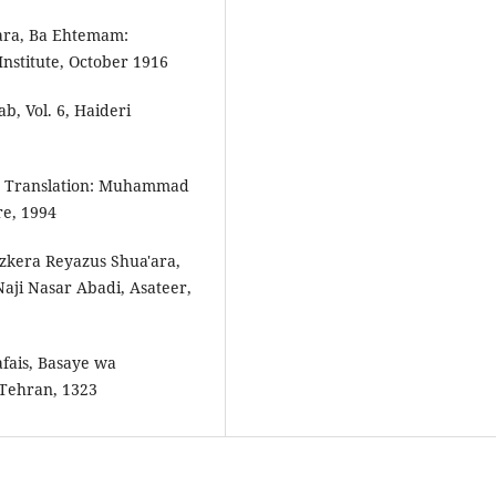
ara, Ba Ehtemam:
stitute, October 1916
, Vol. 6, Haideri
 3, Translation: Muhammad
re, 1994
kera Reyaz­us Shua'ara,
aji Nasar Abadi, Asateer,
afais, Basaye wa
 Tehran, 1323