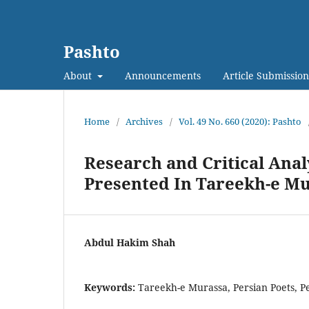
Pashto
About
Announcements
Article Submission
Home
/
Archives
/
Vol. 49 No. 660 (2020): Pashto
Research and Critical Analy
Presented In Tareekh-e M
Abdul Hakim Shah
Keywords:
Tareekh-e Murassa, Persian Poets, P