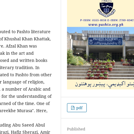
uted to Pashto liter­ature
 of Khushal Khan Khattak,
ure. Afzal Khan was
ak in the art and
mposed and written books
iterary tradition. In
slated to Pashto from other
 language of religion,
e, a number of Arabic and
 for the understanding of
rned of the time. One of
pdf
Tareekh­e Murasa". Here,
cluding Abu Saeed Abul
Published
razi, Hafiz Sherazi, Amir