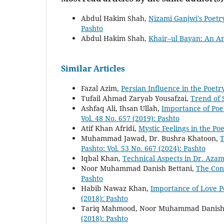
Abdul Hakim Shah,
Nizami Ganjwi's Poetr
Pashto
Abdul Hakim Shah,
Khair–ul Bayan: An An
Similar Articles
Fazal Azim,
Persian Influence in the Poet
Tufail Ahmad Zaryab Yousafzai,
Trend of 
Ashfaq Ali, Ihsan Ullah,
Importance of Poe
Vol. 48 No. 657 (2019): Pashto
Atif Khan Afridi,
Mystic Feelings in the Po
Muhammad Jawad, Dr. Bushra Khatoon,
T
Pashto: Vol. 53 No. 667 (2024): Pashto
Iqbal Khan,
Technical Aspects in Dr. Aza
Noor Muhammad Danish Bettani,
The Con
Pashto
Habib Nawaz Khan,
Importance of Love 
(2018): Pashto
Tariq Mahmood, Noor Muhammad Danish 
(2018): Pashto