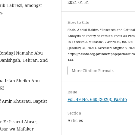
2021-01-31
aib Tabrezi, amongst
y.
How to Cite
Shah, Abdul Hakim. “Research and Critica
Analysis of Poetry of Persian Poets As Pre
In Tareekh-E Murassa”.
Pashto
49, no. 660
(January 31, 2021). Accessed August 8, 2026
endagi‬‬ ‫‪Namah­e‬‬ ‫‪Abu‬‬
https://pashto.org.pk/index.php/path/articl
 ‫‪Danishgah,‬‬ ‫‪Tehran,‬‬ ‫‪2nd‬‬
144.
More Citation Formats
‬‬ ‫‪Irfan‬‬ ‫‪Sheikh‬‬ ‫‪Abu‬‬
62‬‬
Issue
Vol. 49 No. 660 (2020): Pashto
 Amir Khusrau, Baptist
Section
Articles
Fe Israr­ul Abrar,
 Asar wa Mafaker