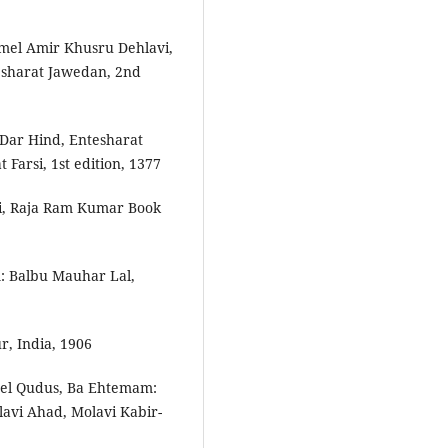
amel Amir Khusru Dehlavi,
esharat Jawedan, 2nd
 Dar Hind, Entesharat
Farsi, 1st edition, 1377
i, Raja Ram Kumar Book
: Balbu Mauhar Lal,
, India, 1906
­el Qudus, Ba Ehtemam:
lavi Ahad, Molavi Kabir­