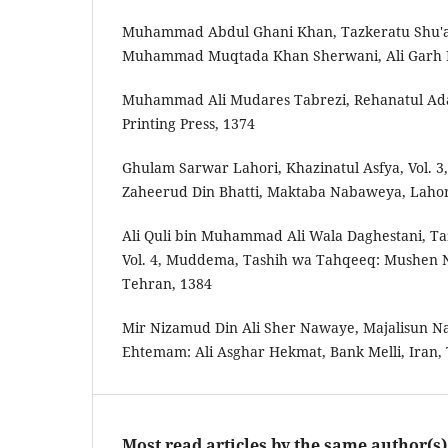
Muhammad Abdul Ghani Khan, Tazkera­tu Shu'
Muhammad Muqtada Khan Sherwani, Ali Garh In
Muhammad Ali Mudares Tabrezi, Rehana­tul Adab
Printing Press, 1374
Ghulam Sarwar Lahori, Khazina­tul Asfya, Vol.
Zaheer­ud Din Bhatti, Maktaba Nabaweya, Laho
Ali Quli bin Muhammad Ali Wala Daghestani, Taz
Vol. 4, Mud­dema, Tashih wa Tahqeeq: Mushen N
Tehran, 1384
Mir Nizam­ud Din Ali Sher Nawaye, Majalis­un N
Ehtemam: Ali Asghar Hekmat, Bank Melli, Iran,
Most read articles by the same author(s)