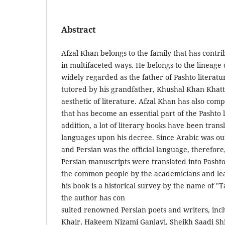
Abstract
Afzal Khan belongs to the family that has contrib
in multifaceted ways. He belongs to the lineage
widely regarded as the father of Pashto literat
tutored by his grandfather, Khushal Khan Khatt
aesthetic of literature. Afzal Khan has also co
that has become an essential part of the Pashto l
addition, a lot of literary books have been tran
languages upon his decree. Since Arabic was our
and Persian was the official language, therefor
Persian manuscripts were translated into Pashto
the common people by the academicians and lea
his book is a historical survey by the name of "
the author has con­
sulted renowned Persian poets and writers, in
Khair, Ha­keem Nizami Ganjavi, Sheikh Saadi Shi