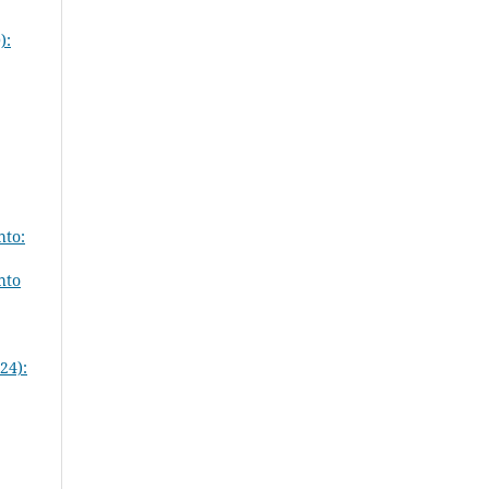
):
hto:
hto
24):