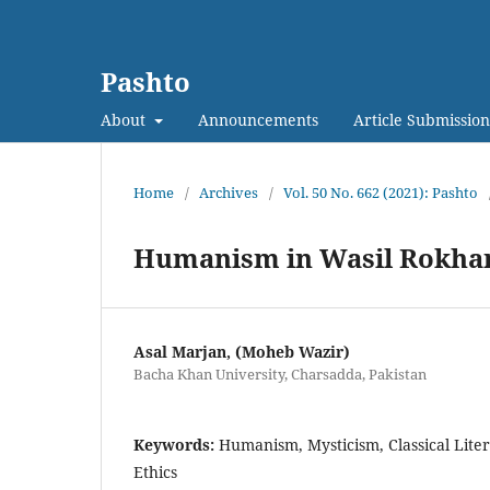
Pashto
About
Announcements
Article Submission
Home
/
Archives
/
Vol. 50 No. 662 (2021): Pashto
Humanism in Wasil Rokhan
Asal Marjan, (Moheb Wazir)
Bacha Khan University, Charsadda, Pakistan
Keywords:
Humanism, Mysticism, Classical Liter
Ethics