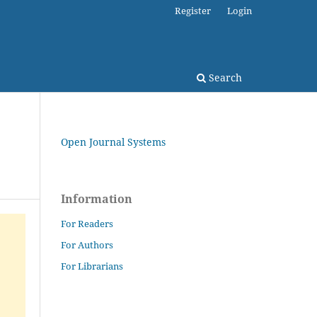
Register
Login
Search
Open Journal Systems
Information
For Readers
For Authors
For Librarians