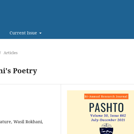
Current Issue
/
Articles
i's Poetry
ature, Wasil Rokhani,