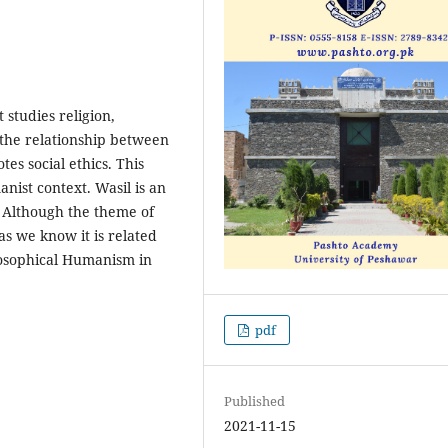
 studies religion,
 the relationship between
es social ethics. This
nist context. Wasil is an
e. Although the theme of
as we know it is related
ilosophical Humanism in
pdf
Published
2021-11-15