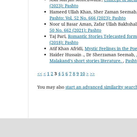
(2023): Pashto
Hameed Ullah Khan, Sher Zaman Seemab
Pashto: Vol. 52 No. 666 (2023): Pashto
Noor ul Basar Aman, Zafar Ullah Bakhshal
50 No. 662 (2021): Pashto
Taj Pari,
Romantic Stories Telecasted for
(2018): Pashto
Atif Khan Afridi,
Mystic Feelings in the Po
Haider Hussain ., Dr Sherzaman Seemab,
Malakand’s short stories literature.
,
Pasht
<<
<
1
2
3
4
5
6
7
8
9
10
>
>>
You may also
start an advanced similarity searc