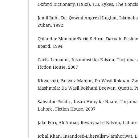
Oxford Dictionary, (1982), T.B. Sykes, The Concis
Jamil Jalbi, Dr, Qowmi Angrezi Lughat, Islama
Zuban, 1992
Qalandar Momand/Farid Sehrai, Daryab, Pesha
Board, 1994
Carlis Lemaent, Insandosti ka Falsafa, Tarjuma: 
Fiction House, 2007
Khweshki, Parwez Mahjor, Da Wasil Rokhani Zw
Mashmola: Da Wasil Rokhani Deewan, Quetta, P
Salwator Polida , Insan Huny ke Naate, Tarjuma:
Lahore, Fiction House, 2007
Jalal Pori, Ali Abbas, Rewayaat-e-Falsafa, Lahore
Iqbal Khan, Insandosti-Liberalism-Jamhoriyat, L