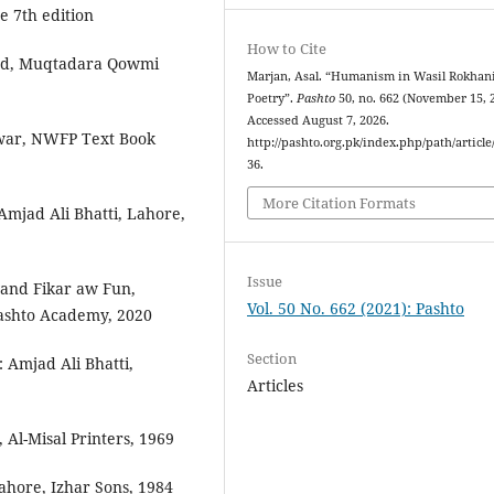
e 7th edition
How to Cite
bad, Muqtadara Qowmi
Marjan, Asal. “Humanism in Wasil Rokhani
Poetry”.
Pashto
50, no. 662 (November 15, 
Accessed August 7, 2026.
war, NWFP Text Book
http://pashto.org.pk/index.php/path/article
36.
More Citation Formats
Amjad Ali Bhatti, Lahore,
Issue
and Fikar aw Fun,
Vol. 50 No. 662 (2021): Pashto
ashto Academy, 2020
Section
 Amjad Ali Bhatti,
Articles
, Al-Misal Printers, 1969
ahore, Izhar Sons, 1984