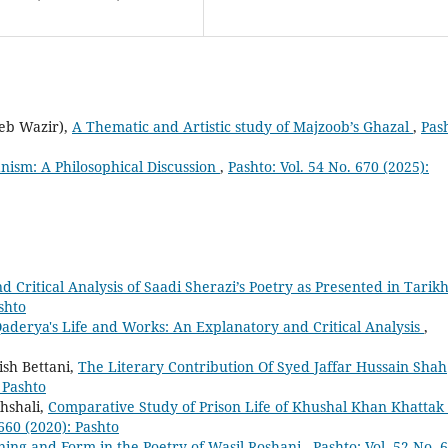
eb Wazir),
A Thematic and Artistic study of Majzoob’s Ghazal
,
Pas
nism: A Philosophical Discussion
,
Pashto: Vol. 54 No. 670 (2025):
 Critical Analysis of Saadi Sherazi’s Poetry as Presented in Tarikh
shto
rya's Life and Works: An Explanatory and Critical Analysis
,
sh Bettani,
The Literary Contribution Of Syed Jaffar Hussain Shah
: Pashto
hshali,
Comparative Study of Prison Life of Khushal Khan Khattak
 660 (2020): Pashto
ing and Form in the Poetry of Wasil Roshani
,
Pashto: Vol. 52 No. 