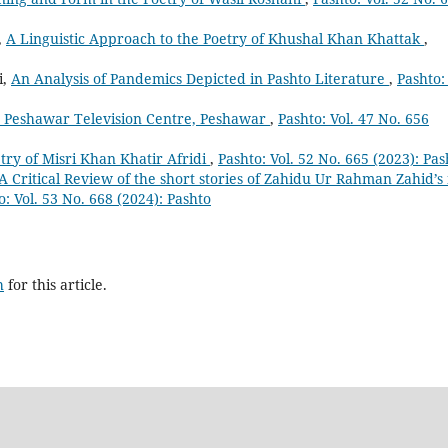
,
A Linguistic Approach to the Poetry of Khushal Khan Khattak
,
i,
An Analysis of Pandemics Depicted in Pashto Literature
,
Pashto: 
m Peshawar Television Centre, Peshawar
,
Pashto: Vol. 47 No. 656
etry of Misri Khan Khatir Afridi
,
Pashto: Vol. 52 No. 665 (2023): Pas
A Critical Review of the short stories of Zahidu Ur Rahman Zahid’s 
o: Vol. 53 No. 668 (2024): Pashto
h
for this article.