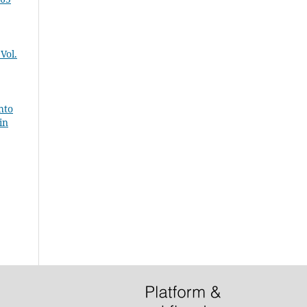
Vol.
hto
in