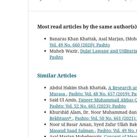
Most read articles by the same author(s)
Banaras Khan Khattak, Asal Marjan, (Moh
Vol. 49 No. 660 (2020): Pashto
Muheb Wazir,
Dulat Lawane and Utilitaria
Pashto
Similar Articles
Abdul Hakim Shah Khattak,
A Research and
Murasa
,
Pashto: Vol. 48 No. 657 (2019): Pa
Said Ul Amin,
Faqeer Muhammad Abbas Qade
Pashto: Vol. 52 No. 665 (2023): Pashto
Khurshid Alam, Dr. Noor Muhammad dani
Rekhtuny⁰
,
Pashto: Vol. 50 No. 661 (2021)
Noor ul Basar Aman, Syed Zafar Ullah Bak
Masaud Saad Salman
,
Pashto: Vol. 49 No.
Asal Marjan Mohebwazir,
Concept of Mean