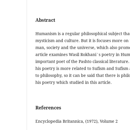
Abstract
Humanism is a regular philosophical subject that
mysticism and culture. But it is focuses more on
man, society and the universe, which also promot
article examines Wasil Rokhani`s poetry in Huma
important poet of the Pashto classical literatur
his poetry is more related to Sufism and Sufism 
to philosophy, so it can be said that there is ph
his poetry which studied in this article.
References
Encyclopedia Britannica, (1972), Volume 2