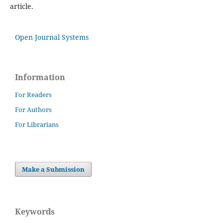
article.
Open Journal Systems
Information
For Readers
For Authors
For Librarians
Make a Submission
Keywords