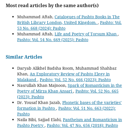
Most read articles by the same author(s)
Muhammad Aftab,
Catalogues of Pashto Books in The
British Library London, United Kingdom.
,
Pashto: Vol.
53 No. 668 (2024): Pashto
Muhammad Aftab,
Life and Poetry of Torsum Khan
,
Pashto: Vol. 54 No. 669 (2025): Pashto
Similar Articles
Daryab Alikhel Badsha Room, Muhammad Shahbaz
Khan,
An Exploratory Review of Pashto Elegy in
Malakand
,
Pashto: Vol. 52 No. 666 (2023): Pashto
Nasrullah Khan Majnoon,
Spark of Romanticism in the
Poetry of Mirza Khan Ansari
,
Pashto: Vol. 52 No. 665
(2023): Pashto
Dr. Yousaf Khan Jazab,
Phonetic bases of the varieties’
formation in Pashto
,
Pashto: Vol. 51 No. 663 (2022):
Pashto
Naila Bibi, Sajjad Elahi,
Pantheism and Romanticism in
Pashto Poetry
,
Pashto: Vol. 47 No. 656 (2018): Pashto