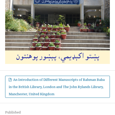
An Introduction of Different Manuscripts of Rahman Baba
in the British Library, London and The John Rylands Library,
Manchester, United Kingdom
Published