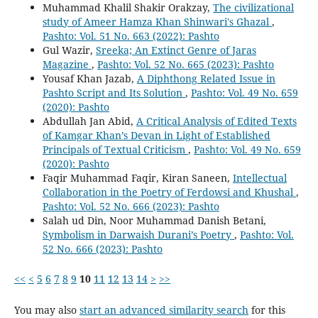
Muhammad Khalil Shakir Orakzay,
The civilizational
study of Ameer Hamza Khan Shinwari's Ghazal
,
Pashto: Vol. 51 No. 663 (2022): Pashto
Gul Wazir,
Sreeka; An Extinct Genre of Jaras
Magazine
,
Pashto: Vol. 52 No. 665 (2023): Pashto
Yousaf Khan Jazab,
A Diphthong Related Issue in
Pashto Script and Its Solution
,
Pashto: Vol. 49 No. 659
(2020): Pashto
Abdullah Jan Abid,
A Critical Analysis of Edited Texts
of Kamgar Khan’s Devan in Light of Established
Principals of Textual Criticism
,
Pashto: Vol. 49 No. 659
(2020): Pashto
Faqir Muhammad Faqir, Kiran Saneen,
Intellectual
Collaboration in the Poetry of Ferdowsi and Khushal
,
Pashto: Vol. 52 No. 666 (2023): Pashto
Salah ud Din, Noor Muhammad Danish Betani,
Symbolism in Darwaish Durani’s Poetry
,
Pashto: Vol.
52 No. 666 (2023): Pashto
<<
<
5
6
7
8
9
10
11
12
13
14
>
>>
You may also
start an advanced similarity search
for this