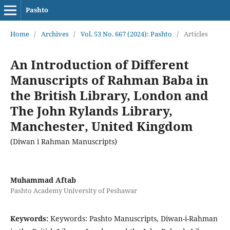
Pashto
Home
/
Archives
/
Vol. 53 No. 667 (2024): Pashto
/
Articles
An Introduction of Different
Manuscripts of Rahman Baba in
the British Library, London and
The John Rylands Library,
Manchester, United Kingdom
(Diwan i Rahman Manuscripts)
Muhammad Aftab
Pashto Academy University of Peshawar
Keywords:
Keywords: Pashto Manuscripts, Diwan-i-Rahman