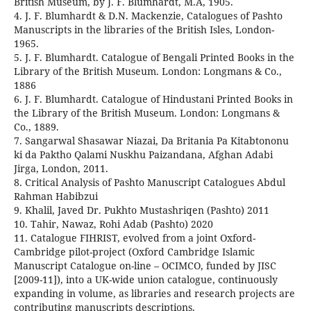
British Museum, by J. F. Blumhardt, M.A, 1905.
4. J. F. Blumhardt & D.N. Mackenzie, Catalogues of Pashto
Manuscripts in the libraries of the British Isles, London-
1965.
5. J. F. Blumhardt. Catalogue of Bengali Printed Books in the
Library of the British Museum. London: Longmans & Co.,
1886
6. J. F. Blumhardt. Catalogue of Hindustani Printed Books in
the Library of the British Museum. London: Longmans &
Co., 1889.
7. Sangarwal Shasawar Niazai, Da Britania Pa Kitabtononu
ki da Paktho Qalami Nuskhu Paizandana, Afghan Adabi
Jirga, London, 2011.
8. Critical Analysis of Pashto Manuscript Catalogues Abdul
Rahman Habibzui
9. Khalil, Javed Dr. Pukhto Mustashriqen (Pashto) 2011
10. Tahir, Nawaz, Rohi Adab (Pashto) 2020
11. Catalogue FIHRIST, evolved from a joint Oxford-
Cambridge pilot-project (Oxford Cambridge Islamic
Manuscript Catalogue on-line – OCIMCO, funded by JISC
[2009-11]), into a UK-wide union catalogue, continuously
expanding in volume, as libraries and research projects are
contributing manuscripts descriptions.