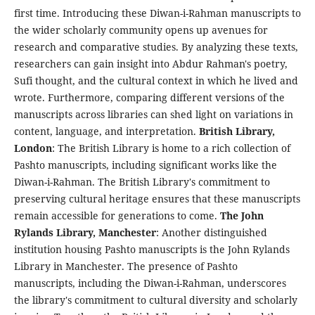
first time. Introducing these Diwan-i-Rahman manuscripts to
the wider scholarly community opens up avenues for
research and comparative studies. By analyzing these texts,
researchers can gain insight into Abdur Rahman's poetry,
Sufi thought, and the cultural context in which he lived and
wrote. Furthermore, comparing different versions of the
manuscripts across libraries can shed light on variations in
content, language, and interpretation.
British Library,
London
: The British Library is home to a rich collection of
Pashto manuscripts, including significant works like the
Diwan-i-Rahman. The British Library's commitment to
preserving cultural heritage ensures that these manuscripts
remain accessible for generations to come.
The John
Rylands Library, Manchester
: Another distinguished
institution housing Pashto manuscripts is the John Rylands
Library in Manchester. The presence of Pashto
manuscripts, including the Diwan-i-Rahman, underscores
the library's commitment to cultural diversity and scholarly