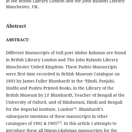
in the British Library London and the John Rylands Library
Manchester, UK.
Abstract
ABSTRACT:
Different Manuscripts of Sufi poet Abdur Rahman are found
in British Library London and The John Rylands Library
Manchester United Kingdom. These Pashto Manuscripts
were first time recorded in British Museum Catalogue on
1893 by James Fuller Blumhardt in the “Hindi, Panjabi,
Sindhi and Pushtu Printed Books, in the Library of the
British Museum by J.F Blumhardt, Teacher of Bengali at the
University of Oxford, and of Hindustani, Hindi and Bengali
1
for the Imperial Institute, London”
. Blumhardt's
subsequent mentions of these manuscripts in other
2-3
catalogues of 1902 & 1905
. In this article I attempts to
introduce these all Diwan-i-Rahman manuscripts for the