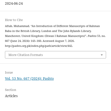
2024-06-24
How to Cite
Aftab, Muhammad. “An Introduction of Different Manuscripts of Rahman
Baba in the British Library, London and The John Rylands Library,
Manchester, United Kingdom: (Diwan I Rahman Manuscripts)”.
Pashto
53, no.
667 (June 24, 2024): 143–160. Accessed August 7, 2026.
http://pashto.org.pk/index.php/path/article/view/442.
More Citation Formats
Issue
Vol. 53 No. 667 (2024): Pashto
Section
Articles