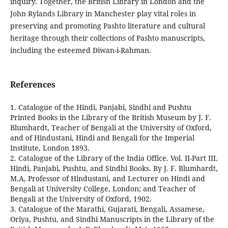
inquiry. Together, the British Library in London and the
John Rylands Library in Manchester play vital roles in
preserving and promoting Pashto literature and cultural
heritage through their collections of Pashto manuscripts,
including the esteemed Diwan-i-Rahman.
References
1. Catalogue of the Hindi, Panjabi, Sindhi and Pushtu
Printed Books in the Library of the British Museum by J. F.
Blumhardt, Teacher of Bengali at the University of Oxford,
and of Hindustani, Hindi and Bengali for the Imperial
Institute, London 1893.
2. Catalogue of the Library of the India Office. Vol. II-Part III.
Hindi, Panjabi, Pushtu, and Sindhi Books. By J. F. Blumhardt,
M.A, Professor of Hindustani, and Lecturer on Hindi and
Bengali at University College, London; and Teacher of
Bengali at the University of Oxford, 1902.
3. Catalogue of the Marathi, Gujarati, Bengali, Assamese,
Oriya, Pushtu, and Sindhi Manuscripts in the Library of the