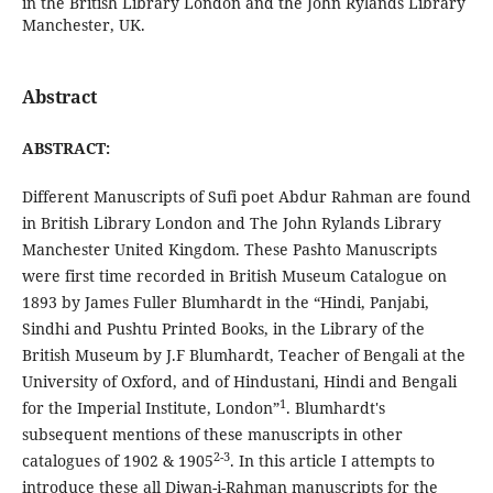
in the British Library London and the John Rylands Library
Manchester, UK.
Abstract
ABSTRACT:
Different Manuscripts of Sufi poet Abdur Rahman are found
in British Library London and The John Rylands Library
Manchester United Kingdom. These Pashto Manuscripts
were first time recorded in British Museum Catalogue on
1893 by James Fuller Blumhardt in the “Hindi, Panjabi,
Sindhi and Pushtu Printed Books, in the Library of the
British Museum by J.F Blumhardt, Teacher of Bengali at the
University of Oxford, and of Hindustani, Hindi and Bengali
1
for the Imperial Institute, London”
. Blumhardt's
subsequent mentions of these manuscripts in other
2-3
catalogues of 1902 & 1905
. In this article I attempts to
introduce these all Diwan-i-Rahman manuscripts for the