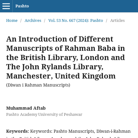
Pashto
Home
/
Archives
/
Vol. 53 No. 667 (2024): Pashto
/
Articles
An Introduction of Different
Manuscripts of Rahman Baba in
the British Library, London and
The John Rylands Library,
Manchester, United Kingdom
(Diwan i Rahman Manuscripts)
Muhammad Aftab
Pashto Academy University of Peshawar
Keywords:
Keywords: Pashto Manuscripts, Diwan-i-Rahman