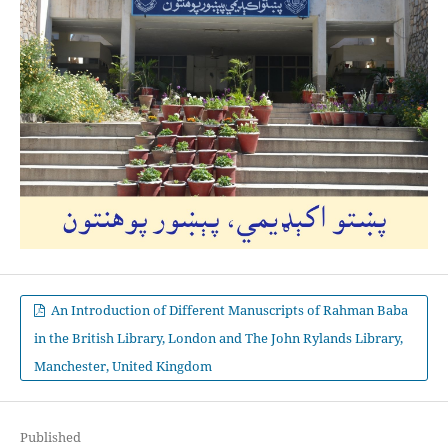
An Introduction of Different Manuscripts of Rahman Baba
in the British Library, London and The John Rylands Library,
Manchester, United Kingdom
Published