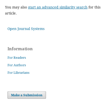
You may also
start an advanced similarity search
for this
article.
Open Journal Systems
Information
For Readers
For Authors
For Librarians
Make a Submission