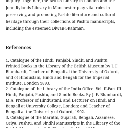
inquiry. Together, the British Library in London and the
John Rylands Library in Manchester play vital roles in
preserving and promoting Pashto literature and cultural
heritage through their collections of Pashto manuscripts,
including the esteemed Diwan-i-Rahman.
References
1. Catalogue of the Hindi, Panjabi, Sindhi and Pushtu
Printed Books in the Library of the British Museum by J. F.
Blumhardt, Teacher of Bengali at the University of Oxford,
and of Hindustani, Hindi and Bengali for the Imperial
Institute, London 1893.
2. Catalogue of the Library of the India Office. Vol. II-Part III.
Hindi, Panjabi, Pushtu, and Sindhi Books. By J. F. Blumhardt,
M.A, Professor of Hindustani, and Lecturer on Hindi and
Bengali at University College, London; and Teacher of
Bengali at the University of Oxford, 1902.
3. Catalogue of the Marathi, Gujarati, Bengali, Assamese,
Oriya, Pushtu, and Sindhi Manuscripts in the Library of the