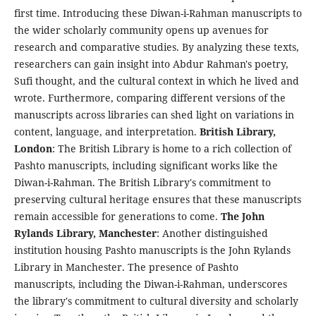
first time. Introducing these Diwan-i-Rahman manuscripts to
the wider scholarly community opens up avenues for
research and comparative studies. By analyzing these texts,
researchers can gain insight into Abdur Rahman's poetry,
Sufi thought, and the cultural context in which he lived and
wrote. Furthermore, comparing different versions of the
manuscripts across libraries can shed light on variations in
content, language, and interpretation.
British Library,
London
: The British Library is home to a rich collection of
Pashto manuscripts, including significant works like the
Diwan-i-Rahman. The British Library's commitment to
preserving cultural heritage ensures that these manuscripts
remain accessible for generations to come.
The John
Rylands Library, Manchester
: Another distinguished
institution housing Pashto manuscripts is the John Rylands
Library in Manchester. The presence of Pashto
manuscripts, including the Diwan-i-Rahman, underscores
the library's commitment to cultural diversity and scholarly