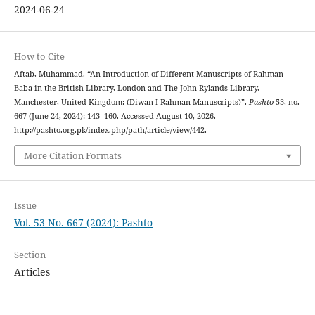
2024-06-24
How to Cite
Aftab, Muhammad. “An Introduction of Different Manuscripts of Rahman
Baba in the British Library, London and The John Rylands Library,
Manchester, United Kingdom: (Diwan I Rahman Manuscripts)”.
Pashto
53, no.
667 (June 24, 2024): 143–160. Accessed August 10, 2026.
http://pashto.org.pk/index.php/path/article/view/442.
More Citation Formats
Issue
Vol. 53 No. 667 (2024): Pashto
Section
Articles