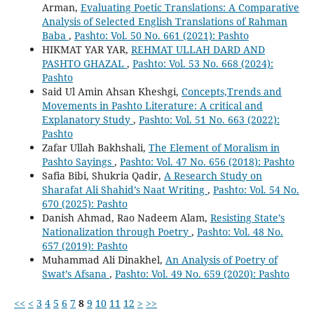
Arman,
Evaluating Poetic Translations: A Comparative
Analysis of Selected English Translations of Rahman
Baba
,
Pashto: Vol. 50 No. 661 (2021): Pashto
HIKMAT YAR YAR,
REHMAT ULLAH DARD AND
PASHTO GHAZAL
,
Pashto: Vol. 53 No. 668 (2024):
Pashto
Said Ul Amin Ahsan Kheshgi,
Concepts,Trends and
Movements in Pashto Literature: A critical and
Explanatory Study
,
Pashto: Vol. 51 No. 663 (2022):
Pashto
Zafar Ullah Bakhshali,
The Element of Moralism in
Pashto Sayings
,
Pashto: Vol. 47 No. 656 (2018): Pashto
Safia Bibi, Shukria Qadir,
A Research Study on
Sharafat Ali Shahid’s Naat Writing
,
Pashto: Vol. 54 No.
670 (2025): Pashto
Danish Ahmad, Rao Nadeem Alam,
Resisting State’s
Nationalization through Poetry
,
Pashto: Vol. 48 No.
657 (2019): Pashto
Muhammad Ali Dinakhel,
An Analysis of Poetry of
Swat’s Afsana
,
Pashto: Vol. 49 No. 659 (2020): Pashto
<<
<
3
4
5
6
7
8
9
10
11
12
>
>>