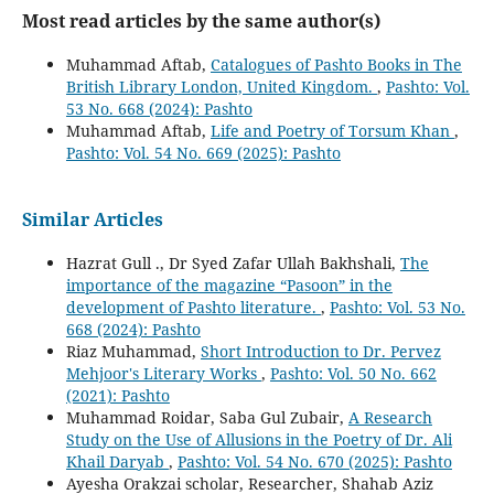
Most read articles by the same author(s)
Muhammad Aftab,
Catalogues of Pashto Books in The
British Library London, United Kingdom.
,
Pashto: Vol.
53 No. 668 (2024): Pashto
Muhammad Aftab,
Life and Poetry of Torsum Khan
,
Pashto: Vol. 54 No. 669 (2025): Pashto
Similar Articles
Hazrat Gull ., Dr Syed Zafar Ullah Bakhshali,
The
importance of the magazine “Pasoon” in the
development of Pashto literature.
,
Pashto: Vol. 53 No.
668 (2024): Pashto
Riaz Muhammad,
Short Introduction to Dr. Pervez
Mehjoor's Literary Works
,
Pashto: Vol. 50 No. 662
(2021): Pashto
Muhammad Roidar, Saba Gul Zubair,
A Research
Study on the Use of Allusions in the Poetry of Dr. Ali
Khail Daryab
,
Pashto: Vol. 54 No. 670 (2025): Pashto
Ayesha Orakzai scholar, Researcher, Shahab Aziz