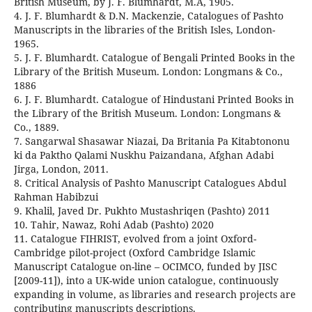
British Museum, by J. F. Blumhardt, M.A, 1905.
4. J. F. Blumhardt & D.N. Mackenzie, Catalogues of Pashto
Manuscripts in the libraries of the British Isles, London-
1965.
5. J. F. Blumhardt. Catalogue of Bengali Printed Books in the
Library of the British Museum. London: Longmans & Co.,
1886
6. J. F. Blumhardt. Catalogue of Hindustani Printed Books in
the Library of the British Museum. London: Longmans &
Co., 1889.
7. Sangarwal Shasawar Niazai, Da Britania Pa Kitabtononu
ki da Paktho Qalami Nuskhu Paizandana, Afghan Adabi
Jirga, London, 2011.
8. Critical Analysis of Pashto Manuscript Catalogues Abdul
Rahman Habibzui
9. Khalil, Javed Dr. Pukhto Mustashriqen (Pashto) 2011
10. Tahir, Nawaz, Rohi Adab (Pashto) 2020
11. Catalogue FIHRIST, evolved from a joint Oxford-
Cambridge pilot-project (Oxford Cambridge Islamic
Manuscript Catalogue on-line – OCIMCO, funded by JISC
[2009-11]), into a UK-wide union catalogue, continuously
expanding in volume, as libraries and research projects are
contributing manuscripts descriptions.