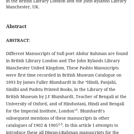
in the British Library London and the John Rylands Library
Manchester, UK.
Abstract
ABSTRACT:
Different Manuscripts of Sufi poet Abdur Rahman are found
in British Library London and The John Rylands Library
Manchester United Kingdom. These Pashto Manuscripts
were first time recorded in British Museum Catalogue on
1893 by James Fuller Blumhardt in the “Hindi, Panjabi,
Sindhi and Pushtu Printed Books, in the Library of the
British Museum by J.F Blumhardt, Teacher of Bengali at the
University of Oxford, and of Hindustani, Hindi and Bengali
1
for the Imperial Institute, London”
. Blumhardt's
subsequent mentions of these manuscripts in other
2-3
catalogues of 1902 & 1905
. In this article I attempts to
introduce these all Diwan-i-Rahman manuscripts for the