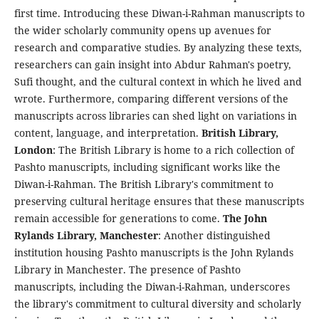
first time. Introducing these Diwan-i-Rahman manuscripts to
the wider scholarly community opens up avenues for
research and comparative studies. By analyzing these texts,
researchers can gain insight into Abdur Rahman's poetry,
Sufi thought, and the cultural context in which he lived and
wrote. Furthermore, comparing different versions of the
manuscripts across libraries can shed light on variations in
content, language, and interpretation.
British Library,
London
: The British Library is home to a rich collection of
Pashto manuscripts, including significant works like the
Diwan-i-Rahman. The British Library's commitment to
preserving cultural heritage ensures that these manuscripts
remain accessible for generations to come.
The John
Rylands Library, Manchester
: Another distinguished
institution housing Pashto manuscripts is the John Rylands
Library in Manchester. The presence of Pashto
manuscripts, including the Diwan-i-Rahman, underscores
the library's commitment to cultural diversity and scholarly