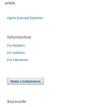
article.
Open Journal Systems
Information
For Readers
For Authors
For Librarians
Make a Submission
Keywords