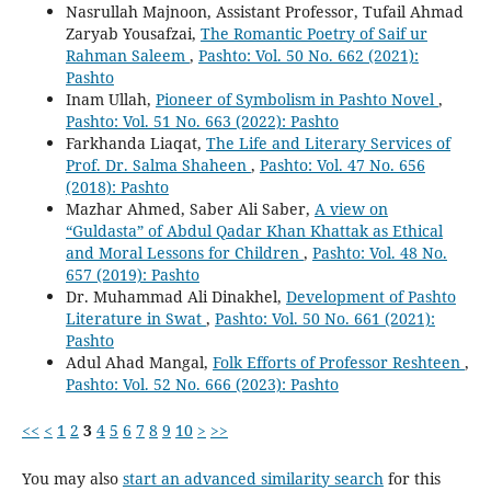
Nasrullah Majnoon, Assistant Professor, Tufail Ahmad
Zaryab Yousafzai,
The Romantic Poetry of Saif ur
Rahman Saleem
,
Pashto: Vol. 50 No. 662 (2021):
Pashto
Inam Ullah,
Pioneer of Symbolism in Pashto Novel
,
Pashto: Vol. 51 No. 663 (2022): Pashto
Farkhanda Liaqat,
The Life and Literary Services of
Prof. Dr. Salma Shaheen
,
Pashto: Vol. 47 No. 656
(2018): Pashto
Mazhar Ahmed, Saber Ali Saber,
A view on
“Guldasta” of Abdul Qadar Khan Khattak as Ethical
and Moral Lessons for Children
,
Pashto: Vol. 48 No.
657 (2019): Pashto
Dr. Muhammad Ali Dinakhel,
Development of Pashto
Literature in Swat
,
Pashto: Vol. 50 No. 661 (2021):
Pashto
Adul Ahad Mangal,
Folk Efforts of Professor Reshteen
,
Pashto: Vol. 52 No. 666 (2023): Pashto
<<
<
1
2
3
4
5
6
7
8
9
10
>
>>
You may also
start an advanced similarity search
for this