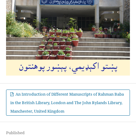
An Introduction of Different Manuscripts of Rahman Baba
in the British Library, London and The John Rylands Library,
Manchester, United Kingdom
Published