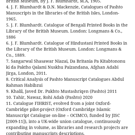
British Museum, by J. F. Blumhardt, M.A, 1905.
4. J. F. Blumhardt & D.N. Mackenzie, Catalogues of Pashto
Manuscripts in the libraries of the British Isles, London-
1965.
5. J. F. Blumhardt. Catalogue of Bengali Printed Books in the
Library of the British Museum. London: Longmans & Co.,
1886
6. J. F. Blumhardt. Catalogue of Hindustani Printed Books in
the Library of the British Museum. London: Longmans &
Co., 1889.
7. Sangarwal Shasawar Niazai, Da Britania Pa Kitabtononu
ki da Paktho Qalami Nuskhu Paizandana, Afghan Adabi
Jirga, London, 2011.
8. Critical Analysis of Pashto Manuscript Catalogues Abdul
Rahman Habibzui
9. Khalil, Javed Dr. Pukhto Mustashriqen (Pashto) 2011
10. Tahir, Nawaz, Rohi Adab (Pashto) 2020
11. Catalogue FIHRIST, evolved from a joint Oxford-
Cambridge pilot-project (Oxford Cambridge Islamic
Manuscript Catalogue on-line – OCIMCO, funded by JISC
[2009-11]), into a UK-wide union catalogue, continuously
expanding in volume, as libraries and research projects are
contributing manuscripts descriptions.