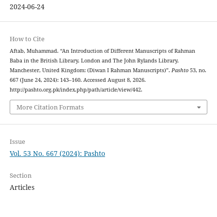
2024-06-24
How to Cite
Aftab, Muhammad. “An Introduction of Different Manuscripts of Rahman
Baba in the British Library, London and The John Rylands Library,
Manchester, United Kingdom: (Diwan I Rahman Manuscripts)”.
Pashto
53, no.
667 (June 24, 2024): 143–160. Accessed August 8, 2026.
http://pashto.org.pk/index.php/path/article/view/442.
More Citation Formats
Issue
Vol. 53 No. 667 (2024): Pashto
Section
Articles