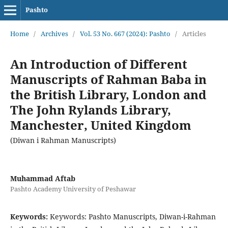
Pashto
Home
/
Archives
/
Vol. 53 No. 667 (2024): Pashto
/
Articles
An Introduction of Different
Manuscripts of Rahman Baba in
the British Library, London and
The John Rylands Library,
Manchester, United Kingdom
(Diwan i Rahman Manuscripts)
Muhammad Aftab
Pashto Academy University of Peshawar
Keywords:
Keywords: Pashto Manuscripts, Diwan-i-Rahman