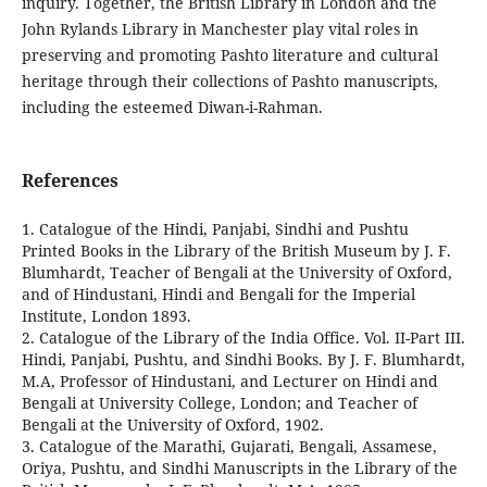
inquiry. Together, the British Library in London and the
John Rylands Library in Manchester play vital roles in
preserving and promoting Pashto literature and cultural
heritage through their collections of Pashto manuscripts,
including the esteemed Diwan-i-Rahman.
References
1. Catalogue of the Hindi, Panjabi, Sindhi and Pushtu
Printed Books in the Library of the British Museum by J. F.
Blumhardt, Teacher of Bengali at the University of Oxford,
and of Hindustani, Hindi and Bengali for the Imperial
Institute, London 1893.
2. Catalogue of the Library of the India Office. Vol. II-Part III.
Hindi, Panjabi, Pushtu, and Sindhi Books. By J. F. Blumhardt,
M.A, Professor of Hindustani, and Lecturer on Hindi and
Bengali at University College, London; and Teacher of
Bengali at the University of Oxford, 1902.
3. Catalogue of the Marathi, Gujarati, Bengali, Assamese,
Oriya, Pushtu, and Sindhi Manuscripts in the Library of the