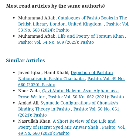
Most read articles by the same author(s)
Muhammad Aftab,
Catalogues of Pashto Books in The
British Library London, United Kingdom.
,
Pashto: Vol.
53 No. 668 (2024): Pashto
Muhammad Aftab,
Life and Poetry of Torsum Khan
,
Pashto: Vol. 54 No. 669 (2025): Pashto
Similar Articles
Javed Iqbal, Hanif Khalil,
Depiction of Pashtun
Nationalism in Pashto Charbaita
,
Pashto: Vol. 49 No.
660 (2020): Pashto
Noor Zada,
Qazi Abdul Haleem Asar Afghani as a
Prose Writer
,
Pashto: Vol. 50 No. 662 (2021): Pashto
Amjad Ali,
Syntactic Configurations of Chomsky’s
Binding Theory in Pashto
,
Pashto: Vol. 50 No. 661
(2021): Pashto
Nasrullah Khan,
A Short Review of the Life and
Poetry of Hazrat Syed Mir Anwar Shah
,
Pashto: Vol.
49 No. 660 (2020): Pashto