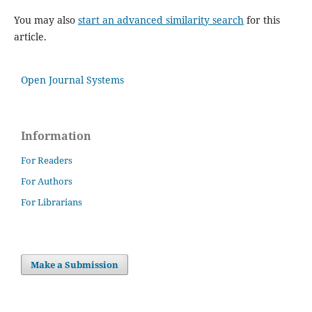
You may also
start an advanced similarity search
for this
article.
Open Journal Systems
Information
For Readers
For Authors
For Librarians
Make a Submission