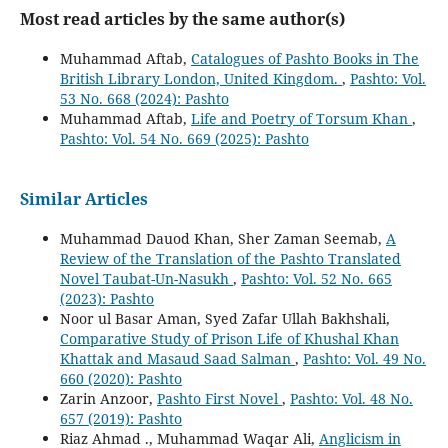
Most read articles by the same author(s)
Muhammad Aftab,
Catalogues of Pashto Books in The
British Library London, United Kingdom.
,
Pashto: Vol.
53 No. 668 (2024): Pashto
Muhammad Aftab,
Life and Poetry of Torsum Khan
,
Pashto: Vol. 54 No. 669 (2025): Pashto
Similar Articles
Muhammad Dauod Khan, Sher Zaman Seemab,
A
Review of the Translation of the Pashto Translated
Novel Taubat-Un-Nasukh
,
Pashto: Vol. 52 No. 665
(2023): Pashto
Noor ul Basar Aman, Syed Zafar Ullah Bakhshali,
Comparative Study of Prison Life of Khushal Khan
Khattak and Masaud Saad Salman
,
Pashto: Vol. 49 No.
660 (2020): Pashto
Zarin Anzoor,
Pashto First Novel
,
Pashto: Vol. 48 No.
657 (2019): Pashto
Riaz Ahmad ., Muhammad Waqar Ali,
Anglicism in