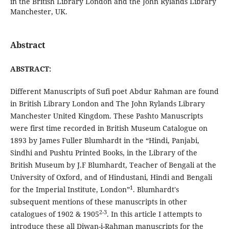
in the British Library London and the John Rylands Library
Manchester, UK.
Abstract
ABSTRACT:
Different Manuscripts of Sufi poet Abdur Rahman are found
in British Library London and The John Rylands Library
Manchester United Kingdom. These Pashto Manuscripts
were first time recorded in British Museum Catalogue on
1893 by James Fuller Blumhardt in the “Hindi, Panjabi,
Sindhi and Pushtu Printed Books, in the Library of the
British Museum by J.F Blumhardt, Teacher of Bengali at the
University of Oxford, and of Hindustani, Hindi and Bengali
1
for the Imperial Institute, London”
. Blumhardt's
subsequent mentions of these manuscripts in other
2-3
catalogues of 1902 & 1905
. In this article I attempts to
introduce these all Diwan-i-Rahman manuscripts for the