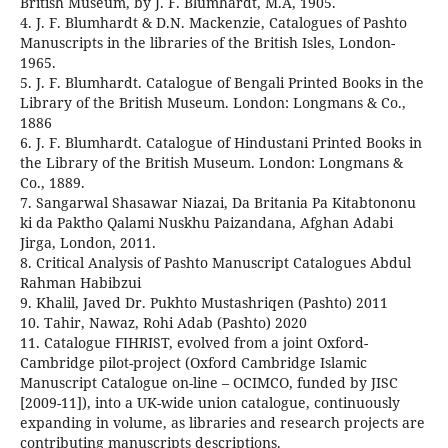
British Museum, by J. F. Blumhardt, M.A, 1905.
4. J. F. Blumhardt & D.N. Mackenzie, Catalogues of Pashto
Manuscripts in the libraries of the British Isles, London-
1965.
5. J. F. Blumhardt. Catalogue of Bengali Printed Books in the
Library of the British Museum. London: Longmans & Co.,
1886
6. J. F. Blumhardt. Catalogue of Hindustani Printed Books in
the Library of the British Museum. London: Longmans &
Co., 1889.
7. Sangarwal Shasawar Niazai, Da Britania Pa Kitabtononu
ki da Paktho Qalami Nuskhu Paizandana, Afghan Adabi
Jirga, London, 2011.
8. Critical Analysis of Pashto Manuscript Catalogues Abdul
Rahman Habibzui
9. Khalil, Javed Dr. Pukhto Mustashriqen (Pashto) 2011
10. Tahir, Nawaz, Rohi Adab (Pashto) 2020
11. Catalogue FIHRIST, evolved from a joint Oxford-
Cambridge pilot-project (Oxford Cambridge Islamic
Manuscript Catalogue on-line – OCIMCO, funded by JISC
[2009-11]), into a UK-wide union catalogue, continuously
expanding in volume, as libraries and research projects are
contributing manuscripts descriptions.