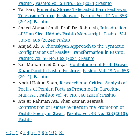
Pashto
,
Pashto: Vol. 53 No. 667 (2024): Pashto
Taj Pari,
Romantic Stories Telecasted form Peshawar
Television Centre, Peshawar
,
Pashto: Vol. 47 No. 656
(2018): Pashto
Saeed Ahmad Sahil, Prof. Dr. Rohullah,
Introduction
of Mian Siraj Uddin’s Pashto Manoscript
,
Pashto: Vol.
53 No. 668 (2024): Pashto
Amjad Ali,
A Chomskyan Approach to the Syntactic
Configurations of Passive Transformation in Pashto
,
Pashto: Vol. 50 No. 662 (2021): Pashto
Zar Muhammad Sangar,
Contribution of Prof. Dawar
Khan Daud to Pashto Folklore
,
Pashto: Vol. 48 No. 658
(2019): Pashto
Abdul Hakim Shah,
Research and Critical Analysis of
Poetry of Persian Poets as Presented In Tareekh-e
Murassa
,
Pashto: Vol. 49 No. 660 (2020): Pashto
Ata-ur Rahman Ata, Sher Zaman Seemab,
Contribution of Female Writers in the Promotion of
Pashto Poetry in Swat
,
Pashto: Vol. 48 No. 658 (2019):
Pashto
<<
<
1
2
3
4
5
6
7
8
9
10
>
>>