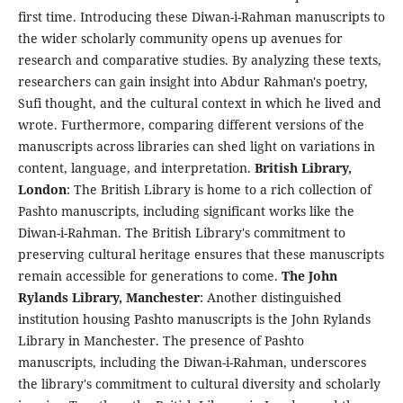
first time. Introducing these Diwan-i-Rahman manuscripts to
the wider scholarly community opens up avenues for
research and comparative studies. By analyzing these texts,
researchers can gain insight into Abdur Rahman's poetry,
Sufi thought, and the cultural context in which he lived and
wrote. Furthermore, comparing different versions of the
manuscripts across libraries can shed light on variations in
content, language, and interpretation.
British Library,
London
: The British Library is home to a rich collection of
Pashto manuscripts, including significant works like the
Diwan-i-Rahman. The British Library's commitment to
preserving cultural heritage ensures that these manuscripts
remain accessible for generations to come.
The John
Rylands Library, Manchester
: Another distinguished
institution housing Pashto manuscripts is the John Rylands
Library in Manchester. The presence of Pashto
manuscripts, including the Diwan-i-Rahman, underscores
the library's commitment to cultural diversity and scholarly