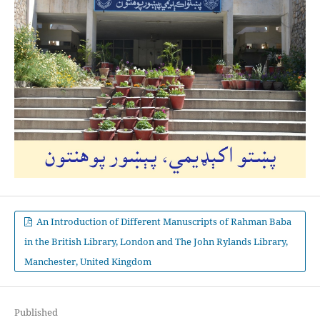
An Introduction of Different Manuscripts of Rahman Baba
in the British Library, London and The John Rylands Library,
Manchester, United Kingdom
Published