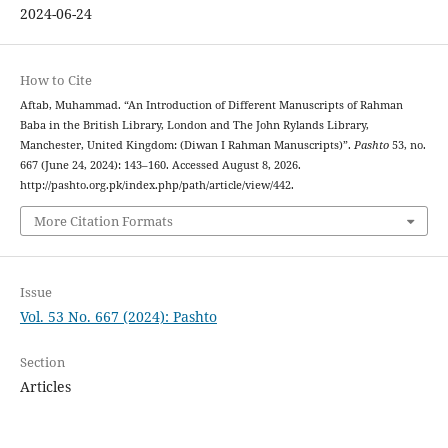
2024-06-24
How to Cite
Aftab, Muhammad. “An Introduction of Different Manuscripts of Rahman
Baba in the British Library, London and The John Rylands Library,
Manchester, United Kingdom: (Diwan I Rahman Manuscripts)”.
Pashto
53, no.
667 (June 24, 2024): 143–160. Accessed August 8, 2026.
http://pashto.org.pk/index.php/path/article/view/442.
More Citation Formats
Issue
Vol. 53 No. 667 (2024): Pashto
Section
Articles