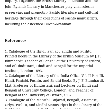
inquiry. Together, the British Library in London and the
John Rylands Library in Manchester play vital roles in
preserving and promoting Pashto literature and cultural
heritage through their collections of Pashto manuscripts,
including the esteemed Diwan-i-Rahman.
References
1. Catalogue of the Hindi, Panjabi, Sindhi and Pushtu
Printed Books in the Library of the British Museum by J. F.
Blumhardt, Teacher of Bengali at the University of Oxford,
and of Hindustani, Hindi and Bengali for the Imperial
Institute, London 1893.
2. Catalogue of the Library of the India Office. Vol. II-Part III.
Hindi, Panjabi, Pushtu, and Sindhi Books. By J. F. Blumhardt,
M.A, Professor of Hindustani, and Lecturer on Hindi and
Bengali at University College, London; and Teacher of
Bengali at the University of Oxford, 1902.
3. Catalogue of the Marathi, Gujarati, Bengali, Assamese,
Oriya, Pushtu, and Sindhi Manuscripts in the Library of the