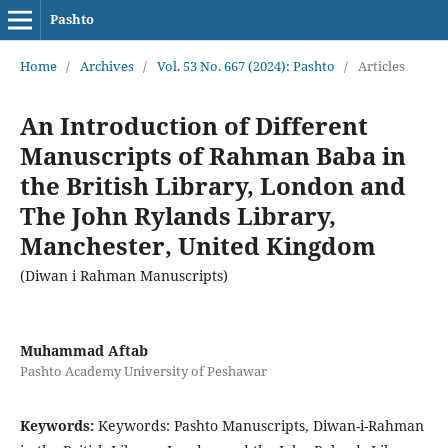
Pashto
Home
/
Archives
/
Vol. 53 No. 667 (2024): Pashto
/
Articles
An Introduction of Different
Manuscripts of Rahman Baba in
the British Library, London and
The John Rylands Library,
Manchester, United Kingdom
(Diwan i Rahman Manuscripts)
Muhammad Aftab
Pashto Academy University of Peshawar
Keywords:
Keywords: Pashto Manuscripts, Diwan-i-Rahman