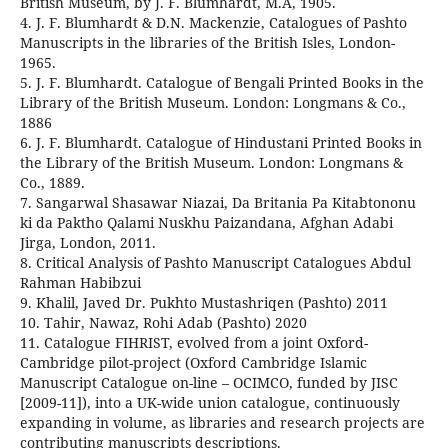
British Museum, by J. F. Blumhardt, M.A, 1905.
4. J. F. Blumhardt & D.N. Mackenzie, Catalogues of Pashto
Manuscripts in the libraries of the British Isles, London-
1965.
5. J. F. Blumhardt. Catalogue of Bengali Printed Books in the
Library of the British Museum. London: Longmans & Co.,
1886
6. J. F. Blumhardt. Catalogue of Hindustani Printed Books in
the Library of the British Museum. London: Longmans &
Co., 1889.
7. Sangarwal Shasawar Niazai, Da Britania Pa Kitabtononu
ki da Paktho Qalami Nuskhu Paizandana, Afghan Adabi
Jirga, London, 2011.
8. Critical Analysis of Pashto Manuscript Catalogues Abdul
Rahman Habibzui
9. Khalil, Javed Dr. Pukhto Mustashriqen (Pashto) 2011
10. Tahir, Nawaz, Rohi Adab (Pashto) 2020
11. Catalogue FIHRIST, evolved from a joint Oxford-
Cambridge pilot-project (Oxford Cambridge Islamic
Manuscript Catalogue on-line – OCIMCO, funded by JISC
[2009-11]), into a UK-wide union catalogue, continuously
expanding in volume, as libraries and research projects are
contributing manuscripts descriptions.