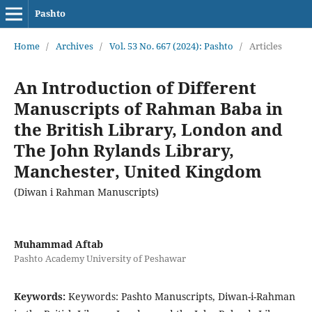
Pashto
Home
/
Archives
/
Vol. 53 No. 667 (2024): Pashto
/
Articles
An Introduction of Different
Manuscripts of Rahman Baba in
the British Library, London and
The John Rylands Library,
Manchester, United Kingdom
(Diwan i Rahman Manuscripts)
Muhammad Aftab
Pashto Academy University of Peshawar
Keywords:
Keywords: Pashto Manuscripts, Diwan-i-Rahman