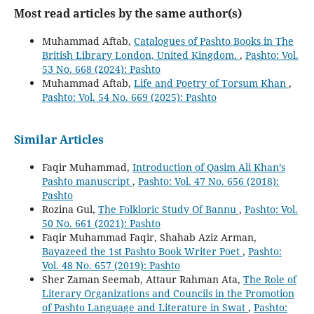
Most read articles by the same author(s)
Muhammad Aftab,
Catalogues of Pashto Books in The
British Library London, United Kingdom.
,
Pashto: Vol.
53 No. 668 (2024): Pashto
Muhammad Aftab,
Life and Poetry of Torsum Khan
,
Pashto: Vol. 54 No. 669 (2025): Pashto
Similar Articles
Faqir Muhammad,
Introduction of Qasim Ali Khan’s
Pashto manuscript
,
Pashto: Vol. 47 No. 656 (2018):
Pashto
Rozina Gul,
The Folkloric Study Of Bannu
,
Pashto: Vol.
50 No. 661 (2021): Pashto
Faqir Muhammad Faqir, Shahab Aziz Arman,
Bayazeed the 1st Pashto Book Writer Poet
,
Pashto:
Vol. 48 No. 657 (2019): Pashto
Sher Zaman Seemab, Attaur Rahman Ata,
The Role of
Literary Organizations and Councils in the Promotion
of Pashto Language and Literature in Swat
,
Pashto: