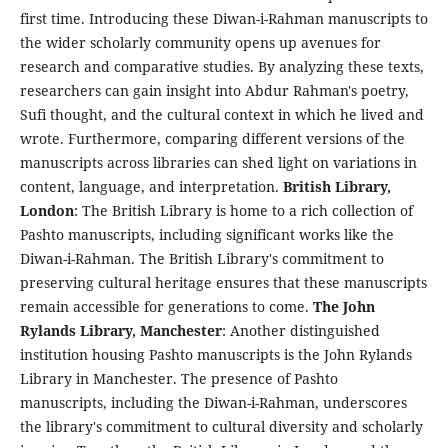
first time. Introducing these Diwan-i-Rahman manuscripts to
the wider scholarly community opens up avenues for
research and comparative studies. By analyzing these texts,
researchers can gain insight into Abdur Rahman's poetry,
Sufi thought, and the cultural context in which he lived and
wrote. Furthermore, comparing different versions of the
manuscripts across libraries can shed light on variations in
content, language, and interpretation.
British Library,
London
: The British Library is home to a rich collection of
Pashto manuscripts, including significant works like the
Diwan-i-Rahman. The British Library's commitment to
preserving cultural heritage ensures that these manuscripts
remain accessible for generations to come.
The John
Rylands Library, Manchester
: Another distinguished
institution housing Pashto manuscripts is the John Rylands
Library in Manchester. The presence of Pashto
manuscripts, including the Diwan-i-Rahman, underscores
the library's commitment to cultural diversity and scholarly