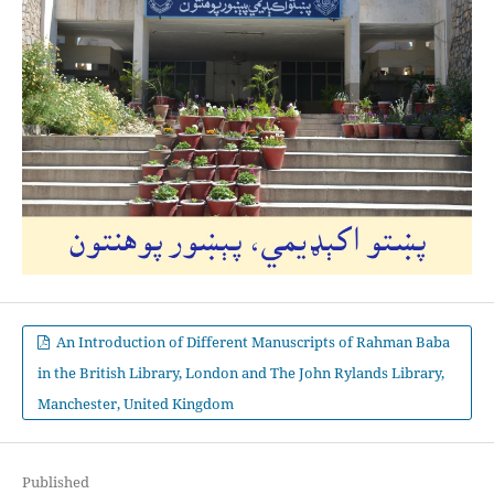
An Introduction of Different Manuscripts of Rahman Baba
in the British Library, London and The John Rylands Library,
Manchester, United Kingdom
Published