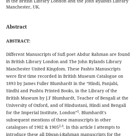
in the British Library London and the John Rylands Library
Manchester, UK.
Abstract
ABSTRACT:
Different Manuscripts of Sufi poet Abdur Rahman are found
in British Library London and The John Rylands Library
Manchester United Kingdom. These Pashto Manuscripts
were first time recorded in British Museum Catalogue on
1893 by James Fuller Blumhardt in the “Hindi, Panjabi,
Sindhi and Pushtu Printed Books, in the Library of the
British Museum by J.F Blumhardt, Teacher of Bengali at the
University of Oxford, and of Hindustani, Hindi and Bengali
1
for the Imperial Institute, London”
. Blumhardt's
subsequent mentions of these manuscripts in other
2-3
catalogues of 1902 & 1905
. In this article I attempts to
introduce these all Diwan-i-Rahman manuscripts for the