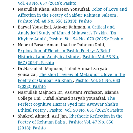
Vol. 48 No. 657 (2019): Pashto
Nasrullah Khan, Abaseen Yousufzai,
Color of Love and
Affection in the Poetry of Saif-ur Rahman Saleem
,
Pashto: Vol. 48 No. 658 (2019): Pashto
Baryal Yousafzai, Atta-ur Rahman,
A Critical and
Analytical Study of Murad Shinwari's Tazkira 'Da
Khyber Adab'
,
Pashto: Vol. 54 No. 670 (2025): Pashto
Noor ul Basar Aman, Ibad ur Rahman Rohi,
Exploration of Floods in Pashto Poetry: A Brief
Historical and Analytical study
,
Pashto: Vol. 53 No.
667 (2024): Pashto
Dr.Nasrullah Majnoon, Tufail Ahmad zaryab
yousafzai,
The short review of Metaphoric love in the
Poetry of Qambar Ali Khan
,
Pashto: Vol. 51 No. 663
(2022): Pashto
Nasrullah Majnoon Dr, Assistant Professor, Islamia
College Uni, Tufail Ahmad zaryab yousafzai,
The
Perfect cognitive Hazrat Syed mir Awnwar Shah’s
Ethical Poetry
,
Pashto: Vol. 50 No. 661 (2021): Pashto
Shakeel Ahmad, Asif Jan,
Rhethoric Reflection in the
Poetry of Rehman Baba
,
Pashto: Vol. 47 No. 656
(2018): Pashto