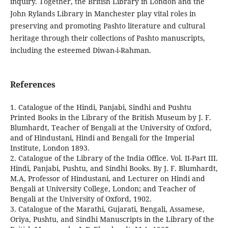
inquiry. Together, the British Library in London and the
John Rylands Library in Manchester play vital roles in
preserving and promoting Pashto literature and cultural
heritage through their collections of Pashto manuscripts,
including the esteemed Diwan-i-Rahman.
References
1. Catalogue of the Hindi, Panjabi, Sindhi and Pushtu
Printed Books in the Library of the British Museum by J. F.
Blumhardt, Teacher of Bengali at the University of Oxford,
and of Hindustani, Hindi and Bengali for the Imperial
Institute, London 1893.
2. Catalogue of the Library of the India Office. Vol. II-Part III.
Hindi, Panjabi, Pushtu, and Sindhi Books. By J. F. Blumhardt,
M.A, Professor of Hindustani, and Lecturer on Hindi and
Bengali at University College, London; and Teacher of
Bengali at the University of Oxford, 1902.
3. Catalogue of the Marathi, Gujarati, Bengali, Assamese,
Oriya, Pushtu, and Sindhi Manuscripts in the Library of the