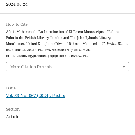
2024-06-24
How to Cite
Aftab, Muhammad. “An Introduction of Different Manuscripts of Rahman
Baba in the British Library, London and The John Rylands Library,
Manchester, United Kingdom: (Diwan I Rahman Manuscripts)”.
Pashto
53, no.
667 (June 24, 2024): 143–160. Accessed August 8, 2026.
http://pashto.org.pk/index.php/path/article/view/442.
More Citation Formats
Issue
Vol. 53 No. 667 (2024): Pashto
Section
Articles