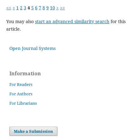
<<
<
1
2
3
4
5
6
7
8
9
10
>
>>
You may also
start an advanced similarity search
for this
article.
Open Journal Systems
Information
For Readers
For Authors
For Librarians
Make a Submission