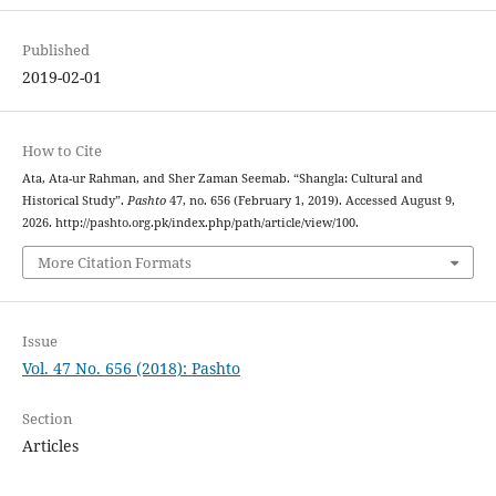
Published
2019-02-01
How to Cite
Ata, Ata-ur Rahman, and Sher Zaman Seemab. “Shangla: Cultural and
Historical Study”.
Pashto
47, no. 656 (February 1, 2019). Accessed August 9,
2026. http://pashto.org.pk/index.php/path/article/view/100.
More Citation Formats
Issue
Vol. 47 No. 656 (2018): Pashto
Section
Articles