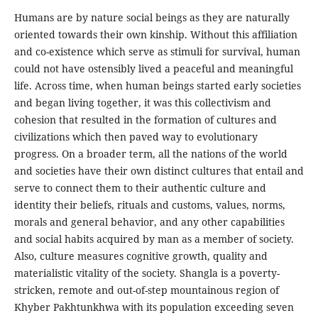
Humans are by nature social beings as they are naturally
oriented towards their own kinship. Without this affiliation
and co-existence which serve as stimuli for survival, human
could not have ostensibly lived a peaceful and meaningful
life. Across time, when human beings started early societies
and began living together, it was this collectivism and
cohesion that resulted in the formation of cultures and
civilizations which then paved way to evolutionary
progress. On a broader term, all the nations of the world
and societies have their own distinct cultures that entail and
serve to connect them to their authentic culture and
identity their beliefs, rituals and customs, values, norms,
morals and general behavior, and any other capabilities
and social habits acquired by man as a member of society.
Also, culture measures cognitive growth, quality and
materialistic vitality of the society. Shangla is a poverty-
stricken, remote and out-of-step mountainous region of
Khyber Pakhtunkhwa with its population exceeding seven