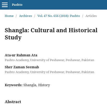
Pashto
Home
/
Archives
/
Vol. 47 No. 656 (2018): Pashto
/
Articles
Shangla: Cultural and Historical
Study
Ata-ur Rahman Ata
Pashto Academy, University of Peshawar, Peshawar, Pakistan
Sher Zaman Seemab
Pashto Academy, University of Peshawar, Peshawar, Pakistan
Keywords:
Shangla, History
Abstract