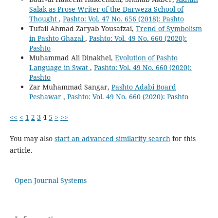
Salak as Prose Writer of the Darweza School of
Thought
,
Pashto: Vol. 47 No. 656 (2018): Pashto
Tufail Ahmad Zaryab Yousafzai,
Trend of Symbolism
in Pashto Ghazal
,
Pashto: Vol. 49 No. 660 (2020):
Pashto
Muhammad Ali Dinakhel,
Evolution of Pashto
Language in Swat
,
Pashto: Vol. 49 No. 660 (2020):
Pashto
Zar Muhammad Sangar,
Pashto Adabi Board
Peshawar
,
Pashto: Vol. 49 No. 660 (2020): Pashto
<<
<
1
2
3
4
5
>
>>
You may also
start an advanced similarity search
for this
article.
Open Journal Systems