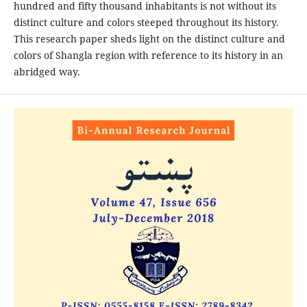
hundred and fifty thousand inhabitants is not without its
distinct culture and colors steeped throughout its history.
This research paper sheds light on the distinct culture and
colors of Shangla region with reference to its history in an
abridged way.