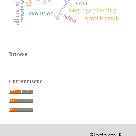
female writers
allama iqbal
swat
language planning
evolution
adam
ajmal khattak
Browse
Current Issue