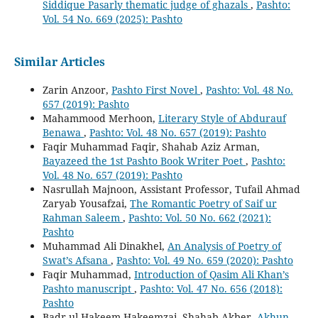
Siddique Pasarly thematic judge of ghazals
,
Pashto:
Vol. 54 No. 669 (2025): Pashto
Similar Articles
Zarin Anzoor,
Pashto First Novel
,
Pashto: Vol. 48 No.
657 (2019): Pashto
Mahammood Merhoon,
Literary Style of Abdurauf
Benawa
,
Pashto: Vol. 48 No. 657 (2019): Pashto
Faqir Muhammad Faqir, Shahab Aziz Arman,
Bayazeed the 1st Pashto Book Writer Poet
,
Pashto:
Vol. 48 No. 657 (2019): Pashto
Nasrullah Majnoon, Assistant Professor, Tufail Ahmad
Zaryab Yousafzai,
The Romantic Poetry of Saif ur
Rahman Saleem
,
Pashto: Vol. 50 No. 662 (2021):
Pashto
Muhammad Ali Dinakhel,
An Analysis of Poetry of
Swat’s Afsana
,
Pashto: Vol. 49 No. 659 (2020): Pashto
Faqir Muhammad,
Introduction of Qasim Ali Khan’s
Pashto manuscript
,
Pashto: Vol. 47 No. 656 (2018):
Pashto
Badr-ul Hakeem Hakeemzai, Shahab Akber,
Akhun