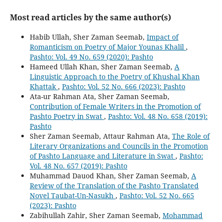
Most read articles by the same author(s)
Habib Ullah, Sher Zaman Seemab,
Impact of
Romanticism on Poetry of Major Younas Khalil
,
Pashto: Vol. 49 No. 659 (2020): Pashto
Hameed Ullah Khan, Sher Zaman Seemab,
A
Linguistic Approach to the Poetry of Khushal Khan
Khattak
,
Pashto: Vol. 52 No. 666 (2023): Pashto
Ata-ur Rahman Ata, Sher Zaman Seemab,
Contribution of Female Writers in the Promotion of
Pashto Poetry in Swat
,
Pashto: Vol. 48 No. 658 (2019):
Pashto
Sher Zaman Seemab, Attaur Rahman Ata,
The Role of
Literary Organizations and Councils in the Promotion
of Pashto Language and Literature in Swat
,
Pashto:
Vol. 48 No. 657 (2019): Pashto
Muhammad Dauod Khan, Sher Zaman Seemab,
A
Review of the Translation of the Pashto Translated
Novel Taubat-Un-Nasukh
,
Pashto: Vol. 52 No. 665
(2023): Pashto
Zabihullah Zahir, Sher Zaman Seemab,
Mohammad