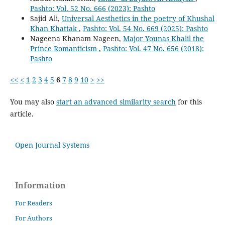
Pashto: Vol. 52 No. 666 (2023): Pashto
Sajid Ali,
Universal Aesthetics in the poetry of Khushal
Khan Khattak
,
Pashto: Vol. 54 No. 669 (2025): Pashto
Nageena Khanam Nageen,
Major Younas Khalil the
Prince Romanticism
,
Pashto: Vol. 47 No. 656 (2018):
Pashto
<<
<
1
2
3
4
5
6
7
8
9
10
>
>>
You may also
start an advanced similarity search
for this
article.
Open Journal Systems
Information
For Readers
For Authors