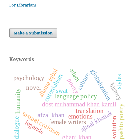
For Librarians
Make a Submission
Keywords
adam
allama iqbal
globalization
culture
colonialism
styles
psychology
poetry
history
novel
swat
humanity
language policy
dost muhammad khan kamil
pashto poetry
translation
ajmal khattak
textual criticism
afzal khan
emotions
evolution
dialogue
female writers
legends
ghani khan