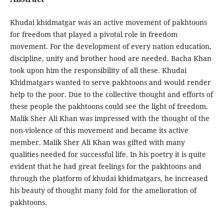
Khudai khidmatgar was an active movement of pakhtoons
for freedom that played a pivotal role in freedom
movement. For the development of every nation education,
discipline, unity and brother hood are needed. Bacha Khan
took upon him the responsibility of all these. Khudai
Khidmatgars wanted to serve pakhtoons and would render
help to the poor. Due to the collective thought and efforts of
these people the pakhtoons could see the light of freedom.
Malik Sher Ali Khan was impressed with the thought of the
non-violence of this movement and became its active
member. Malik Sher Ali Khan was gifted with many
qualities needed for successful life. In his poetry it is quite
evident that he had great feelings for the pakhtoons and
through the platform of khudai khidmatgars, he increased
his beauty of thought many fold for the amelioration of
pakhtoons.