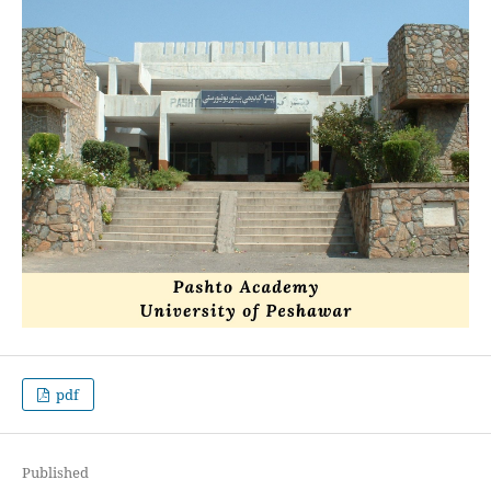
pdf
Published