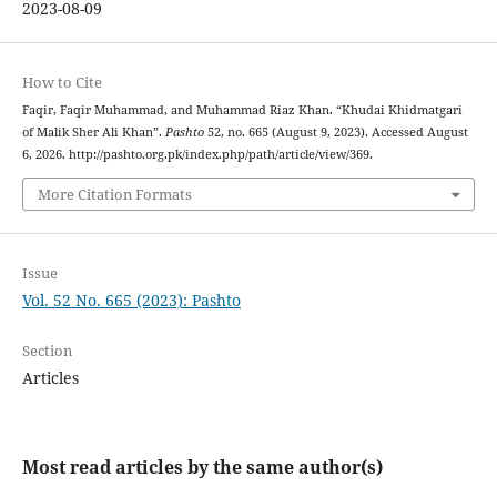
2023-08-09
How to Cite
Faqir, Faqir Muhammad, and Muhammad Riaz Khan. “Khudai Khidmatgari
of Malik Sher Ali Khan”.
Pashto
52, no. 665 (August 9, 2023). Accessed August
6, 2026. http://pashto.org.pk/index.php/path/article/view/369.
More Citation Formats
Issue
Vol. 52 No. 665 (2023): Pashto
Section
Articles
Most read articles by the same author(s)