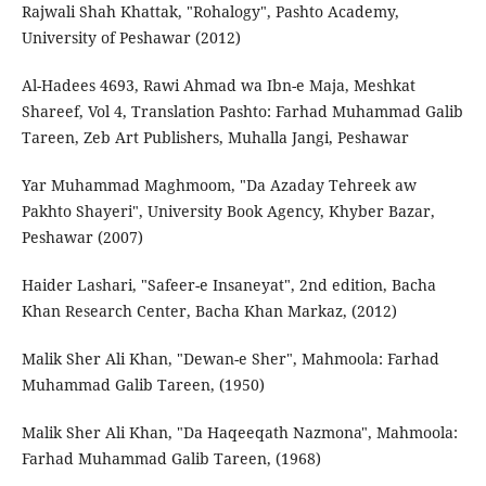
Rajwali Shah Khattak, "Rohalogy", Pashto Academy,
University of Peshawar (2012)
Al-Hadees 4693, Rawi Ahmad wa Ibn-e Maja, Meshkat
Shareef, Vol 4, Translation Pashto: Farhad Muhammad Galib
Tareen, Zeb Art Publishers, Muhalla Jangi, Peshawar
Yar Muhammad Maghmoom, "Da Azaday Tehreek aw
Pakhto Shayeri", University Book Agency, Khyber Bazar,
Peshawar (2007)
Haider Lashari, "Safeer-e Insaneyat", 2nd edition, Bacha
Khan Research Center, Bacha Khan Markaz, (2012)
Malik Sher Ali Khan, "Dewan-e Sher", Mahmoola: Farhad
Muhammad Galib Tareen, (1950)
Malik Sher Ali Khan, "Da Haqeeqath Nazmona", Mahmoola:
Farhad Muhammad Galib Tareen, (1968)