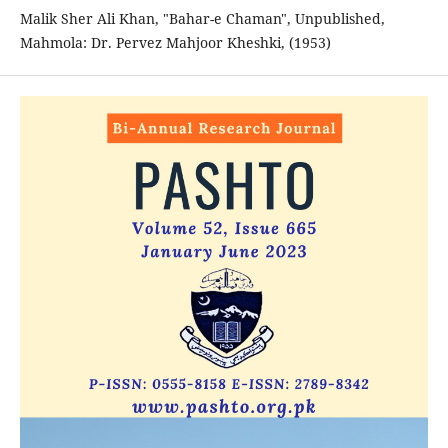
Malik Sher Ali Khan, "Bahar-e Chaman", Unpublished,
Mahmola: Dr. Pervez Mahjoor Kheshki, (1953)