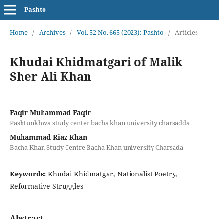
Pashto
Home
/
Archives
/
Vol. 52 No. 665 (2023): Pashto
/
Articles
Khudai Khidmatgari of Malik
Sher Ali Khan
Faqir Muhammad Faqir
Pashtunkhwa study center bacha khan university charsadda
Muhammad Riaz Khan
Bacha Khan Study Centre Bacha Khan university Charsada
Keywords:
Khudai Khidmatgar, Nationalist Poetry,
Reformative Struggles
Abstract