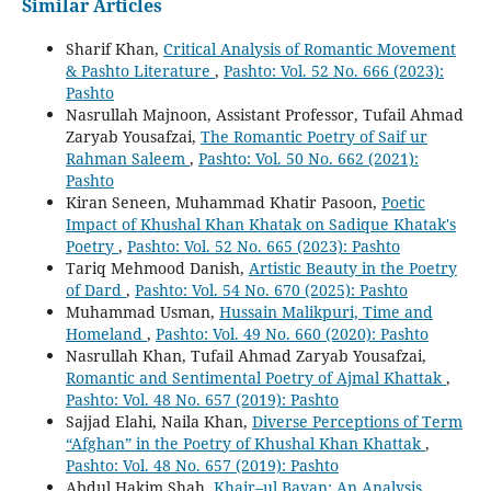
Similar Articles
Sharif Khan,
Critical Analysis of Romantic Movement
& Pashto Literature
,
Pashto: Vol. 52 No. 666 (2023):
Pashto
Nasrullah Majnoon, Assistant Professor, Tufail Ahmad
Zaryab Yousafzai,
The Romantic Poetry of Saif ur
Rahman Saleem
,
Pashto: Vol. 50 No. 662 (2021):
Pashto
Kiran Seneen, Muhammad Khatir Pasoon,
Poetic
Impact of Khushal Khan Khatak on Sadique Khatak's
Poetry
,
Pashto: Vol. 52 No. 665 (2023): Pashto
Tariq Mehmood Danish,
Artistic Beauty in the Poetry
of Dard
,
Pashto: Vol. 54 No. 670 (2025): Pashto
Muhammad Usman,
Hussain Malikpuri, Time and
Homeland
,
Pashto: Vol. 49 No. 660 (2020): Pashto
Nasrullah Khan, Tufail Ahmad Zaryab Yousafzai,
Romantic and Sentimental Poetry of Ajmal Khattak
,
Pashto: Vol. 48 No. 657 (2019): Pashto
Sajjad Elahi, Naila Khan,
Diverse Perceptions of Term
“Afghan” in the Poetry of Khushal Khan Khattak
,
Pashto: Vol. 48 No. 657 (2019): Pashto
Abdul Hakim Shah,
Khair–ul Bayan: An Analysis
,