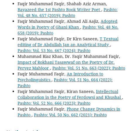
Faqir Muhammad Faqir, Shahab Aziz Arman,
Bayazeed the 1st Pashto Book Writer Poet
,
Pashto:
Vol. 48 No. 657 (2019): Pashto
Faqir Muhammad Faqir, Ahmad Ali Aajiz,
Adopted
Words in Poetry of Ghani Khan
,
Pashto: Vol. 48 No.
658 (2019): Pashto
Faqir Muhammad Faqir, Dr Kirn Saneen,
T Textual
editing of Dr Abdullah Jan an Analytical Study
,
Pashto: Vol. 53 No. 667 (2024): Pashto
Muhammad Riaz Khan, Dr. Faqir Muhammad Faqir,
Impact of Rokhani Tasawwaf on the Poetry of Dr.
Pervez Mahjoor
,
Pashto: Vol. 51 No. 663 (2022): Pashto
Faqir Muhammad Faqir,
An Introduction to
Psycholinguistics
,
Pashto: Vol. 51 No. 664 (2022):
Pashto
Faqir Muhammad Faqir, Kiran Saneen,
Intellectual
Collaboration in the Poetry of Ferdowsi and Khushal
,
Pashto: Vol. 52 No. 666 (2023): Pashto
Faqir Muhammad Faqir,
Phone Change Dynamics in
Pashto
,
Pashto: Vol. 50 No. 662 (2021): Pashto