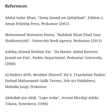
References
Abdul Gafar Khan, "Zama Jwand aw Jadojehad", Edition 2,
Aman Printing Press, Peshawar (2012)
Muhammad Hamayun Huma, "Badshah Khan Ehad Saaz
Shakhseeyath", University Book Agency, Peshawar (2013)
Ashfaq Ahmad Wathan Yar, "Da Master Abdul Kareem
Jwand aw Fun", Pashto Department, Peshawar University,
(2008)
Al-Hadees 4690, Meshkat Shareef, Vol 4, Translation Pashto:
Farhad Muhammad Galib Tareen, Zeb Art Publishers,
Muhalla Jangi, Peshawar
Abdullah Jan Abid, "Lape woke", Arzani Kheshgi Adabi
Tolana, Nowshera, (1986)