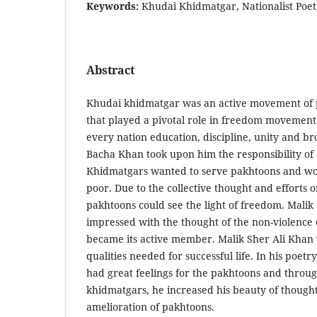
Keywords:
Khudai Khidmatgar, Nationalist Poet
Abstract
Khudai khidmatgar was an active movement of 
that played a pivotal role in freedom movement
every nation education, discipline, unity and b
Bacha Khan took upon him the responsibility of 
Khidmatgars wanted to serve pakhtoons and wo
poor. Due to the collective thought and efforts o
pakhtoons could see the light of freedom. Malik
impressed with the thought of the non-violence
became its active member. Malik Sher Ali Khan
qualities needed for successful life. In his poetry
had great feelings for the pakhtoons and throug
khidmatgars, he increased his beauty of thought
amelioration of pakhtoons.