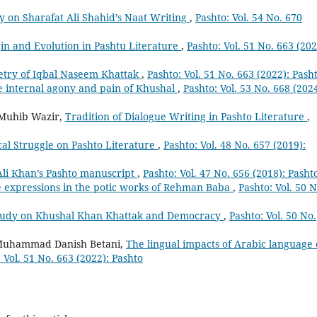
y on Sharafat Ali Shahid’s Naat Writing
,
Pashto: Vol. 54 No. 670
igin and Evolution in Pashtu Literature
,
Pashto: Vol. 51 No. 663 (202
Poetry of Iqbal Naseem Khattak
,
Pashto: Vol. 51 No. 663 (2022): Pash
 internal agony and pain of Khushal
,
Pashto: Vol. 53 No. 668 (2024
 Muhib Wazir,
Tradition of Dialogue Writing in Pashto Literature
,
cal Struggle on Pashto Literature
,
Pashto: Vol. 48 No. 657 (2019):
Ali Khan’s Pashto manuscript
,
Pashto: Vol. 47 No. 656 (2018): Pasht
e expressions in the potic works of Rehman Baba
,
Pashto: Vol. 50 N
tudy on Khushal Khan Khattak and Democracy
,
Pashto: Vol. 50 No.
Muhammad Danish Betani,
The lingual impacts of Arabic language
 Vol. 51 No. 663 (2022): Pashto