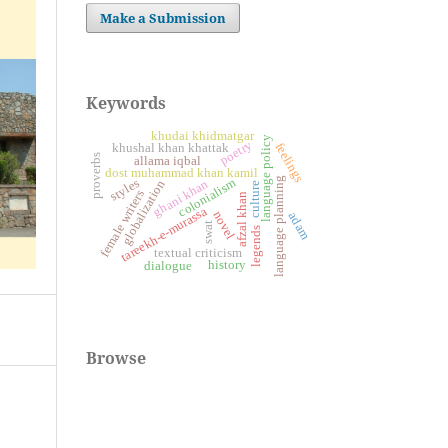
Make a Submission
Keywords
khudai khidmatgar
language policy
poetry
feelings
khushal khan khattak
proverbs
allama iqbal
dost muhammad khan kamil
language planning
colonialism
styles
ghani khan
globalization
culture
female writers
afzal khan
tareekh-e-murassa
novel
adam
swat
legends
textual criticism
history
dialogue
Browse