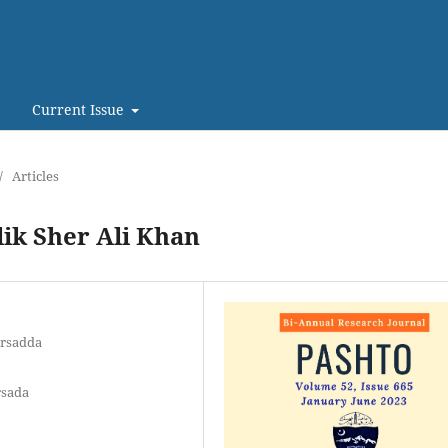
Current Issue
/
Articles
ik Sher Ali Khan
arsadda
rsada