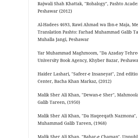
Rajwali Shah Khattak, "Rohalogy", Pashto Acade
Peshawar (2012)
Al-Hadees 4693, Rawi Ahmad wa Ibn-e Maja, Mes
Translation Pashto: Farhad Muhammad Galib Tar
Muhalla Jangi, Peshawar
Yar Muhammad Maghmoom, "Da Azaday Tehreek
University Book Agency, Khyber Bazar, Peshawa
Haider Lashari, "Safeer-e Insaneyat", 2nd edit
Center, Bacha Khan Markaz, (2012)
Malik Sher Ali Khan, "Dewan-e Sher", Mahmo
Galib Tareen, (1950)
Malik Sher Ali Khan, "Da Haqeeqath Nazmona"
Muhammad Galib Tareen, (1968)
Malik Sher Ali Khan, "Bahar-e Chaman", Unpubl