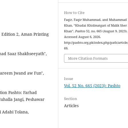
How to Cite
Faqir, Faqir Muhammad, and Muhammad 
Khan. “Khudai Khidmatgari of Malik Sher 
Khan”.
Pashto
52, no. 665 (August 9, 2023).
Edition 2, Aman Printing
Accessed August 6, 2026.
http://pashto.org.pk/index.php/path/article
69.
d Saaz Shakhseeyath",
More Citation Formats
Kareem Jwand aw Fun",
Issue
Vol. 52 No. 665 (2023): Pashto
tion Pashto: Farhad
Section
uhalla Jangi, Peshawar
Articles
i Adabi Tolana,