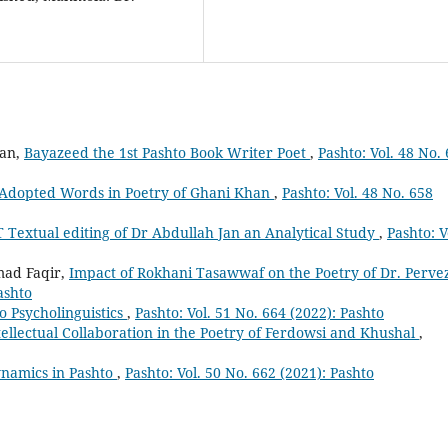
man,
Bayazeed the 1st Pashto Book Writer Poet
,
Pashto: Vol. 48 No.
Adopted Words in Poetry of Ghani Khan
,
Pashto: Vol. 48 No. 658
T Textual editing of Dr Abdullah Jan an Analytical Study
,
Pashto: V
ad Faqir,
Impact of Rokhani Tasawwaf on the Poetry of Dr. Perve
ashto
o Psycholinguistics
,
Pashto: Vol. 51 No. 664 (2022): Pashto
tellectual Collaboration in the Poetry of Ferdowsi and Khushal
,
namics in Pashto
,
Pashto: Vol. 50 No. 662 (2021): Pashto