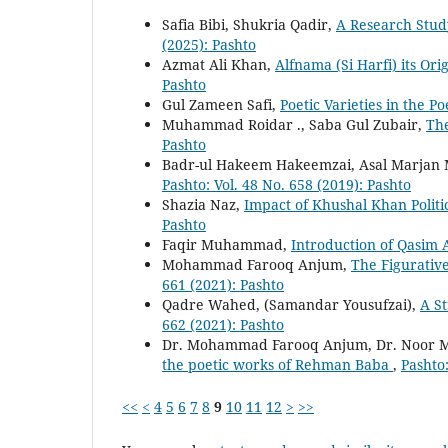
Safia Bibi, Shukria Qadir,
A Research Stud
(2025): Pashto
Azmat Ali Khan,
Alfnama (Si Harfi) its Or
Pashto
Gul Zameen Safi,
Poetic Varieties in the 
Muhammad Roidar ., Saba Gul Zubair,
The
Pashto
Badr-ul Hakeem Hakeemzai, Asal Marjan
Pashto: Vol. 48 No. 658 (2019): Pashto
Shazia Naz,
Impact of Khushal Khan Politi
Pashto
Faqir Muhammad,
Introduction of Qasim 
Mohammad Farooq Anjum,
The Figurativ
661 (2021): Pashto
Qadre Wahed, (Samandar Yousufzai),
A S
662 (2021): Pashto
Dr. Mohammad Farooq Anjum, Dr. Noor 
the poetic works of Rehman Baba
,
Pashto:
<<
<
4
5
6
7
8
9
10
11
12
>
>>