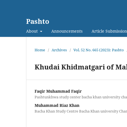
Pashto
About
Announcements
Article Submission
Home
/
Archives
/
Vol. 52 No. 665 (2023): Pashto
Khudai Khidmatgari of Mal
Faqir Muhammad Faqir
Pashtunkhwa study center bacha khan university ch
Muhammad Riaz Khan
Bacha Khan Study Centre Bacha Khan university Cha