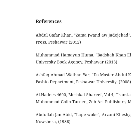
References
Abdul Gafar Khan, "Zama Jwand aw Jadojehad", 
Press, Peshawar (2012)
Muhammad Hamayun Huma, "Badshah Khan Eha
University Book Agency, Peshawar (2013)
Ashfaq Ahmad Wathan Yar, "Da Master Abdul 
Pashto Department, Peshawar University, (2008)
Al-Hadees 4690, Meshkat Shareef, Vol 4, Transla
Muhammad Galib Tareen, Zeb Art Publishers, M
Abdullah Jan Abid, "Lape woke", Arzani Kheshg
Nowshera, (1986)