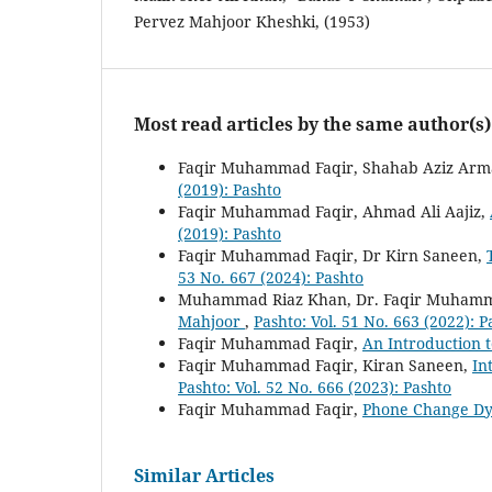
Pervez Mahjoor Kheshki, (1953)
Most read articles by the same author(s)
Faqir Muhammad Faqir, Shahab Aziz Ar
(2019): Pashto
Faqir Muhammad Faqir, Ahmad Ali Aajiz,
(2019): Pashto
Faqir Muhammad Faqir, Dr Kirn Saneen,
53 No. 667 (2024): Pashto
Muhammad Riaz Khan, Dr. Faqir Muhamm
Mahjoor
,
Pashto: Vol. 51 No. 663 (2022): P
Faqir Muhammad Faqir,
An Introduction t
Faqir Muhammad Faqir, Kiran Saneen,
In
Pashto: Vol. 52 No. 666 (2023): Pashto
Faqir Muhammad Faqir,
Phone Change Dy
Similar Articles