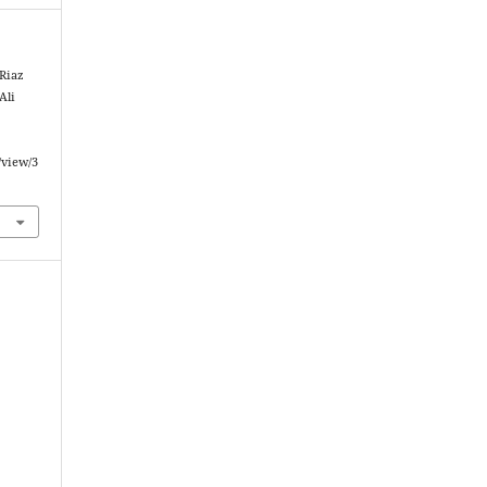
Riaz
Ali
/view/3