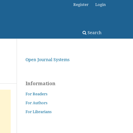
Register
Login
Search
Open Journal Systems
Information
For Readers
For Authors
For Librarians