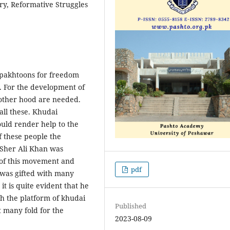
ry, Reformative Struggles
pakhtoons for freedom
. For the development of
rother hood are needed.
all these. Khudai
uld render help to the
f these people the
 Sher Ali Khan was
 of this movement and
pdf
 was gifted with many
 it is quite evident that he
h the platform of khudai
Published
 many fold for the
2023-08-09