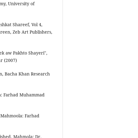
my, University of
hkat Shareef, Vol 4,
een, Zeb Art Publishers,
 aw Pakhto Shayeri",
r (2007)
ion, Bacha Khan Research
ola: Farhad Muhammad
, Mahmoola: Farhad
ished, Mahmola: Dr.