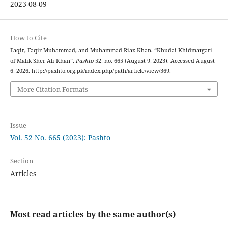
2023-08-09
How to Cite
Faqir, Faqir Muhammad, and Muhammad Riaz Khan. “Khudai Khidmatgari
of Malik Sher Ali Khan”.
Pashto
52, no. 665 (August 9, 2023). Accessed August
6, 2026. http://pashto.org.pk/index.php/path/article/view/369.
More Citation Formats
Issue
Vol. 52 No. 665 (2023): Pashto
Section
Articles
Most read articles by the same author(s)