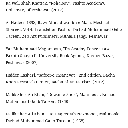
Rajwali Shah Khattak, "Rohalogy", Pashto Academy,
University of Peshawar (2012)
Al-Hadees 4693, Rawi Ahmad wa Ibn-e Maja, Meshkat
Shareef, Vol 4, Translation Pashto: Farhad Muhammad Galib
Tareen, Zeb Art Publishers, Muhalla Jangi, Peshawar
Yar Muhammad Maghmoom, "Da Azaday Tehreek aw
Pakhto Shayeri", University Book Agency, Khyber Bazar,
Peshawar (2007)
Haider Lashari, "Safeer-e Insaneyat", 2nd edition, Bacha
Khan Research Center, Bacha Khan Markaz, (2012)
Malik Sher Ali Khan, "Dewan-e Sher", Mahmoola: Farhad
Muhammad Galib Tareen, (1950)
Malik Sher Ali Khan, "Da Haqeeqath Nazmona", Mahmoola:
Farhad Muhammad Galib Tareen, (1968)