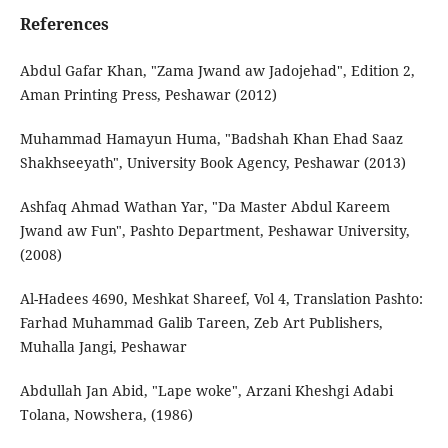
References
Abdul Gafar Khan, "Zama Jwand aw Jadojehad", Edition 2,
Aman Printing Press, Peshawar (2012)
Muhammad Hamayun Huma, "Badshah Khan Ehad Saaz
Shakhseeyath", University Book Agency, Peshawar (2013)
Ashfaq Ahmad Wathan Yar, "Da Master Abdul Kareem
Jwand aw Fun", Pashto Department, Peshawar University,
(2008)
Al-Hadees 4690, Meshkat Shareef, Vol 4, Translation Pashto:
Farhad Muhammad Galib Tareen, Zeb Art Publishers,
Muhalla Jangi, Peshawar
Abdullah Jan Abid, "Lape woke", Arzani Kheshgi Adabi
Tolana, Nowshera, (1986)