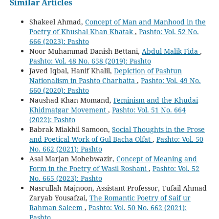
Similar Articles
Shakeel Ahmad,
Concept of Man and Manhood in the
Poetry of Khushal Khan Khatak
,
Pashto: Vol. 52 No.
666 (2023): Pashto
Noor Muhammad Danish Bettani,
Abdul Malik Fida
,
Pashto: Vol. 48 No. 658 (2019): Pashto
Javed Iqbal, Hanif Khalil,
Depiction of Pashtun
Nationalism in Pashto Charbaita
,
Pashto: Vol. 49 No.
660 (2020): Pashto
Naushad Khan Momand,
Feminism and the Khudai
Khidmatgar Movement
,
Pashto: Vol. 51 No. 664
(2022): Pashto
Babrak Miakhil Samoon,
Social Thoughts in the Prose
and Poetical Work of Gul Bacha Olfat
,
Pashto: Vol. 50
No. 662 (2021): Pashto
Asal Marjan Mohebwazir,
Concept of Meaning and
Form in the Poetry of Wasil Roshani
,
Pashto: Vol. 52
No. 665 (2023): Pashto
Nasrullah Majnoon, Assistant Professor, Tufail Ahmad
Zaryab Yousafzai,
The Romantic Poetry of Saif ur
Rahman Saleem
,
Pashto: Vol. 50 No. 662 (2021):
Pashto