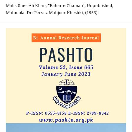
Malik Sher Ali Khan, "Bahar-e Chaman", Unpublished,
Mahmola: Dr. Pervez Mahjoor Kheshki, (1953)