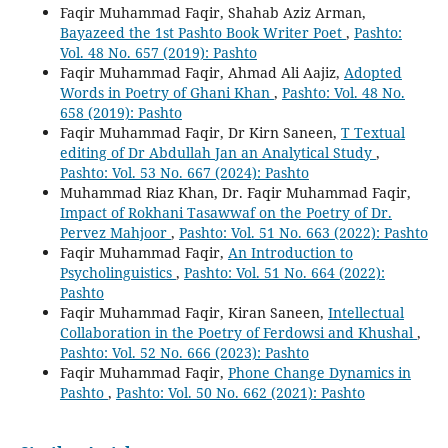
Faqir Muhammad Faqir, Shahab Aziz Arman,
Bayazeed the 1st Pashto Book Writer Poet
,
Pashto:
Vol. 48 No. 657 (2019): Pashto
Faqir Muhammad Faqir, Ahmad Ali Aajiz,
Adopted
Words in Poetry of Ghani Khan
,
Pashto: Vol. 48 No.
658 (2019): Pashto
Faqir Muhammad Faqir, Dr Kirn Saneen,
T Textual
editing of Dr Abdullah Jan an Analytical Study
,
Pashto: Vol. 53 No. 667 (2024): Pashto
Muhammad Riaz Khan, Dr. Faqir Muhammad Faqir,
Impact of Rokhani Tasawwaf on the Poetry of Dr.
Pervez Mahjoor
,
Pashto: Vol. 51 No. 663 (2022): Pashto
Faqir Muhammad Faqir,
An Introduction to
Psycholinguistics
,
Pashto: Vol. 51 No. 664 (2022):
Pashto
Faqir Muhammad Faqir, Kiran Saneen,
Intellectual
Collaboration in the Poetry of Ferdowsi and Khushal
,
Pashto: Vol. 52 No. 666 (2023): Pashto
Faqir Muhammad Faqir,
Phone Change Dynamics in
Pashto
,
Pashto: Vol. 50 No. 662 (2021): Pashto