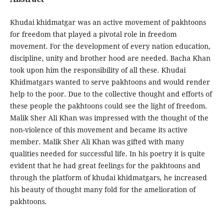
Khudai khidmatgar was an active movement of pakhtoons
for freedom that played a pivotal role in freedom
movement. For the development of every nation education,
discipline, unity and brother hood are needed. Bacha Khan
took upon him the responsibility of all these. Khudai
Khidmatgars wanted to serve pakhtoons and would render
help to the poor. Due to the collective thought and efforts of
these people the pakhtoons could see the light of freedom.
Malik Sher Ali Khan was impressed with the thought of the
non-violence of this movement and became its active
member. Malik Sher Ali Khan was gifted with many
qualities needed for successful life. In his poetry it is quite
evident that he had great feelings for the pakhtoons and
through the platform of khudai khidmatgars, he increased
his beauty of thought many fold for the amelioration of
pakhtoons.