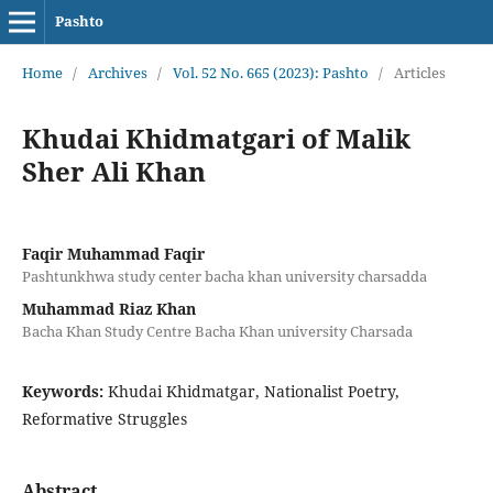
Pashto
Home
/
Archives
/
Vol. 52 No. 665 (2023): Pashto
/
Articles
Khudai Khidmatgari of Malik
Sher Ali Khan
Faqir Muhammad Faqir
Pashtunkhwa study center bacha khan university charsadda
Muhammad Riaz Khan
Bacha Khan Study Centre Bacha Khan university Charsada
Keywords:
Khudai Khidmatgar, Nationalist Poetry,
Reformative Struggles
Abstract