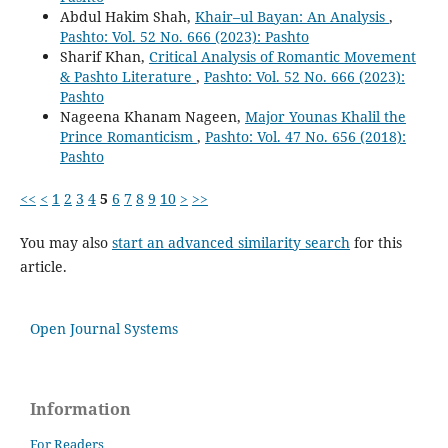
Abdul Hakim Shah,
Khair–ul Bayan: An Analysis
,
Pashto: Vol. 52 No. 666 (2023): Pashto
Sharif Khan,
Critical Analysis of Romantic Movement
& Pashto Literature
,
Pashto: Vol. 52 No. 666 (2023):
Pashto
Nageena Khanam Nageen,
Major Younas Khalil the
Prince Romanticism
,
Pashto: Vol. 47 No. 656 (2018):
Pashto
<<
<
1
2
3
4
5
6
7
8
9
10
>
>>
You may also
start an advanced similarity search
for this
article.
Open Journal Systems
Information
For Readers