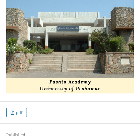
pdf
Published