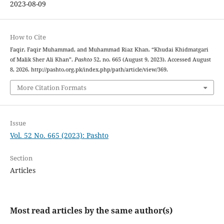
2023-08-09
How to Cite
Faqir, Faqir Muhammad, and Muhammad Riaz Khan. “Khudai Khidmatgari
of Malik Sher Ali Khan”.
Pashto
52, no. 665 (August 9, 2023). Accessed August
8, 2026. http://pashto.org.pk/index.php/path/article/view/369.
More Citation Formats
Issue
Vol. 52 No. 665 (2023): Pashto
Section
Articles
Most read articles by the same author(s)