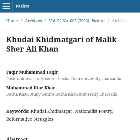
Pashto
Home
/
Archives
/
Vol. 52 No. 665 (2023): Pashto
/
Articles
Khudai Khidmatgari of Malik
Sher Ali Khan
Faqir Muhammad Faqir
Pashtunkhwa study center bacha khan university charsadda
Muhammad Riaz Khan
Bacha Khan Study Centre Bacha Khan university Charsada
Keywords:
Khudai Khidmatgar, Nationalist Poetry,
Reformative Struggles
Abstract