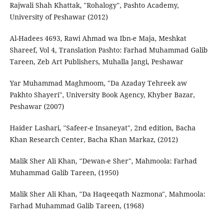
Rajwali Shah Khattak, "Rohalogy", Pashto Academy,
University of Peshawar (2012)
Al-Hadees 4693, Rawi Ahmad wa Ibn-e Maja, Meshkat
Shareef, Vol 4, Translation Pashto: Farhad Muhammad Galib
Tareen, Zeb Art Publishers, Muhalla Jangi, Peshawar
Yar Muhammad Maghmoom, "Da Azaday Tehreek aw
Pakhto Shayeri", University Book Agency, Khyber Bazar,
Peshawar (2007)
Haider Lashari, "Safeer-e Insaneyat", 2nd edition, Bacha
Khan Research Center, Bacha Khan Markaz, (2012)
Malik Sher Ali Khan, "Dewan-e Sher", Mahmoola: Farhad
Muhammad Galib Tareen, (1950)
Malik Sher Ali Khan, "Da Haqeeqath Nazmona", Mahmoola:
Farhad Muhammad Galib Tareen, (1968)