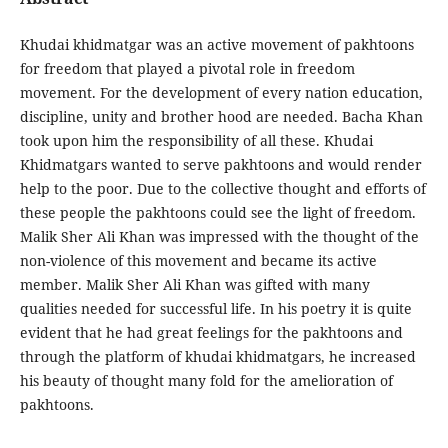
Khudai khidmatgar was an active movement of pakhtoons
for freedom that played a pivotal role in freedom
movement. For the development of every nation education,
discipline, unity and brother hood are needed. Bacha Khan
took upon him the responsibility of all these. Khudai
Khidmatgars wanted to serve pakhtoons and would render
help to the poor. Due to the collective thought and efforts of
these people the pakhtoons could see the light of freedom.
Malik Sher Ali Khan was impressed with the thought of the
non-violence of this movement and became its active
member. Malik Sher Ali Khan was gifted with many
qualities needed for successful life. In his poetry it is quite
evident that he had great feelings for the pakhtoons and
through the platform of khudai khidmatgars, he increased
his beauty of thought many fold for the amelioration of
pakhtoons.