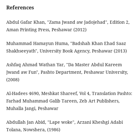
References
Abdul Gafar Khan, "Zama Jwand aw Jadojehad", Edition 2,
Aman Printing Press, Peshawar (2012)
Muhammad Hamayun Huma, "Badshah Khan Ehad Saaz
Shakhseeyath", University Book Agency, Peshawar (2013)
Ashfaq Ahmad Wathan Yar, "Da Master Abdul Kareem
Jwand aw Fun", Pashto Department, Peshawar University,
(2008)
Al-Hadees 4690, Meshkat Shareef, Vol 4, Translation Pashto:
Farhad Muhammad Galib Tareen, Zeb Art Publishers,
Muhalla Jangi, Peshawar
Abdullah Jan Abid, "Lape woke", Arzani Kheshgi Adabi
Tolana, Nowshera, (1986)