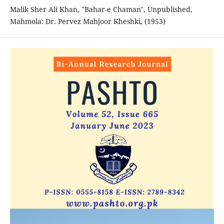
Malik Sher Ali Khan, "Bahar-e Chaman", Unpublished,
Mahmola: Dr. Pervez Mahjoor Kheshki, (1953)