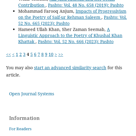
Contribution
,
Pashto: Vol. 48 No. 658 (2019): Pashto
Mohammad Farooq Anjum,
Impacts of Progressivism
on the Poetry of Saif-ur Rehman Saleem
,
Pashto: Vol.
52 No. 665 (2023): Pashto
Hameed Ullah Khan, Sher Zaman Seemab,
A
Linguistic Approach to the Poetry of Khushal Khan
Khattak
,
Pashto: Vol. 52 No. 666 (2023): Pashto
<<
<
1
2
3
4
5
6
7
8
9
10
>
>>
You may also
start an advanced similarity search
for this
article.
Open Journal Systems
Information
For Readers