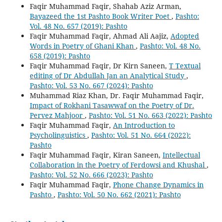
Faqir Muhammad Faqir, Shahab Aziz Arman,
Bayazeed the 1st Pashto Book Writer Poet
,
Pashto:
Vol. 48 No. 657 (2019): Pashto
Faqir Muhammad Faqir, Ahmad Ali Aajiz,
Adopted
Words in Poetry of Ghani Khan
,
Pashto: Vol. 48 No.
658 (2019): Pashto
Faqir Muhammad Faqir, Dr Kirn Saneen,
T Textual
editing of Dr Abdullah Jan an Analytical Study
,
Pashto: Vol. 53 No. 667 (2024): Pashto
Muhammad Riaz Khan, Dr. Faqir Muhammad Faqir,
Impact of Rokhani Tasawwaf on the Poetry of Dr.
Pervez Mahjoor
,
Pashto: Vol. 51 No. 663 (2022): Pashto
Faqir Muhammad Faqir,
An Introduction to
Psycholinguistics
,
Pashto: Vol. 51 No. 664 (2022):
Pashto
Faqir Muhammad Faqir, Kiran Saneen,
Intellectual
Collaboration in the Poetry of Ferdowsi and Khushal
,
Pashto: Vol. 52 No. 666 (2023): Pashto
Faqir Muhammad Faqir,
Phone Change Dynamics in
Pashto
,
Pashto: Vol. 50 No. 662 (2021): Pashto