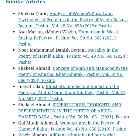
Similar Articles
Shukria Qadir,
Analysis of Women's Social and
Psychological Problems in the Poetry of Syeda Bushra
Begum
,
Pashto: Vol. 48 No. 658 (2019): Pashto
Asal Marjan, (Moheb Wazir),
Humanism in Wasil
Rokhani's Poetry
,
Pashto: Vol. 50 No. 662 (2021):
Pashto
Noor Muhammad Danish Bettani,
Morality in the
Poetry of Hamid Baba
,
Pashto: Vol. 49 No. 660 (2020):
Pashto
Shakeel Ahmad,
Concept of Man and Manhood in the
Poetry of Khushal Khan Khatak
,
Pashto: Vol. 52 No.
666 (2023): Pashto
Inayat Ullah,
Khushal's Intellectual Impact on the
Poetry of Abdul Qadir Khan Khattak
,
Pashto: Vol. 51
No. 664 (2022): Pashto
Shakeel Ahmad,
SUPERSTITIOUS THOUGHTS AND
REPRESENTATION IN THE POETRY OF ABDUL
HAMEED BABA
,
Pashto: Vol. 50 No. 661 (2021): Pashto
Gul Munir Adenzai,
Scenography in the Poetry of
Hameed Baba
,
Pashto: Vol. 48 No. 658 (2019): Pashto
Wazir Shadan,
Alif Jana Khattak and her Social