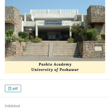
pdf
Published